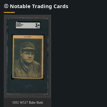
⚾ Notable Trading Cards
1931 W517 Babe Ruth