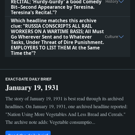
RECITAL; 'Hurdy-Gurdy' a Good Comedy
History
Bit--Second Appearance by Teresina.
Teresina's Recital."?
Which headline matches this archive
clue: "RUSSIA CONSCRIPTS ALL RAIL
WORKERS ON A WARTIME BASIS; All Must
Go Wherever Sent and to Whatever
Culture
Tasks, Under Threat of Dire Punishment.
EMPLOYERS TO LIST THEM At the Same
Time the"?
EXACT-DATE DAILY BRIEF
January 19, 1931
The story of January 19, 1931 is best read through its archived
headlines. On January 19, 1931, one archived headline reported:
"Nation Using More Vegetables And Less Bread and Cereals."
The archive note adds: Vegetable consumptio...