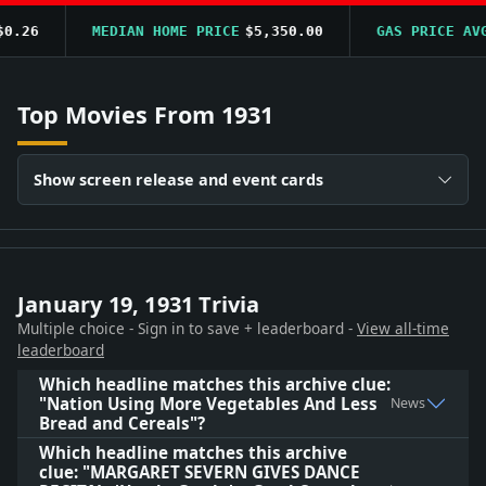
.26
MEDIAN HOME PRICE
$5,350.00
GAS PRICE AVG
Top Movies From 1931
Show screen release and event cards
January 19, 1931 Trivia
Multiple choice - Sign in to save + leaderboard -
View all-time
leaderboard
Which headline matches this archive clue:
"Nation Using More Vegetables And Less
News
Bread and Cereals"?
Which headline matches this archive
clue: "MARGARET SEVERN GIVES DANCE