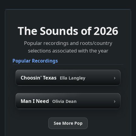
The Sounds of
2026
Popular recordings and roots/country
selections associated with the year
Popular Recordings
›
Choosin' Texas
Ella Langley
›
Man I Need
Olivia Dean
See More Pop