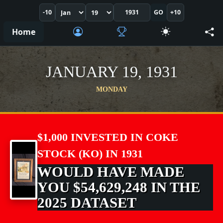
-10
GO
+10
Home
JANUARY 19, 1931
MONDAY
$1,000 INVESTED IN COKE
STOCK (KO) IN 1931
WOULD HAVE MADE
YOU $54,629,248 IN THE
2025 DATASET