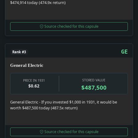
$474,914 today (474.9x return)
Source checked for this capsule
GE
Rank #3
General Electric
STORED VALUE
PRICE IN 1931
$0.62
$487,500
General Electric - If you invested $1,000 in 1931, it would be
worth $487,500 today (487.5x return)
Source checked for this capsule