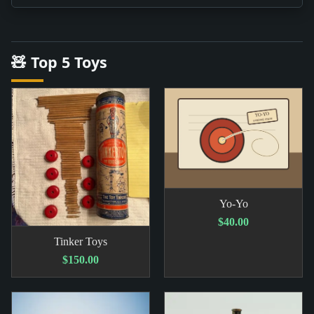
🧸 Top 5 Toys
Yo-Yo
$40.00
Tinker Toys
$150.00