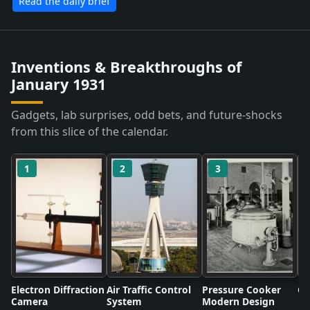
Read the daily brief
Inventions & Breakthroughs of
January 1931
Gadgets, lab surprises, odd bets, and future-shocks
from this slice of the calendar.
1
2
3
Electron Diffraction
Air Traffic Control
Pressure Cooker
Co
Camera
System
Modern Design