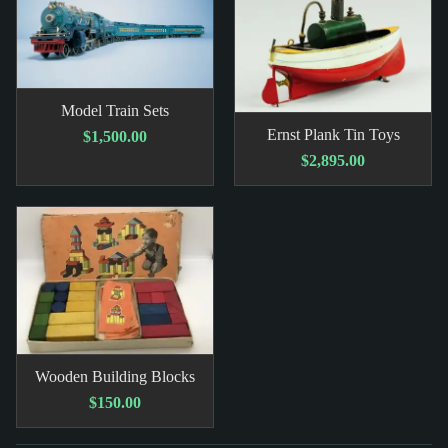
Model Train Sets
Ernst Plank Tin Toys
$1,500.00
$2,895.00
Wooden Building Blocks
$150.00