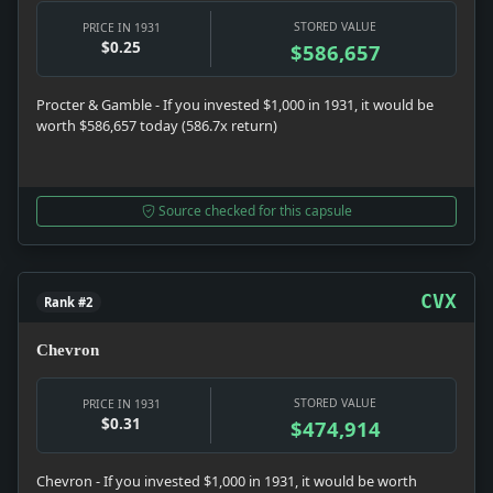
STORED VALUE
PRICE IN 1931
$0.25
$586,657
Procter & Gamble - If you invested $1,000 in 1931, it would be
worth $586,657 today (586.7x return)
Source checked for this capsule
CVX
Rank #2
Chevron
STORED VALUE
PRICE IN 1931
$0.31
$474,914
Chevron - If you invested $1,000 in 1931, it would be worth