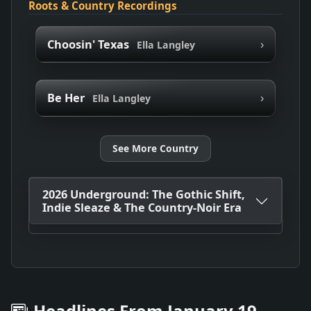
Roots & Country Recordings
›
Choosin' Texas
Ella Langley
›
Be Her
Ella Langley
See More Country
2026 Underground: The Gothic Shift,
Indie Sleaze & The Country-Noir Era
Headlines From January 19,