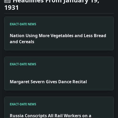
1931
EXACT-DATE NEWS
Nation Using More Vegetables and Less Bread
and Cereals
EXACT-DATE NEWS
Margaret Severn Gives Dance Recital
EXACT-DATE NEWS
Russia Conscripts All Rail Workers on a