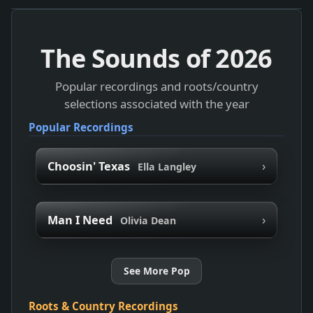
The Sounds of
2026
Popular recordings and roots/country
selections associated with the year
Popular Recordings
›
Choosin' Texas
Ella Langley
›
Man I Need
Olivia Dean
See More Pop
Roots & Country Recordings