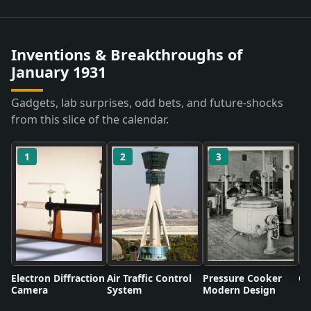
Inventions & Breakthroughs of
January 1931
Gadgets, lab surprises, odd bets, and future-shocks
from this slice of the calendar.
1
2
3
Electron Diffraction
Air Traffic Control
Pressure Cooker
Co
Camera
System
Modern Design