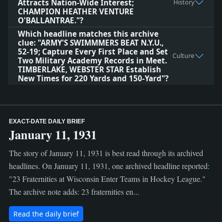
Attracts Nation-Wide Interest;
History
CHAMPION HEATHER VENTURE
O'BALLANTRAE."?
Which headline matches this archive
clue: "ARMY'S SWIMMMERS BEAT N.Y.U.,
52-19; Capture Every First Place and Set
Culture
Two Military Academy Records in Meet.
TIMBERLAKE, WEBSTER STAR Establish
New Times for 220 Yards and 150-Yard"?
EXACT-DATE DAILY BRIEF
January 11, 1931
The story of January 11, 1931 is best read through its archived
headlines. On January 11, 1931, one archived headline reported:
"23 Fraternities at Wisconsin Enter Teams in Hockey League."
The archive note adds: 23 fraternities en...
Read the daily brief