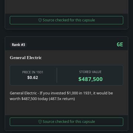
Source checked for this capsule
GE
Rank #3
General Electric
STORED VALUE
PRICE IN 1931
$0.62
$487,500
General Electric - If you invested $1,000 in 1931, it would be
worth $487,500 today (487.5x return)
Source checked for this capsule