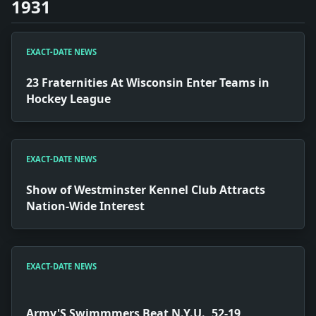
1931
EXACT-DATE NEWS
23 Fraternities At Wisconsin Enter Teams in
Hockey League
EXACT-DATE NEWS
Show of Westminster Kennel Club Attracts
Nation-Wide Interest
EXACT-DATE NEWS
Army'S Swimmmers Beat N.Y.U., 52-19