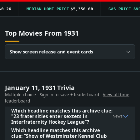
.26
MEDIAN HOME PRICE
$5,350.00
GAS PRICE AVG
Top Movies From 1931
Show screen release and event cards
January 11, 1931 Trivia
Multiple choice - Sign in to save + leaderboard -
View all-time
leaderboard
Which headline matches this archive clue:
"23 fraternities enter sextets in
News
Interfraternity Hockey League"?
Which headline matches this archive
clue: "Show of Westminster Kennel Club