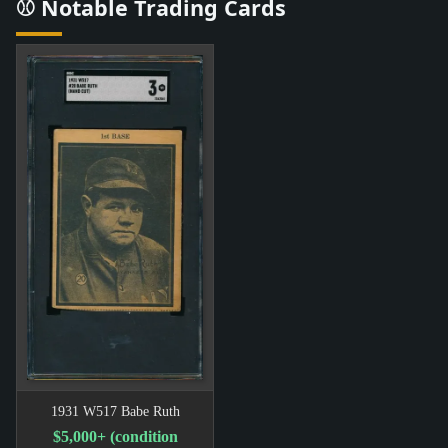
⚾ Notable Trading Cards
1931 W517 Babe Ruth
$5,000+ (condition