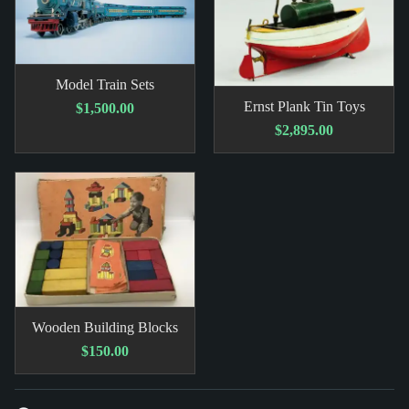
Model Train Sets
Ernst Plank Tin Toys
$1,500.00
$2,895.00
Wooden Building Blocks
$150.00