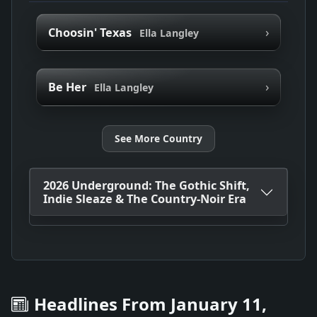
›
Choosin' Texas
Ella Langley
›
Be Her
Ella Langley
See More Country
2026 Underground: The Gothic Shift,
Indie Sleaze & The Country-Noir Era
Headlines From January 11,