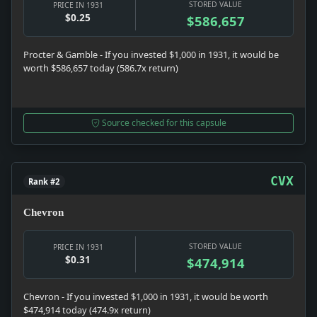
STORED VALUE
PRICE IN 1931
$0.25
$586,657
Procter & Gamble - If you invested $1,000 in 1931, it would be
worth $586,657 today (586.7x return)
Source checked for this capsule
CVX
Rank #2
Chevron
STORED VALUE
PRICE IN 1931
$0.31
$474,914
Chevron - If you invested $1,000 in 1931, it would be worth
$474,914 today (474.9x return)