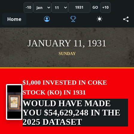
-10
GO
+10
Home
JANUARY 11, 1931
SUNDAY
$1,000 INVESTED IN COKE
STOCK (KO) IN 1931
WOULD HAVE MADE
YOU $54,629,248 IN THE
2025 DATASET