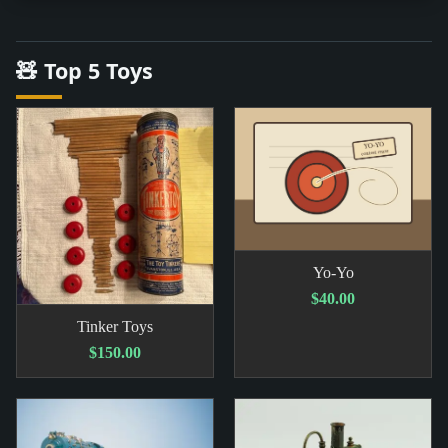
🧸 Top 5 Toys
Yo-Yo
$40.00
Tinker Toys
$150.00