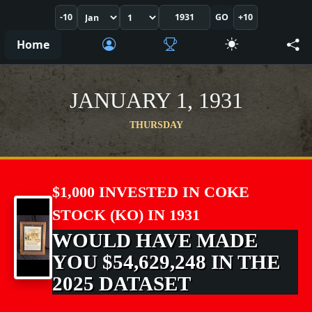
-10
GO
+10
Home
JANUARY 1, 1931
THURSDAY
$1,000 INVESTED IN COKE
STOCK (KO) IN 1931
WOULD HAVE MADE
YOU $54,629,248 IN THE
2025 DATASET