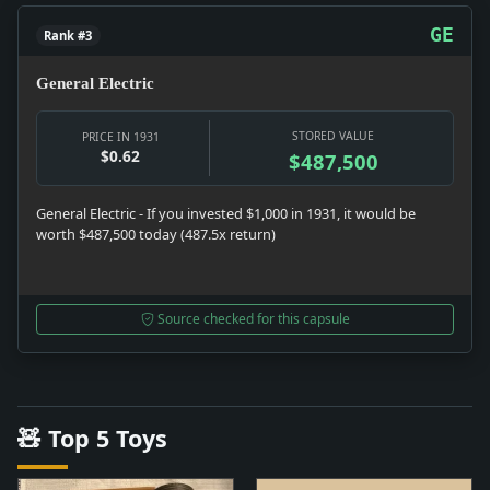
GE
Rank #3
General Electric
STORED VALUE
PRICE IN 1931
$0.62
$487,500
General Electric - If you invested $1,000 in 1931, it would be
worth $487,500 today (487.5x return)
Source checked for this capsule
🧸 Top 5 Toys