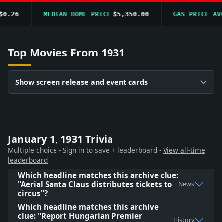
.26
MEDIAN HOME PRICE
$5,350.00
GAS PRICE AVG
Top Movies From 1931
Show screen release and event cards
January 1, 1931 Trivia
Multiple choice - Sign in to save + leaderboard -
View all-time
leaderboard
Which headline matches this archive clue:
"Aerial Santa Claus distributes tickets to
News
circus"?
Which headline matches this archive
clue: "Report Hungarian Premier
History