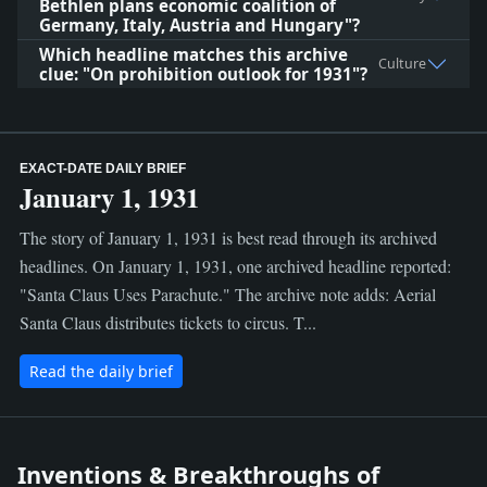
Bethlen plans economic coalition of
Germany, Italy, Austria and Hungary"?
Which headline matches this archive
Culture
clue: "On prohibition outlook for 1931"?
EXACT-DATE DAILY BRIEF
January 1, 1931
The story of January 1, 1931 is best read through its archived
headlines. On January 1, 1931, one archived headline reported:
"Santa Claus Uses Parachute." The archive note adds: Aerial
Santa Claus distributes tickets to circus. T...
Read the daily brief
Inventions & Breakthroughs of