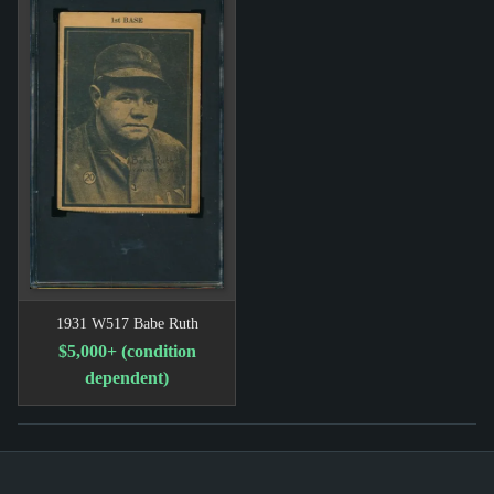
1931 W517 Babe Ruth
$5,000+ (condition
dependent)