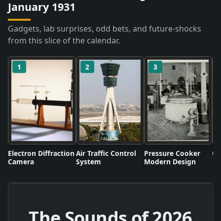
January 1931
Gadgets, lab surprises, odd bets, and future-shocks
from this slice of the calendar.
1
2
3
Electron Diffraction
Air Traffic Control
Pressure Cooker
Co
Camera
System
Modern Design
The Sounds of
2026