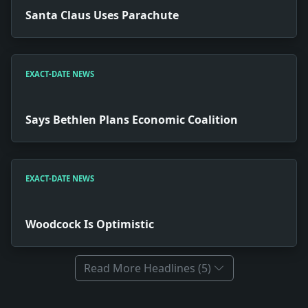
Santa Claus Uses Parachute
EXACT-DATE NEWS
Says Bethlen Plans Economic Coalition
EXACT-DATE NEWS
Woodcock Is Optimistic
Read More Headlines (5)
Full News Archive