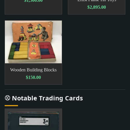
$1,500.00
$2,895.00
Wooden Building Blocks
$150.00
⚾ Notable Trading Cards