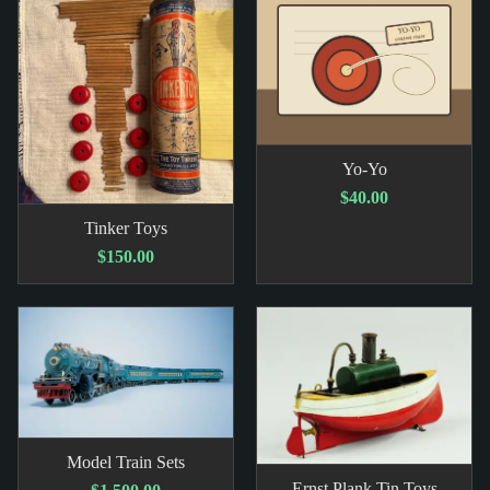
Yo-Yo
$40.00
Tinker Toys
$150.00
Model Train Sets
Ernst Plank Tin Toys