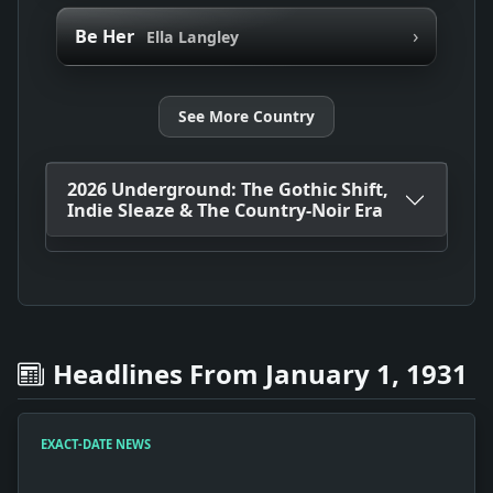
›
Be Her
Ella Langley
See More Country
2026 Underground: The Gothic Shift,
Indie Sleaze & The Country-Noir Era
Headlines From January 1, 1931
EXACT-DATE NEWS