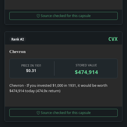
Source checked for this capsule
CVX
Rank #2
Chevron
STORED VALUE
PRICE IN 1931
$0.31
$474,914
Chevron - If you invested $1,000 in 1931, it would be worth
$474,914 today (474.9x return)
Source checked for this capsule