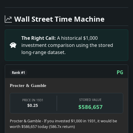
Headline: Santa Claus Uses Parachute. Impact: This 
Headline: Says Bethlen Plans Economic Coalition. Imp
Wall Street Time Machine
Headline: Woodcock Is Optimistic. Impact: This headl
Headline: Call New Ball Aid to Average Golfer. Impac
Headline: Gives Children 6 Streets. Impact: This hea
The Right Call:
A historical $1,000
Headline: Tourist Ships in Collision in the Harbor A
investment comparison using the stored
Headline: Capablanca Loses to Sultan Khan. Impact: 
long-range dataset.
Headline: Gilbert to Become a Morgan Partner. Impac
PG
Rank #1
Procter & Gamble
STORED VALUE
PRICE IN 1931
$0.25
$586,657
Procter & Gamble - If you invested $1,000 in 1931, it would be
worth $586,657 today (586.7x return)