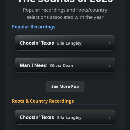
Popular recordings and roots/country
selections associated with the year
Popular Recordings
›
Choosin' Texas
Ella Langley
›
Man I Need
Olivia Dean
See More Pop
Roots & Country Recordings
›
Choosin' Texas
Ella Langley