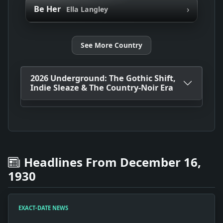
›
Be Her
Ella Langley
See More Country
2026 Underground: The Gothic Shift,
Indie Sleaze & The Country-Noir Era
Headlines From December 16,
1930
EXACT-DATE NEWS