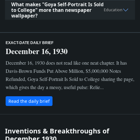
What makes "Goya Self-Portrait Is Sold
to College" more than newspaper
Education
wallpaper?
EXACT-DATE DAILY BRIEF
December 16, 1930
December 16, 1930 does not read like one neat chapter. It has
Davis-Brown Funds Put Above Million, $5,000,000 Notes
Refunded, Goya Self-Portrait Is Sold to College sharing the page,
which gives the day a messy, useful pulse: Relie...
Read the daily brief
Inventions & Breakthroughs of
December 1930