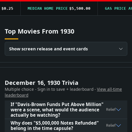
0.25
MEDIAN HOME PRICE
$5,500.00
GAS PRICE AVG
Top Movies From 1930
Show screen release and event cards
December 16, 1930 Trivia
Multiple choice - Sign in to save + leaderboard -
View all-time
leaderboard
If "Davis-Brown Funds Put Above Million"
were a scene, what would the audience
Relief
actually be watching?
Why does "$5,000,000 Notes Refunded"
Relief
belong in the time capsule?