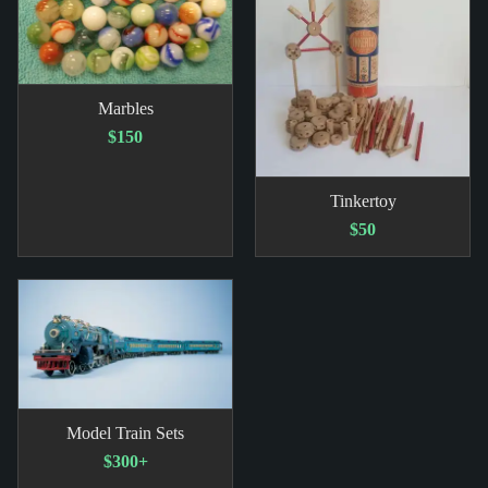
Marbles
$150
Tinkertoy
$50
Model Train Sets
$300+