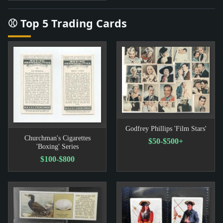
⚾ Top 5 Trading Cards
Godfrey Phillips 'Film Stars'
Churchman's Cigarettes
$50-$500+
'Boxing' Series
$100-$800