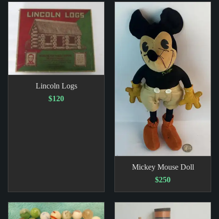
Lincoln Logs
$120
Mickey Mouse Doll
$250