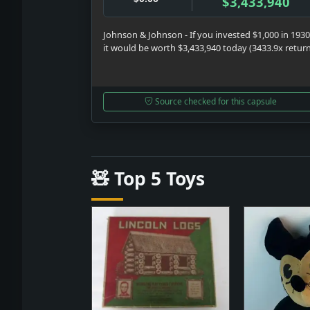
$3,433,940
Johnson & Johnson - If you invested $1,000 in 1930
it would be worth $3,433,940 today (3433.9x retur
Source checked for this capsule
🧸 Top 5 Toys