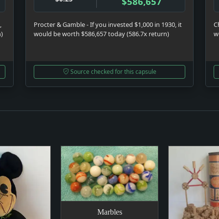
$586,657
,
Procter & Gamble - If you invested $1,000 in 1930, it
C
n)
would be worth $586,657 today (586.7x return)
w
Source checked for this capsule
Marbles