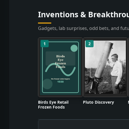
Inventions & Breakthro
Gadgets, lab surprises, odd bets, and futu
1
2
Birds Eye Retail
Pluto Discovery
Frozen Foods