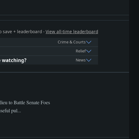
 to save + leaderboard -
View all-time leaderboard
Crime & Courts
Relief
e watching?
News
dieu to Battle Senate Foes
eful pul...