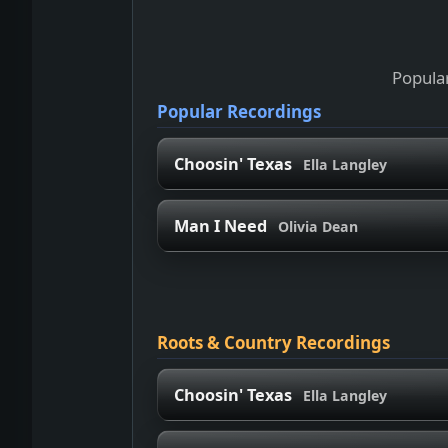
Popular
Popular Recordings
Choosin' Texas
Ella Langley
Man I Need
Olivia Dean
Roots & Country Recordings
Choosin' Texas
Ella Langley