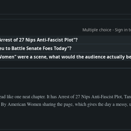
Multiple choice - Sign in
rrest of 27 Nips Anti-Fascist Plot"?
eu to Battle Senate Foes Today"?
Women" were a scene, what would the audience actually b
d like one neat chapter. It has Arrest of 27 Nips Anti-Fascist Plot, Tar
By American Women sharing the page, which gives the day a messy, us