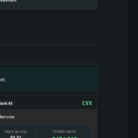
m is the show here: testimony, strategy, punishment, and pu
 a visible civic emergency rather than private background c
wn, but it gives the date texture: a real notice, a real ins
s the date texture: a real notice, a real institution, and a r
napshot: Power was being negotiated in public, through offi
et.
hard year: selling glamour, distraction, status, and argumen
 but it gives the date texture: a real notice, a real institu
act: News snapshot: The item is small on its own, but it gi
CVX
Rank #3
hevron
STORED VALUE
PRICE IN 1930
$0.31