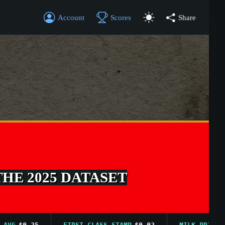
Account
Scores
Share
THE 2025 DATASET
$0.25
FIRST CLASS STAMP
$0.02
MILK PRICE AVG