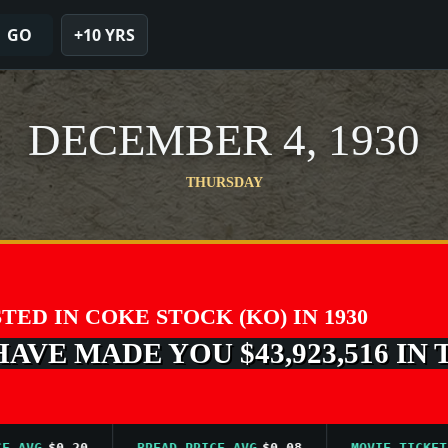
GO
+10 YRS
DECEMBER 4, 1930
THURSDAY
STED IN COKE STOCK (KO) IN 1930
VE MADE YOU $43,923,516 IN 
VG
$0.20
BREAD PRICE AVG
$0.08
MOVIE TICKET AVG