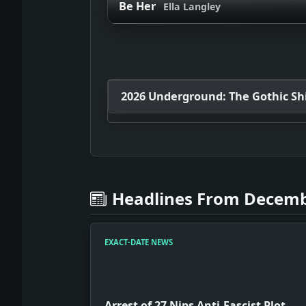
Be Her
Ella Langley
2026 Underground: The Gothic Shif
Headlines From Decemb
EXACT-DATE NEWS
Arrest of 27 Nips Anti-Fascist Plot