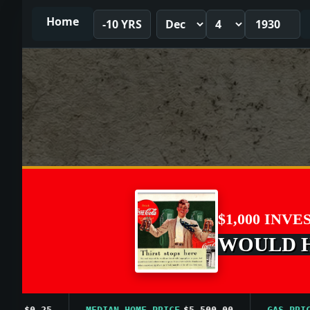
Home
-10 YRS
$1,000 INVE
WOULD HA
$0.25
MEDIAN HOME PRICE
$5,500.00
GAS PRICE A