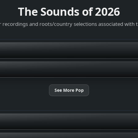
The Sounds of
2026
 recordings and roots/country selections associated with 
See More Pop