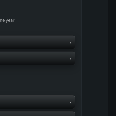
the year
›
›
›