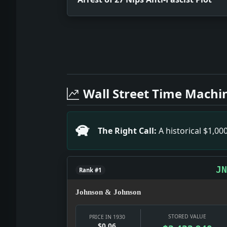
Full News Archive
Headline: Arrest of 27 Nips Anti-Fasc
Headline: Tardieu to Battle Senate Fo
Wall Street Time Machi
Headline: French Divorces Won By Ameri
Headline: Navy Flier Killed in Leap. Im
Headline: Text of President's Budget 
The Right Call:
A historical $1,0
Headline: Today on the Radio. Impact:
Headline: Shoots As Protest to Spanish
Headline: Hawks Reduces Gas Consumpti
JN
Rank #1
Johnson & Johnson
STORED VALUE
PRICE IN 1930
$0.06