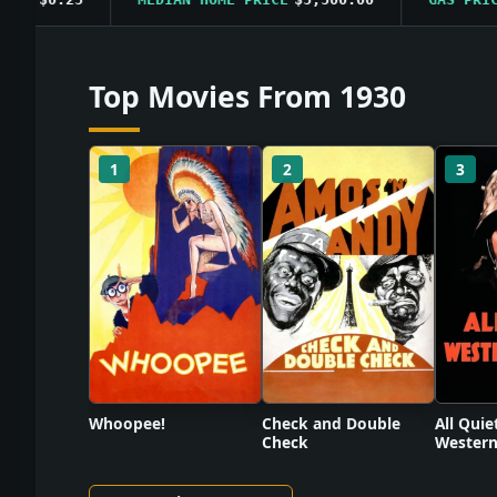
Top Movies From 1930
1
2
3
Check and Double
Whoopee!
All Quie
Check
Western