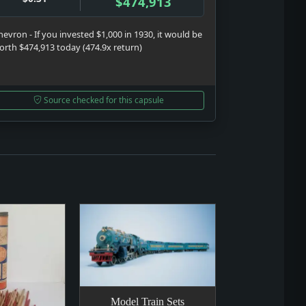
$474,913
hevron - If you invested $1,000 in 1930, it would be
orth $474,913 today (474.9x return)
Source checked for this capsule
Model Train Sets