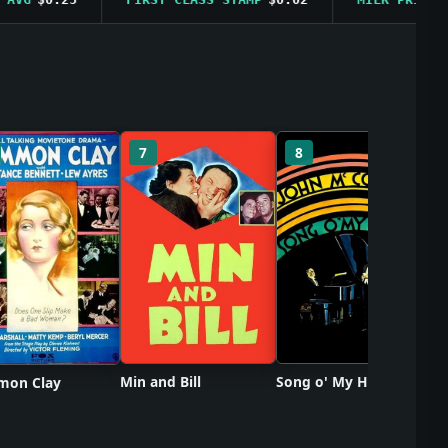
So
7
8
Min and Bill
Song o' My Heart
on Clay