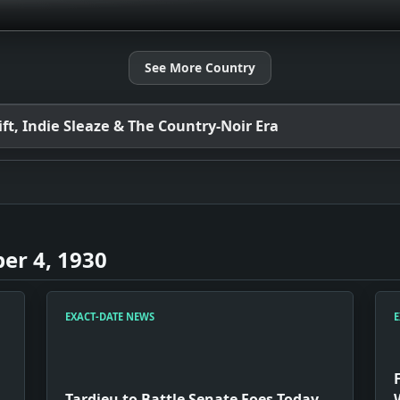
See More Country
t, Indie Sleaze & The Country-Noir Era
er 4, 1930
EXACT-DATE NEWS
E
Tardieu to Battle Senate Foes Today