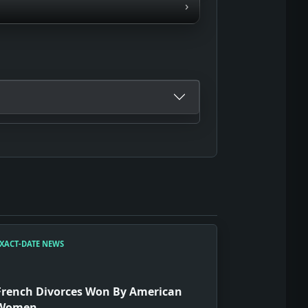
›
XACT-DATE NEWS
French Divorces Won By American
Women