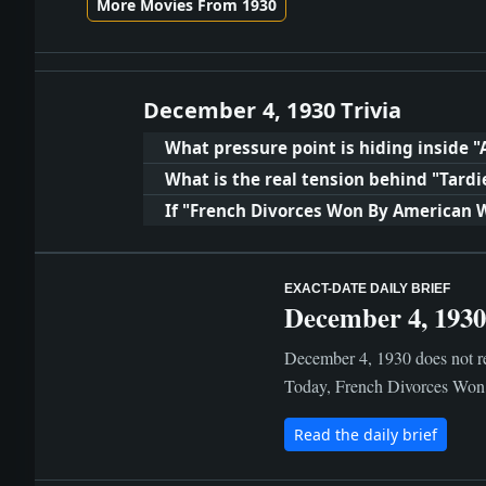
More Movies From 1930
December 4, 1930 Trivia
What pressure point is hiding inside "A
What is the real tension behind "Tardi
If "French Divorces Won By American 
EXACT-DATE DAILY BRIEF
December 4, 1930
December 4, 1930 does not rea
Today, French Divorces Won 
Read the daily brief