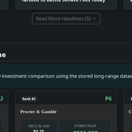
Read More Headlines (5)
ist Plot. Impact: Crime & Courts snapshot: The justice syste
es Today. Impact: Relief snapshot: Relief work was becoming
ne
can Women. Impact: News snapshot: The item is small on its o
pact: News snapshot: The item is small on its own, but it give
Message Telling Congress Need of Economy. Impact: Politics s
00 investment comparison using the stored long-range datas
 Culture snapshot: Culture was doing what culture does in a 
 Premier. Impact: News snapshot: The item is small on its own,
on 40 Per Cent By Use of New Device on A Hop to Memphis. Imp
J
PG
Rank #2
Procter & Gamble
C
STORED VALUE
PRICE IN 1930
$0.25