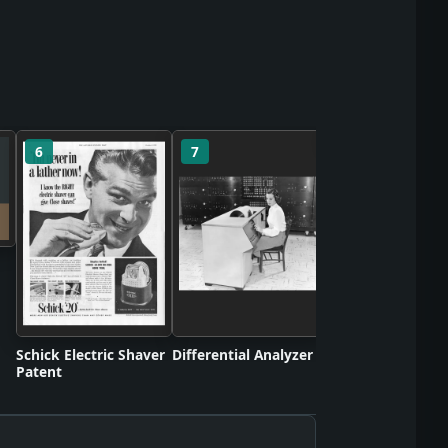
6
7
8
Turbojet Engine
Patent
Schick Electric Shaver
Differential Analyzer
Patent