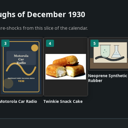
ughs of December 1930
re-shocks from this slice of the calendar.
3
4
5
Neoprene Synthetic
Rubber
Motorola Car Radio
Twinkie Snack Cake