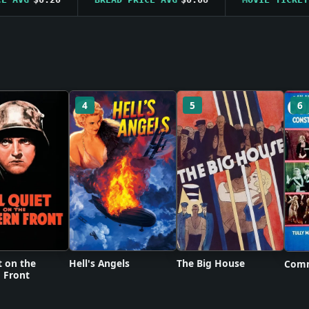
4
5
6
t on the
Hell's Angels
The Big House
Comm
 Front