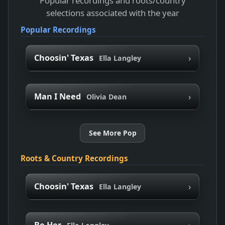
Popular recordings and roots/country
selections associated with the year
Popular Recordings
›
Choosin' Texas
Ella Langley
›
Man I Need
Olivia Dean
See More Pop
Roots & Country Recordings
›
Choosin' Texas
Ella Langley
›