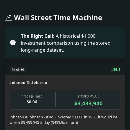
Headline: 'Money Scarce,' So Rockefeller Gives Nickel 
Headline: We Name Argentinian. Impact: News snapshot: 
Wall Street Time Machine
Headline: Prince Must Curtail Jamaica Visit. Impact: Ne
Headline: Soviet Witnesses Vague on Details. Impact:
Headline: Johnson Opposes Court Action Now. Impact: 
The Right Call:
A historical $1,000
Headline: Says Army Men Seek Delay in Bolivia Vote. I
investment comparison using the stored
Headline: $365,000 in Graft on Theatre Tickets Charg
long-range dataset.
JNJ
Rank #1
Johnson & Johnson
STORED VALUE
PRICE IN 1930
$0.06
$3,433,940
Johnson & Johnson - If you invested $1,000 in 1930, it would be
worth $3,433,940 today (3433.9x return)