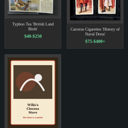
Typhoo Tea 'British Land
Birds'
Carreras Cigarettes 'History of
Naval Dress'
$40-$250
$75-$400+