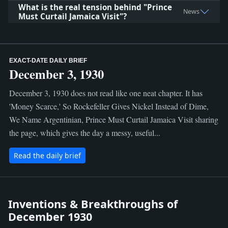
What is the real tension behind "Prince
News
Must Curtail Jamaica Visit"?
EXACT-DATE DAILY BRIEF
December 3, 1930
December 3, 1930 does not read like one neat chapter. It has
'Money Scarce,' So Rockefeller Gives Nickel Instead of Dime,
We Name Argentinian, Prince Must Curtail Jamaica Visit sharing
the page, which gives the day a messy, useful...
Read the daily brief
Inventions & Breakthroughs of
December 1930