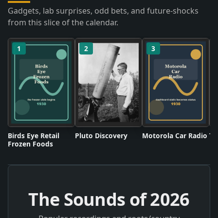
Gadgets, lab surprises, odd bets, and future-shocks
from this slice of the calendar.
1
2
3
Birds Eye Retail
Pluto Discovery
Motorola Car Radio
Tw
Frozen Foods
The Sounds of
2026