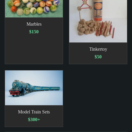
Marbles
$150
Tinkertoy
$50
Model Train Sets
$300+