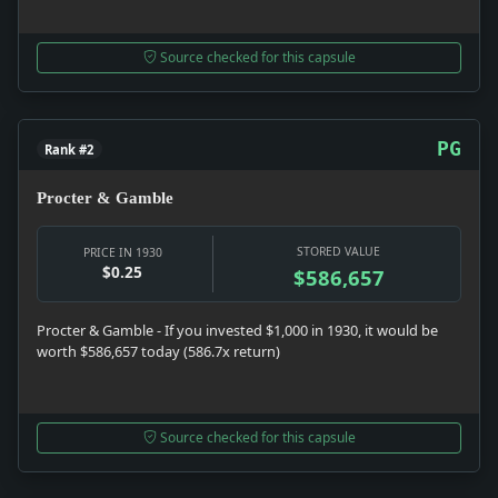
Source checked for this capsule
PG
Rank #2
Procter & Gamble
STORED VALUE
PRICE IN 1930
$0.25
$586,657
Procter & Gamble - If you invested $1,000 in 1930, it would be
worth $586,657 today (586.7x return)
Source checked for this capsule