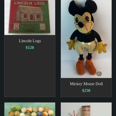
Lincoln Logs
$120
Mickey Mouse Doll
$250