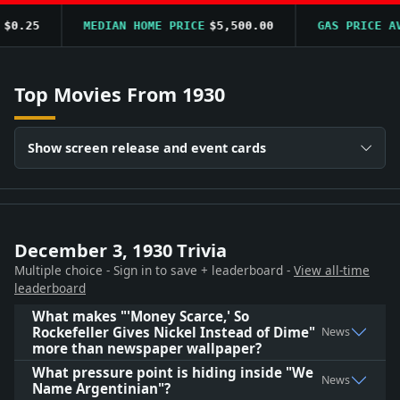
0.25
MEDIAN HOME PRICE
$5,500.00
GAS PRICE AVG
Top Movies From 1930
Show screen release and event cards
December 3, 1930 Trivia
Multiple choice - Sign in to save + leaderboard -
View all-time
leaderboard
What makes "'Money Scarce,' So
Rockefeller Gives Nickel Instead of Dime"
News
more than newspaper wallpaper?
What pressure point is hiding inside "We
News
Name Argentinian"?