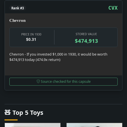
CVX
Rank #3
Chevron
STORED VALUE
PRICE IN 1930
$0.31
$474,913
Chevron - If you invested $1,000 in 1930, it would be worth
$474,913 today (474.9x return)
Source checked for this capsule
🧸 Top 5 Toys