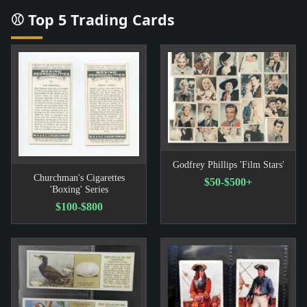
⚾ Top 5 Trading Cards
Godfrey Phillips 'Film Stars'
Churchman's Cigarettes
$50-$500+
'Boxing' Series
$100-$800