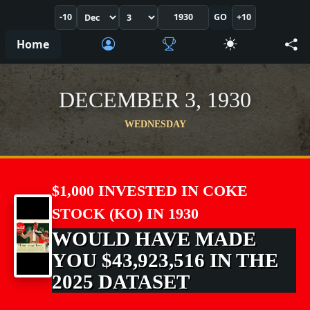
-10
GO
+10
Home
DECEMBER 3, 1930
WEDNESDAY
$1,000 INVESTED IN COKE
STOCK (KO) IN 1930
WOULD HAVE MADE
YOU $43,923,516 IN THE
2025 DATASET