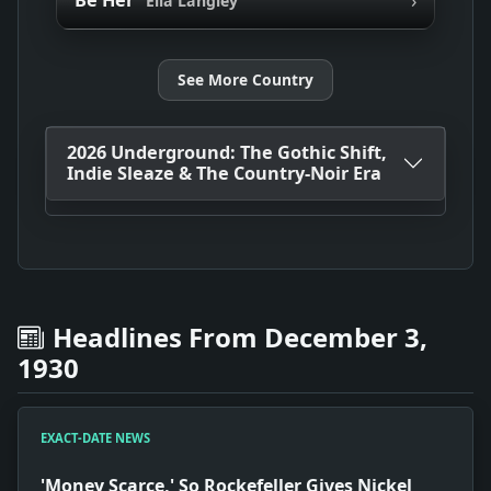
Be Her
Ella Langley
See More Country
2026 Underground: The Gothic Shift,
Indie Sleaze & The Country-Noir Era
Headlines From December 3,
1930
EXACT-DATE NEWS
'Money Scarce,' So Rockefeller Gives Nickel