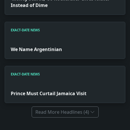
Instead of Dime
EXACT-DATE NEWS
We Name Argentinian
EXACT-DATE NEWS
Prince Must Curtail Jamaica Visit
Read More Headlines (4)
Full News Archive