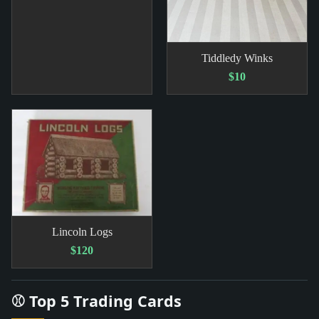
Tiddledy Winks
$10
Lincoln Logs
$120
⚾ Top 5 Trading Cards