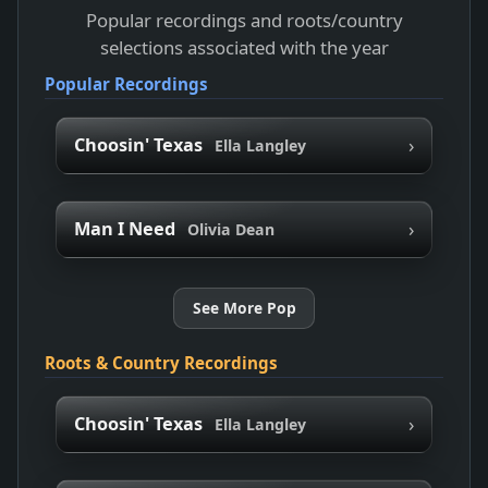
Popular recordings and roots/country
selections associated with the year
Popular Recordings
›
Choosin' Texas
Ella Langley
›
Man I Need
Olivia Dean
See More Pop
Roots & Country Recordings
›
Choosin' Texas
Ella Langley