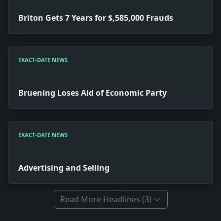
Briton Gets 7 Years for $,585,000 Frauds
EXACT-DATE NEWS
Bruening Loses Aid of Economic Party
EXACT-DATE NEWS
Advertising and Selling
Read More Headlines (3)