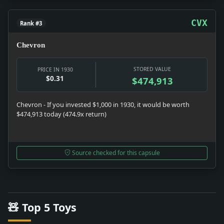
CVX
Rank #3
Chevron
STORED VALUE
PRICE IN 1930
$0.31
$474,913
Chevron - If you invested $1,000 in 1930, it would be worth
$474,913 today (474.9x return)
Source checked for this capsule
🧸 Top 5 Toys