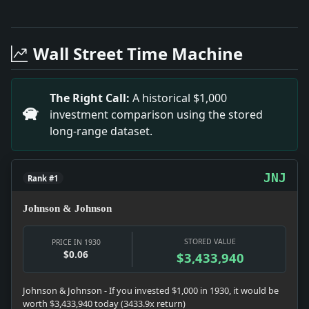
Full News Archive
Headline: Briton Gets 7 Years for $,585,000 Frauds. Im
Headline: Bruening Loses Aid of Economic Party. Impa
Wall Street Time Machine
Headline: Advertising and Selling. Impact: News snapsho
Headline: Bennett Silent on Europe. Impact: News snaps
Headline: Reich to Protest Polish Terrorism. Impact: N
The Right Call:
A historical $1,000
Headline: Soviet Envoy Seizes Three Stalin Agents Se
investment comparison using the stored
long-range dataset.
JNJ
Rank #1
Johnson & Johnson
STORED VALUE
PRICE IN 1930
$0.06
$3,433,940
Johnson & Johnson - If you invested $1,000 in 1930, it would be
worth $3,433,940 today (3433.9x return)