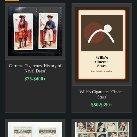
Carreras Cigarettes 'History of
Naval Dress'
$75-$400+
Wills's Cigarettes 'Cinema
Stars'
$50-$350+