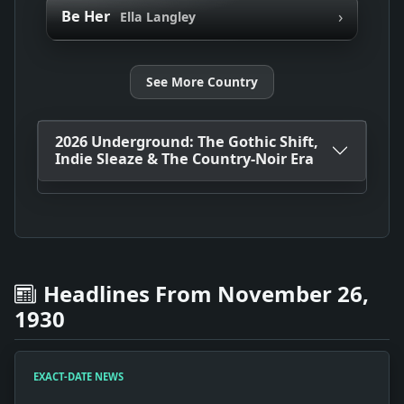
›
Be Her
Ella Langley
See More Country
2026 Underground: The Gothic Shift,
Indie Sleaze & The Country-Noir Era
Headlines From November 26,
1930
EXACT-DATE NEWS