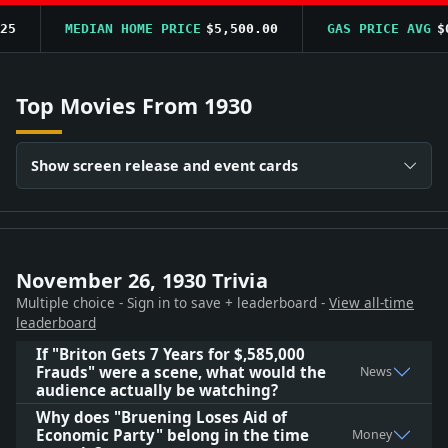
5
MEDIAN HOME PRICE
$5,500.00
GAS PRICE AVG
$0.
Top Movies From 1930
Show screen release and event cards
November 26, 1930 Trivia
Multiple choice - Sign in to save + leaderboard -
View all-time
leaderboard
If "Briton Gets 7 Years for $,585,000
Frauds" were a scene, what would the
News
audience actually be watching?
Why does "Bruening Loses Aid of
Economic Party" belong in the time
Money