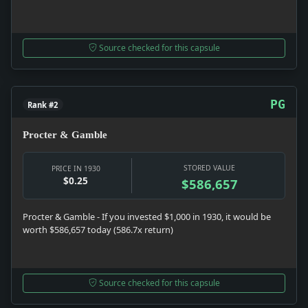
Source checked for this capsule
PG
Rank #2
Procter & Gamble
STORED VALUE
PRICE IN 1930
$0.25
$586,657
Procter & Gamble - If you invested $1,000 in 1930, it would be
worth $586,657 today (586.7x return)
Source checked for this capsule