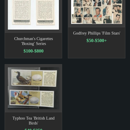
Godfrey Phillips 'Film Stars'
Churchman's Cigarettes
$50-$500+
'Boxing' Series
$100-$800
Typhoo Tea 'British Land
Birds'