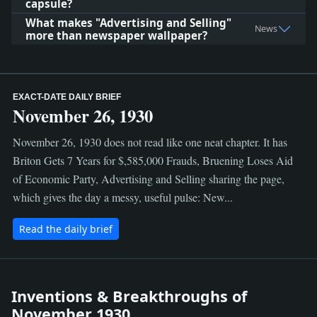
capsule?
What makes "Advertising and Selling"
News
more than newspaper wallpaper?
EXACT-DATE DAILY BRIEF
November 26, 1930
November 26, 1930 does not read like one neat chapter. It has
Briton Gets 7 Years for $,585,000 Frauds, Bruening Loses Aid
of Economic Party, Advertising and Selling sharing the page,
which gives the day a messy, useful pulse: New...
Read the daily brief
Inventions & Breakthroughs of
November 1930