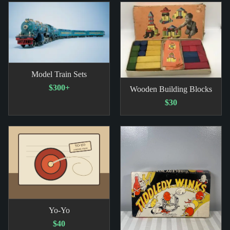
Model Train Sets
$300+
Wooden Building Blocks
$30
Yo-Yo
$40