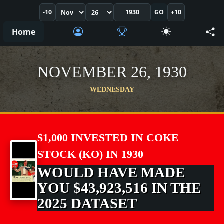
-10
GO
+10
Home
NOVEMBER 26, 1930
WEDNESDAY
$1,000 INVESTED IN COKE
STOCK (KO) IN 1930
WOULD HAVE MADE
YOU $43,923,516 IN THE
2025 DATASET