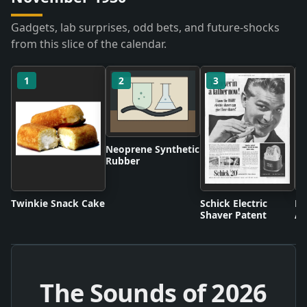
Gadgets, lab surprises, odd bets, and future-shocks
from this slice of the calendar.
1
2
3
Neoprene Synthetic
Rubber
Twinkie Snack Cake
Schick Electric
Di
Shaver Patent
An
The Sounds of
2026