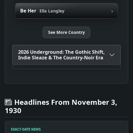
›
Be Her
Ella Langley
See More Country
2026 Underground: The Gothic Shift,
Indie Sleaze & The Country-Noir Era
Headlines From November 3,
1930
EXACT-DATE NEWS