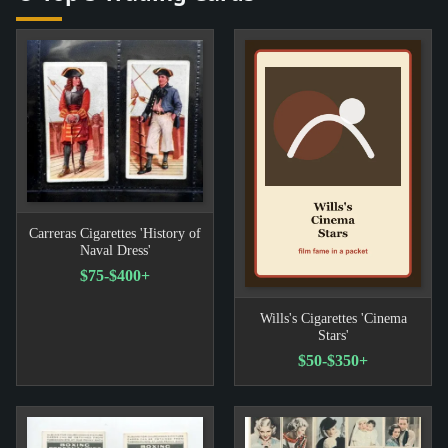
Carreras Cigarettes 'History of
Naval Dress'
$75-$400+
Wills's Cigarettes 'Cinema
Stars'
$50-$350+