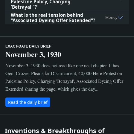
Palestine Policy, Charging
'Betrayal'"?
What is the real tension behind
Money
"Associated Dyeing Offer Extended"?
EXACT-DATE DAILY BRIEF
November 3, 1930
November 3, 1930 does not read like one neat chapter. It has
Gen. Crozier Pleads for Disarmament, 40,000 Here Protest on
Palestine Policy, Charging 'Betrayal', Associated Dyeing Offer
Extended sharing the page, which gives the day...
Read the daily brief
Inventions & Breakthroughs of