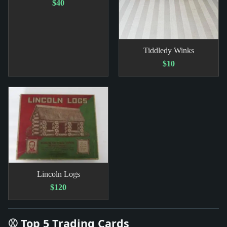
$40
Tiddledy Winks
$10
Lincoln Logs
$120
⚾ Top 5 Trading Cards