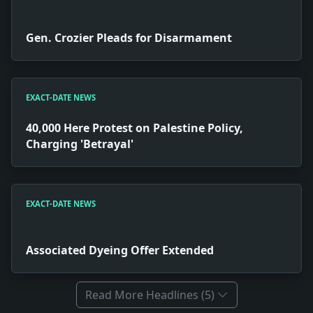
Gen. Crozier Pleads for Disarmament
EXACT-DATE NEWS
40,000 Here Protest on Palestine Policy,
Charging 'Betrayal'
EXACT-DATE NEWS
Associated Dyeing Offer Extended
Read More Headlines (5)