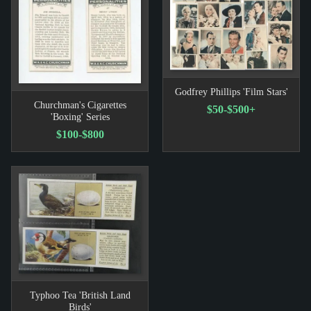
Godfrey Phillips 'Film Stars'
Churchman's Cigarettes
$50-$500+
'Boxing' Series
$100-$800
Typhoo Tea 'British Land
Birds'