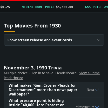
0.25
MEDIAN HOME PRICE
$5,500.00
GAS PRICE AVG
Top Movies From 1930
Show screen release and event cards
November 3, 1930 Trivia
Multiple choice - Sign in to save + leaderboard -
View all-time
leaderboard
What makes "Gen. Crozier Pleads for
Disarmament" more than newspaper
News
wallpaper?
What pressure point is hiding
inside "40,000 Here Protest on
Infrastructure