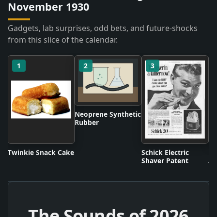
November 1930
Gadgets, lab surprises, odd bets, and future-shocks
from this slice of the calendar.
1
2
3
Neoprene Synthetic
Rubber
Twinkie Snack Cake
Schick Electric
Di
Shaver Patent
An
The Sounds of
2026