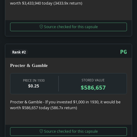
worth $3,433,940 today (3433.9x return)
Source checked for this capsule
PG
Rank #2
Procter & Gamble
STORED VALUE
PRICE IN 1930
$0.25
$586,657
Procter & Gamble - If you invested $1,000 in 1930, it would be
worth $586,657 today (586.7x return)
Source checked for this capsule