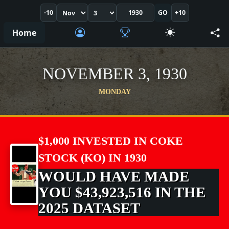
-10
GO
+10
Home
NOVEMBER 3, 1930
MONDAY
$1,000 INVESTED IN COKE
STOCK (KO) IN 1930
WOULD HAVE MADE
YOU $43,923,516 IN THE
2025 DATASET