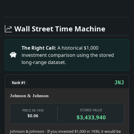
Full News Archive
Headline: Gen. Crozier Pleads for Disarmament. Impact:
Headline: 40,000 Here Protest on Palestine Policy, Ch
Wall Street Time Machine
Headline: Associated Dyeing Offer Extended. Impact: 
Headline: Woman Strangled in Home in Bronx. Impact: Ne
Headline: Cancer Drive This Week. Impact: News snapsho
The Right Call:
A historical $1,000
Headline: Emily L. Hamill to Wed F. Workum. Impact: 
investment comparison using the stored
Headline: Victory Claims End Pennsylvania Race. Impa
long-range dataset.
Headline: Do-X Delays Flight Because of Storm. Impac
JNJ
Rank #1
Johnson & Johnson
STORED VALUE
PRICE IN 1930
$0.06
$3,433,940
Johnson & Johnson - If you invested $1,000 in 1930, it would be