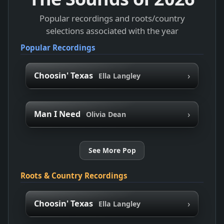
Popular recordings and roots/country
selections associated with the year
Popular Recordings
›
Choosin' Texas
Ella Langley
›
Man I Need
Olivia Dean
See More Pop
Roots & Country Recordings
›
Choosin' Texas
Ella Langley