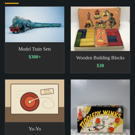
Model Train Sets
$300+
Wooden Building Blocks
$30
Yo-Yo