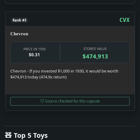
CVX
Rank #3
Chevron
STORED VALUE
PRICE IN 1930
$0.31
$474,913
Chevron - If you invested $1,000 in 1930, it would be worth
$474,913 today (474.9x return)
Source checked for this capsule
🧸 Top 5 Toys