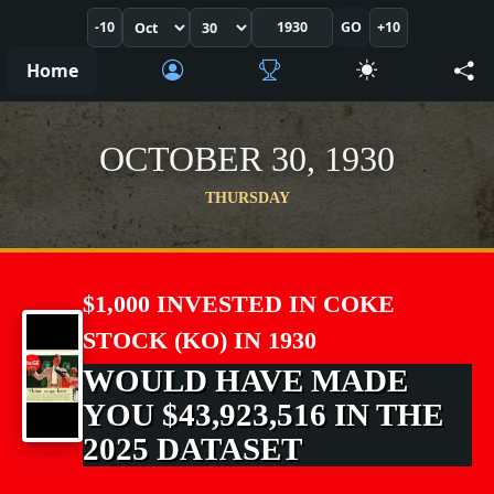
-10
GO
+10
Home
OCTOBER 30, 1930
THURSDAY
$1,000 INVESTED IN COKE
STOCK (KO) IN 1930
WOULD HAVE MADE
YOU $43,923,516 IN THE
2025 DATASET