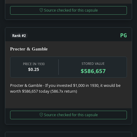
Source checked for this capsule
PG
Rank #2
Procter & Gamble
STORED VALUE
PRICE IN 1930
$0.25
$586,657
Procter & Gamble - If you invested $1,000 in 1930, it would be
worth $586,657 today (586.7x return)
Source checked for this capsule