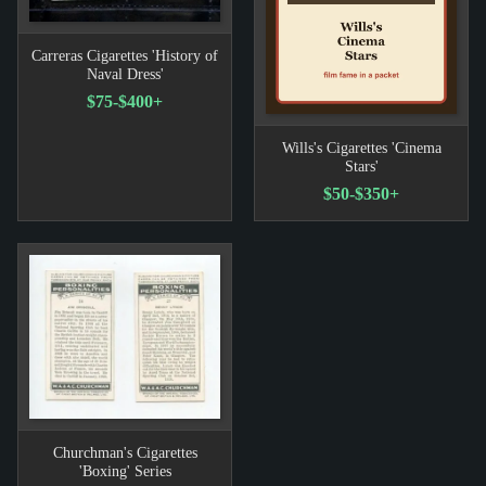
Carreras Cigarettes 'History of
Naval Dress'
$75-$400+
Wills's Cigarettes 'Cinema
Stars'
$50-$350+
Churchman's Cigarettes
'Boxing' Series