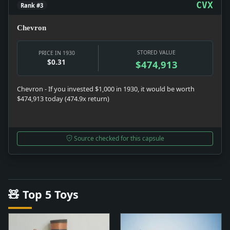
CVX
Rank #3
Chevron
STORED VALUE
PRICE IN 1930
$0.31
$474,913
Chevron - If you invested $1,000 in 1930, it would be worth
$474,913 today (474.9x return)
Source checked for this capsule
🧸 Top 5 Toys