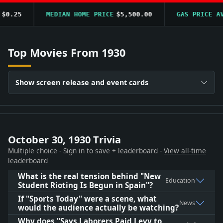
0.25
MEDIAN HOME PRICE
$5,500.00
GAS PRICE AVG
Top Movies From 1930
Show screen release and event cards
October 30, 1930 Trivia
Multiple choice - Sign in to save + leaderboard -
View all-time
leaderboard
What is the real tension behind "New
Education
Student Rioting Is Begun in Spain"?
If "Sports Today" were a scene, what
News
would the audience actually be watching?
Why does "Says Laborers Paid Levy to