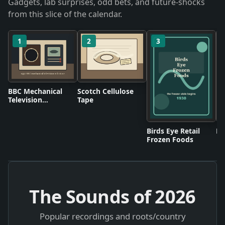
Gadgets, lab surprises, odd bets, and future-shocks
from this slice of the calendar.
1
2
3
BBC Mechanical
Scotch Cellulose
Television
Tape
Broadcasts
Birds Eye Retail
Pl
Frozen Foods
The Sounds of
2026
Popular recordings and roots/country