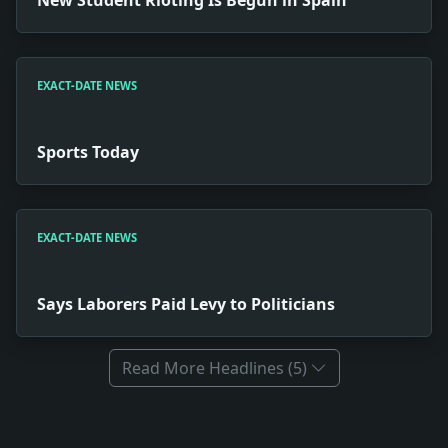
EXACT-DATE NEWS
Sports Today
EXACT-DATE NEWS
Says Laborers Paid Levy to Politicians
Read More Headlines (5)
Full News Archive