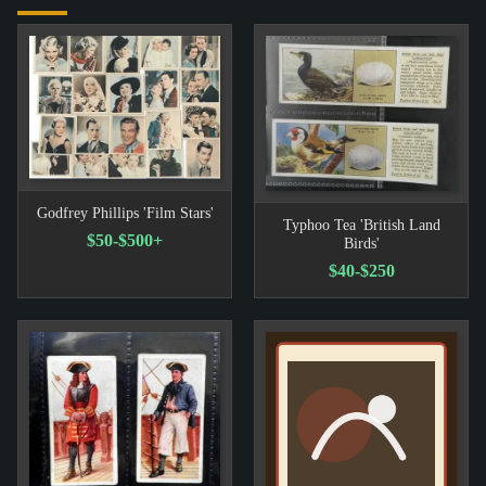
Godfrey Phillips 'Film Stars'
Typhoo Tea 'British Land
$50-$500+
Birds'
$40-$250