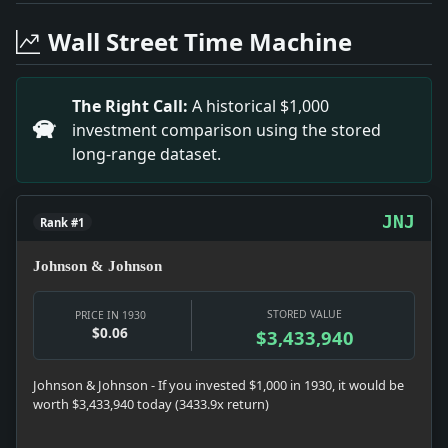
Headline: New Student Rioting Is Begun in Spain. Impa
Headline: Sports Today. Impact: News snapshot: The ite
Wall Street Time Machine
Headline: Says Laborers Paid Levy to Politicians. Imp
Headline: New Liner Prepared for Australian Run. Impac
Headline: Henderson Again Warns Soviet on Red Propaga
The Right Call:
A historical $1,000
Headline: Tuttle Addresses Women. Impact: Politics sn
investment comparison using the stored
Headline: Mills Sees Danger in Divided Congress. Impa
long-range dataset.
Headline: Plan $1,000,000 Libel Suit. Impact: Money 
JNJ
Rank #1
Johnson & Johnson
STORED VALUE
PRICE IN 1930
$0.06
$3,433,940
Johnson & Johnson - If you invested $1,000 in 1930, it would be
worth $3,433,940 today (3433.9x return)