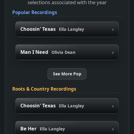
selections associated with the year
Popular Recordings
›
Choosin' Texas
Ella Langley
›
Man I Need
Olivia Dean
See More Pop
Roots & Country Recordings
›
Choosin' Texas
Ella Langley
›
Be Her
Ella Langley