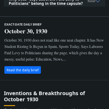
Relief
Politicians" belong in the time capsule?
EXACT-DATE DAILY BRIEF
October 30, 1930
October 30, 1930 does not read like one neat chapter. It has New
Student Rioting Is Begun in Spain, Sports Today, Says Laborers
Paid Levy to Politicians sharing the page, which gives the day a
messy, useful pulse: Education, News,...
Read the daily brief
Inventions & Breakthroughs of
October 1930