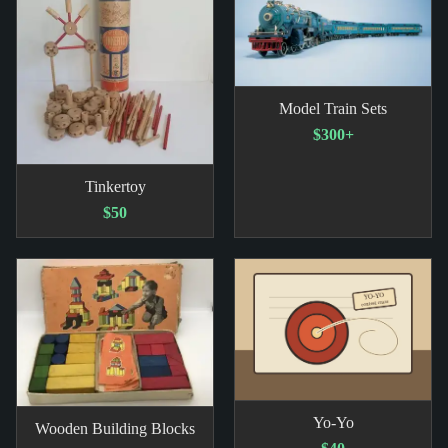
Model Train Sets
$300+
Tinkertoy
$50
Yo-Yo
Wooden Building Blocks