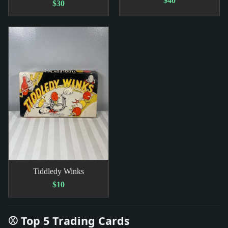
$40
$30
Tiddledy Winks
$10
⚾ Top 5 Trading Cards