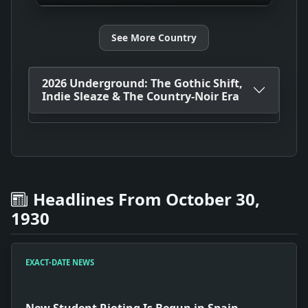
See More Country
2026 Underground: The Gothic Shift,
Indie Sleaze & The Country-Noir Era
Headlines From October 30,
1930
EXACT-DATE NEWS
New Student Rioting Is Begun in Spain