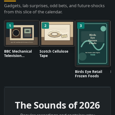
Gadgets, lab surprises, odd bets, and future-shocks
from this slice of the calendar.
1
2
3
BBC Mechanical
Scotch Cellulose
Television
Tape
Broadcasts
Birds Eye Retail
Pl
Frozen Foods
The Sounds of
2026