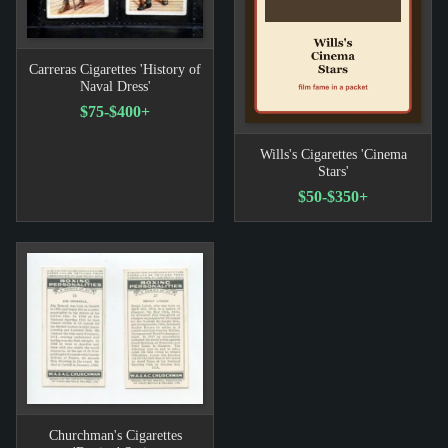
Carreras Cigarettes 'History of
Naval Dress'
$75-$400+
Wills's Cigarettes 'Cinema
Stars'
$50-$350+
Churchman's Cigarettes