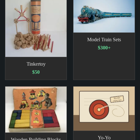
Model Train Sets
$300+
Tinkertoy
$50
Yo-Yo
Wooden Building Blocks