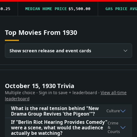
.25
MEDIAN HOME PRICE
$5,500.00
GAS PRICE AVG
$
Top Movies From 1930
Show screen release and event cards
October 15, 1930 Trivia
Multiple choice - Sign in to save + leaderboard -
View all-time
leaderboard
What is the real tension behind "New
Culture
Drama Group Revives 'the Pigeon'"?
If "Berlin Riot Hearing Provides Comedy"
Crime
were a scene, what would the audience
&
Courts
actually be watching?