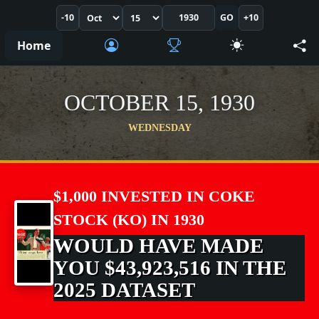
-10
GO
+10
Home
OCTOBER 15, 1930
WEDNESDAY
$1,000 INVESTED IN COKE
STOCK (KO) IN 1930
WOULD HAVE MADE
YOU $43,923,516 IN THE
2025 DATASET