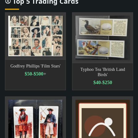
⚾ Top 5 Trading Cards
Godfrey Phillips 'Film Stars'
Typhoo Tea 'British Land
$50-$500+
Birds'
$40-$250