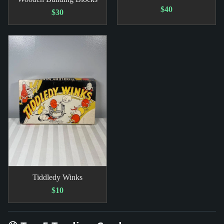
$40
$30
Tiddledy Winks
$10