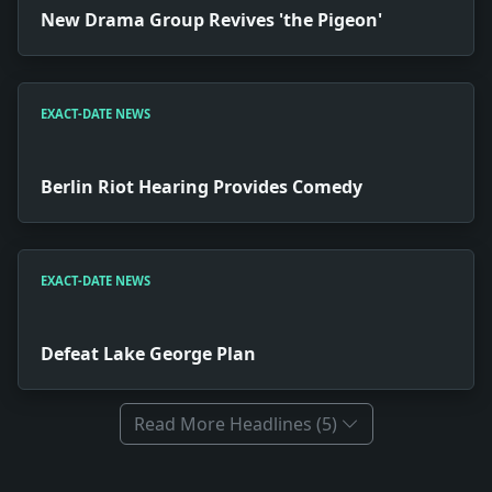
New Drama Group Revives 'the Pigeon'
EXACT-DATE NEWS
Berlin Riot Hearing Provides Comedy
EXACT-DATE NEWS
Defeat Lake George Plan
Read More Headlines (5)
Full News Archive