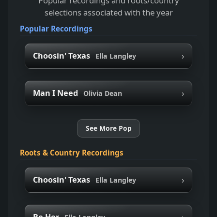
Popular recordings and roots/country
selections associated with the year
Popular Recordings
›
Choosin' Texas
Ella Langley
›
Man I Need
Olivia Dean
See More Pop
Roots & Country Recordings
›
Choosin' Texas
Ella Langley
›