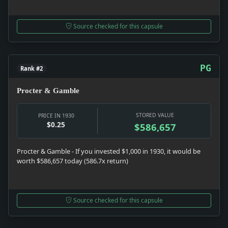
Source checked for this capsule
PG
Rank #2
Procter & Gamble
STORED VALUE
PRICE IN 1930
$0.25
$586,657
Procter & Gamble - If you invested $1,000 in 1930, it would be
worth $586,657 today (586.7x return)
Source checked for this capsule