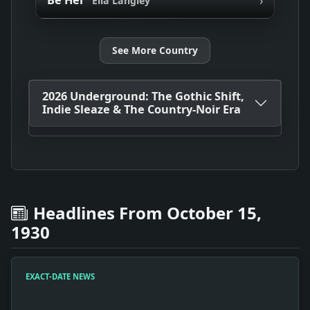
Be Her
Ella Langley
See More Country
2026 Underground: The Gothic Shift,
Indie Sleaze & The Country-Noir Era
Headlines From October 15,
1930
EXACT-DATE NEWS