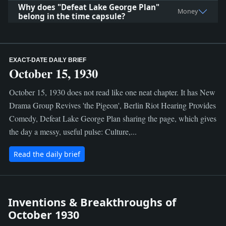
Why does "Defeat Lake George Plan"
Money
belong in the time capsule?
EXACT-DATE DAILY BRIEF
October 15, 1930
October 15, 1930 does not read like one neat chapter. It has New
Drama Group Revives 'the Pigeon', Berlin Riot Hearing Provides
Comedy, Defeat Lake George Plan sharing the page, which gives
the day a messy, useful pulse: Culture,...
Read the daily brief
Inventions & Breakthroughs of
October 1930