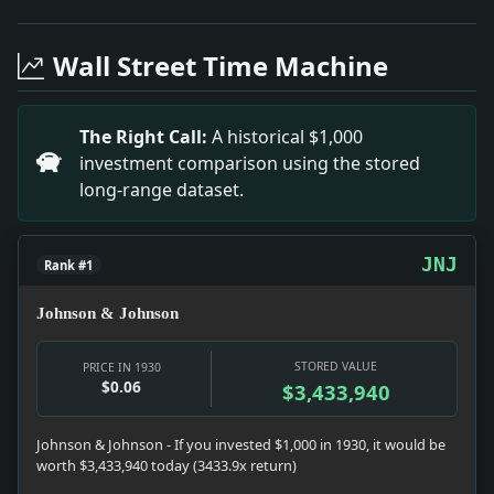
Headline: New Drama Group Revives 'the Pigeon'. Impa
Headline: Berlin Riot Hearing Provides Comedy. Impac
Wall Street Time Machine
Headline: Defeat Lake George Plan. Impact: Money sna
Headline: See Ban Against Hitler. Impact: News snapshot
Headline: Elected Mayor of Dublin. Impact: Politics s
The Right Call:
A historical $1,000
Headline: Dedicates Felix Du Pont School. Impact: Edu
investment comparison using the stored
Headline: Not All Wirepulling. Impact: News snapshot: T
long-range dataset.
Headline: Dry Bureau Takes Poll of 3,000 Newspapers t
JNJ
Rank #1
Johnson & Johnson
STORED VALUE
PRICE IN 1930
$0.06
$3,433,940
Johnson & Johnson - If you invested $1,000 in 1930, it would be
worth $3,433,940 today (3433.9x return)