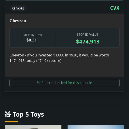
CVX
Rank #3
Chevron
STORED VALUE
PRICE IN 1930
$0.31
$474,913
Chevron - If you invested $1,000 in 1930, it would be worth
$474,913 today (474.9x return)
Source checked for this capsule
🧸 Top 5 Toys