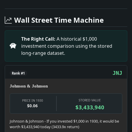
Headline: Long Worth Admits Democratic Trend. Impac
Headline: Hoover Hails Labor's Aid in Unemployment C
Wall Street Time Machine
Headline: Medical Unit Urged for L.I. University. Imp
Headline: Nominate Desmond for State Senator. Impact: 
Headline: Energy From Gulf Stream Lights Forty Lamps. 
The Right Call:
A historical $1,000
Headline: Demands Bank Data of 24 Magistrates. Impac
investment comparison using the stored
long-range dataset.
JNJ
Rank #1
Johnson & Johnson
STORED VALUE
PRICE IN 1930
$0.06
$3,433,940
Johnson & Johnson - If you invested $1,000 in 1930, it would be
worth $3,433,940 today (3433.9x return)