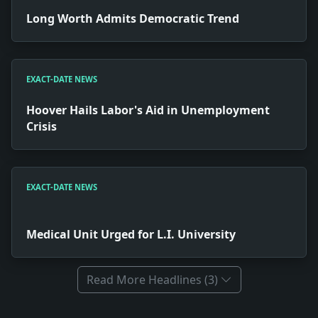
Long Worth Admits Democratic Trend
EXACT-DATE NEWS
Hoover Hails Labor's Aid in Unemployment
Crisis
EXACT-DATE NEWS
Medical Unit Urged for L.I. University
Read More Headlines (3)
Full News Archive