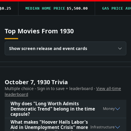
.25
MEDIAN HOME PRICE
$5,500.00
GAS PRICE AVG
Top Movies From 1930
Show screen release and event cards
October 7, 1930 Trivia
Multiple choice - Sign in to save + leaderboard -
View all-time
leaderboard
Why does "Long Worth Admits
Democratic Trend" belong in the time
Money
capsule?
What makes "Hoover Hails Labor's
Aid in Unemployment Crisis" more
Infrastructure