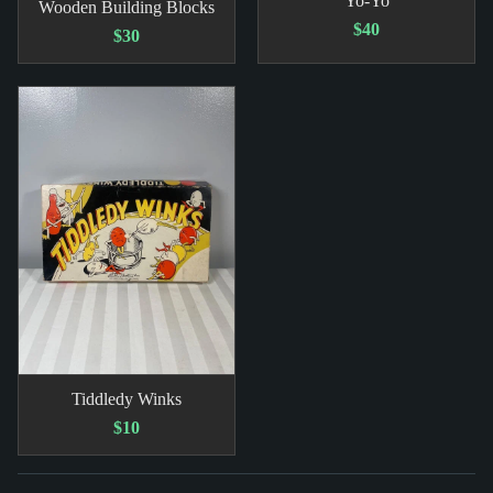
Yo-Yo
Wooden Building Blocks
$40
$30
Tiddledy Winks
$10