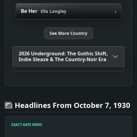
›
Be Her
Ella Langley
See More Country
2026 Underground: The Gothic Shift,
Indie Sleaze & The Country-Noir Era
Headlines From October 7, 1930
EXACT-DATE NEWS