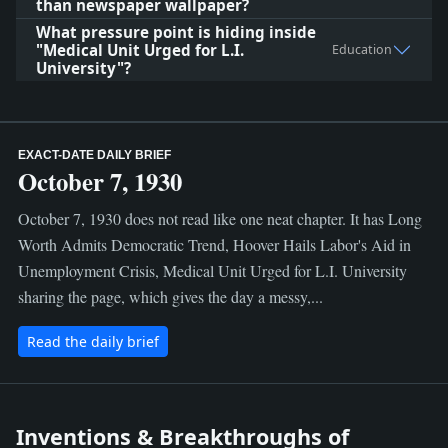
than newspaper wallpaper?
What pressure point is hiding inside
"Medical Unit Urged for L.I.
Education
University"?
EXACT-DATE DAILY BRIEF
October 7, 1930
October 7, 1930 does not read like one neat chapter. It has Long
Worth Admits Democratic Trend, Hoover Hails Labor's Aid in
Unemployment Crisis, Medical Unit Urged for L.I. University
sharing the page, which gives the day a messy,...
Read the daily brief
Inventions & Breakthroughs of