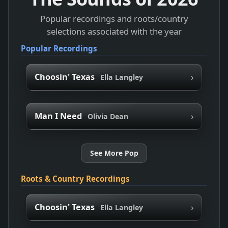
Popular recordings and roots/country
selections associated with the year
Popular Recordings
›
Choosin' Texas
Ella Langley
›
Man I Need
Olivia Dean
See More Pop
Roots & Country Recordings
›
Choosin' Texas
Ella Langley