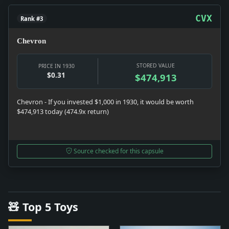
CVX
Rank #3
Chevron
STORED VALUE
PRICE IN 1930
$0.31
$474,913
Chevron - If you invested $1,000 in 1930, it would be worth
$474,913 today (474.9x return)
Source checked for this capsule
🧸 Top 5 Toys