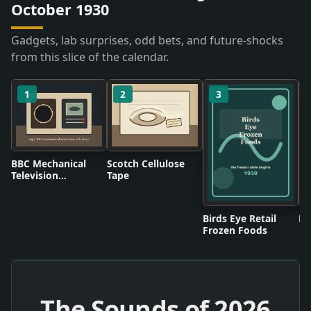
October 1930
Gadgets, lab surprises, odd bets, and future-shocks
from this slice of the calendar.
1
2
3
BBC Mechanical
Scotch Cellulose
Television
Tape
Broadcasts
Birds Eye Retail
Pl
Frozen Foods
The Sounds of
2026