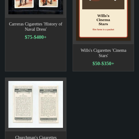
Carreras Cigarettes 'History of
Naval Dress'
$75-$400+
Wills's Cigarettes 'Cinema
Stars'
$50-$350+
Churchman's Cigarettes