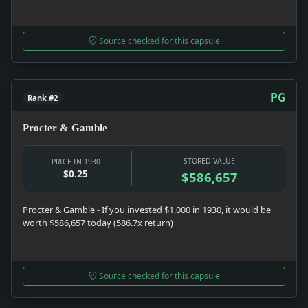
Source checked for this capsule
PG
Rank #2
Procter & Gamble
STORED VALUE
PRICE IN 1930
$0.25
$586,657
Procter & Gamble - If you invested $1,000 in 1930, it would be
worth $586,657 today (586.7x return)
Source checked for this capsule