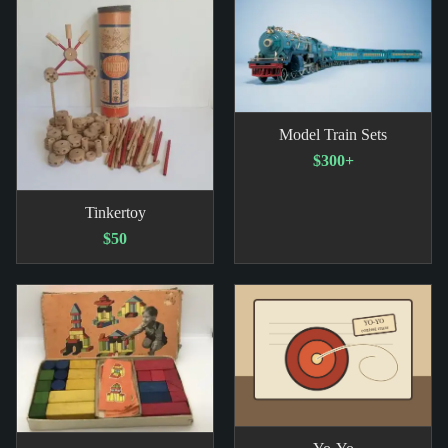
Model Train Sets
$300+
Tinkertoy
$50