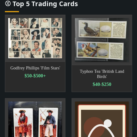
⚾ Top 5 Trading Cards
Godfrey Phillips 'Film Stars'
Typhoo Tea 'British Land
$50-$500+
Birds'
$40-$250