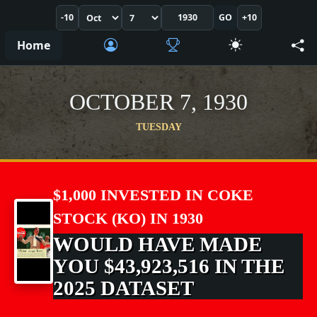
-10
GO
+10
Home
OCTOBER 7, 1930
TUESDAY
$1,000 INVESTED IN COKE
STOCK (KO) IN 1930
WOULD HAVE MADE
YOU $43,923,516 IN THE
2025 DATASET