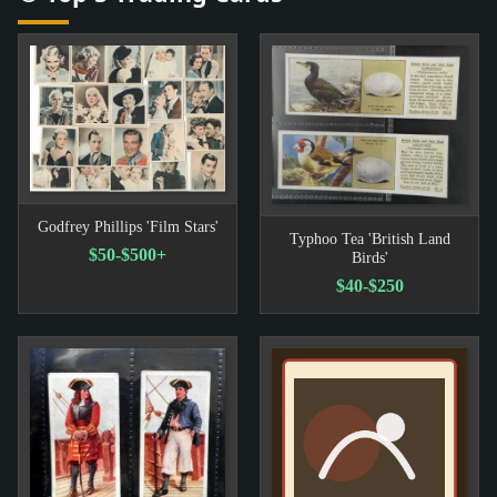
Godfrey Phillips 'Film Stars'
Typhoo Tea 'British Land
$50-$500+
Birds'
$40-$250