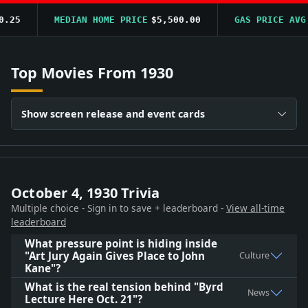
25
MEDIAN HOME PRICE
$5,500.00
GAS PRICE AVG
$
Top Movies From 1930
Show screen release and event cards
October 4, 1930 Trivia
Multiple choice - Sign in to save + leaderboard -
View all-time
leaderboard
What pressure point is hiding inside
"Art Jury Again Gives Place to John
Culture
Kane"?
What is the real tension behind "Byrd
News
Lecture Here Oct. 21"?