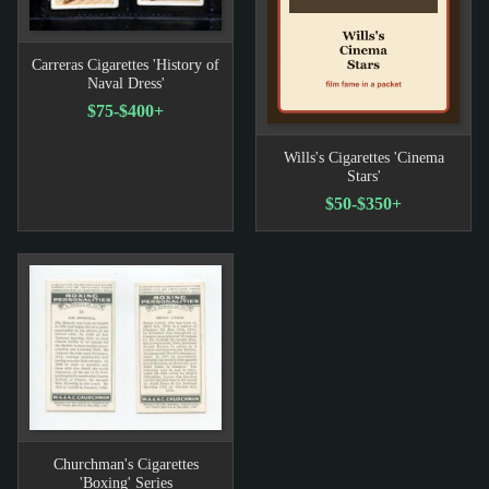
Carreras Cigarettes 'History of
Naval Dress'
$75-$400+
Wills's Cigarettes 'Cinema
Stars'
$50-$350+
Churchman's Cigarettes
'Boxing' Series