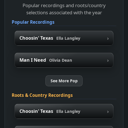
Popular recordings and roots/country
selections associated with the year
Popular Recordings
›
Choosin' Texas
Ella Langley
›
Man I Need
Olivia Dean
See More Pop
Roots & Country Recordings
›
Choosin' Texas
Ella Langley