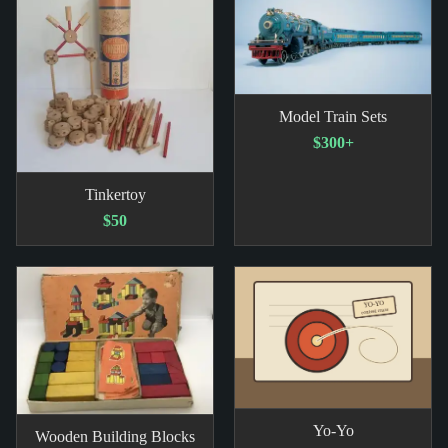
Model Train Sets
$300+
Tinkertoy
$50
Yo-Yo
Wooden Building Blocks