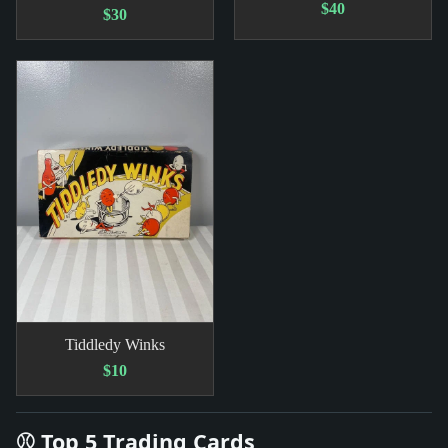
$40
$30
Tiddledy Winks
$10
⚾ Top 5 Trading Cards