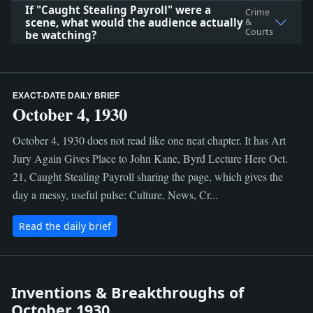
If "Caught Stealing Payroll" were a
Crime
scene, what would the audience actually
&
Courts
be watching?
EXACT-DATE DAILY BRIEF
October 4, 1930
October 4, 1930 does not read like one neat chapter. It has Art
Jury Again Gives Place to John Kane, Byrd Lecture Here Oct.
21, Caught Stealing Payroll sharing the page, which gives the
day a messy, useful pulse: Culture, News, Cr...
Read the daily brief
Inventions & Breakthroughs of
October 1930