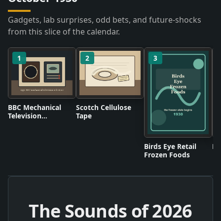
Gadgets, lab surprises, odd bets, and future-shocks
from this slice of the calendar.
1
2
3
BBC Mechanical
Scotch Cellulose
Television
Tape
Broadcasts
Birds Eye Retail
Pl
Frozen Foods
The Sounds of
2026