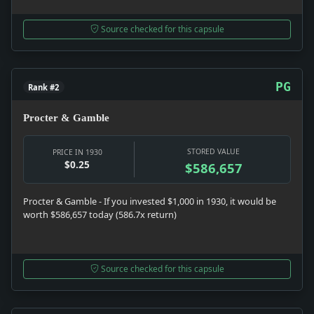
Source checked for this capsule
PG
Rank #2
Procter & Gamble
STORED VALUE
PRICE IN 1930
$0.25
$586,657
Procter & Gamble - If you invested $1,000 in 1930, it would be
worth $586,657 today (586.7x return)
Source checked for this capsule