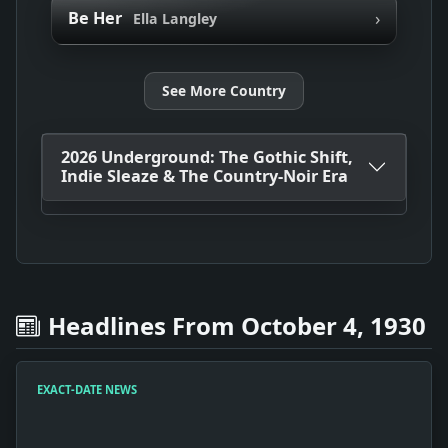
›
Be Her
Ella Langley
See More Country
2026 Underground: The Gothic Shift,
Indie Sleaze & The Country-Noir Era
Headlines From October 4, 1930
EXACT-DATE NEWS