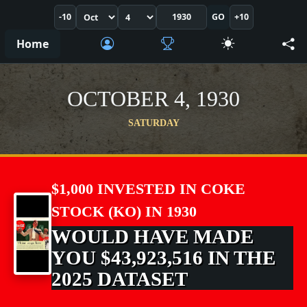
-10
GO
+10
Home
OCTOBER 4, 1930
SATURDAY
$1,000 INVESTED IN COKE
STOCK (KO) IN 1930
WOULD HAVE MADE
YOU $43,923,516 IN THE
2025 DATASET