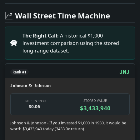
Headline: Art Jury Again Gives Place to John Kane. Im
Headline: Byrd Lecture Here Oct. 21. Impact: News snap
Wall Street Time Machine
Headline: Caught Stealing Payroll. Impact: Crime & C
Headline: German Is Elected Harvard Professor. Impact
Headline: Dry Padlock Sought for the Park Casino. Impa
The Right Call:
A historical $1,000
Headline: Valley Stream Pastor Paints Christ Picture 
investment comparison using the stored
Headline: Hazlitt's Centenary. Impact: News snapshot: T
long-range dataset.
Headline: A Discredited Tax. Impact: Money snapshot:
Headline: Producers Decry Cardinal's Views. Impact: C
Headline: Sets Distance Record for Glider Flying. Impac
JNJ
Rank #1
Johnson & Johnson
STORED VALUE
PRICE IN 1930
$0.06
$3,433,940
Johnson & Johnson - If you invested $1,000 in 1930, it would be
worth $3,433,940 today (3433.9x return)