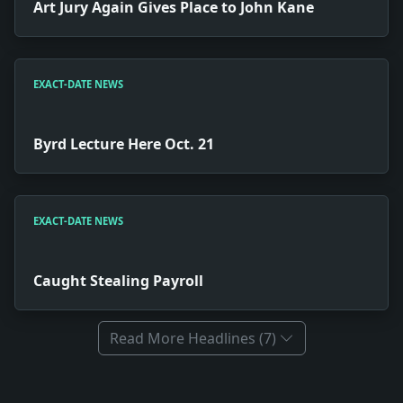
Art Jury Again Gives Place to John Kane
EXACT-DATE NEWS
Byrd Lecture Here Oct. 21
EXACT-DATE NEWS
Caught Stealing Payroll
Read More Headlines (7)
Full News Archive