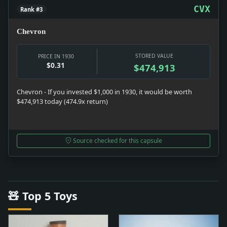
CVX
Rank #3
Chevron
STORED VALUE
PRICE IN 1930
$0.31
$474,913
Chevron - If you invested $1,000 in 1930, it would be worth
$474,913 today (474.9x return)
Source checked for this capsule
🧸 Top 5 Toys