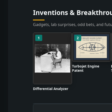
Inventions & Breakthro
Gadgets, lab surprises, odd bets, and futu
1
2
Turbojet Engine
Patent
Differential Analyzer