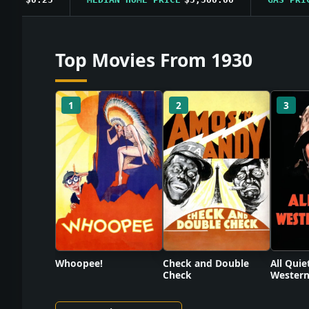
Top Movies From 1930
1
2
3
Check and Double
Whoopee!
All Quie
Check
Western