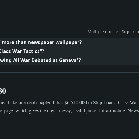
Multiple choice - Sign in
" more than newspaper wallpaper?
Class-War Tactics"?
awing All War Debated at Geneva"?
30
read like one neat chapter. It has $6,540,000 in Ship Loans, Class-War
 page, which gives the day a messy, useful pulse: Infrastructure, News, 