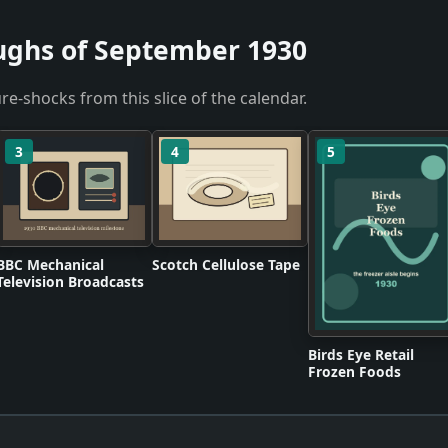
ughs of September 1930
re-shocks from this slice of the calendar.
3
4
5
BBC Mechanical
Scotch Cellulose Tape
Television Broadcasts
Birds Eye Retail
Frozen Foods