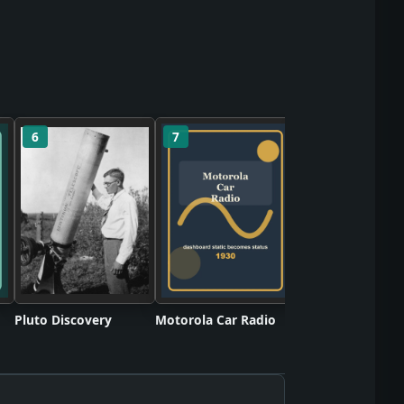
6
7
8
Twinkie Snack C
Pluto Discovery
Motorola Car Radio