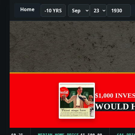
Home
-10 YRS
$1,000 INVE
WOULD HA
$0.25
MEDIAN HOME PRICE
$5,500.00
GAS PRICE A