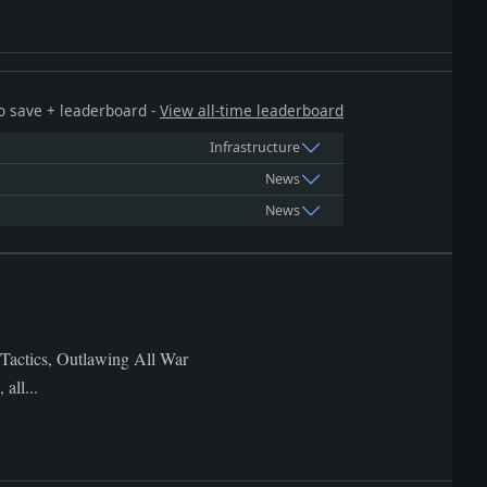
 to save + leaderboard -
View all-time leaderboard
Infrastructure
News
News
 Tactics, Outlawing All War
all...