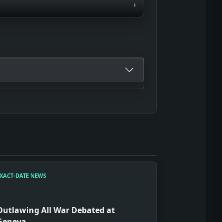
›
XACT-DATE NEWS
Outlawing All War Debated at
Geneva