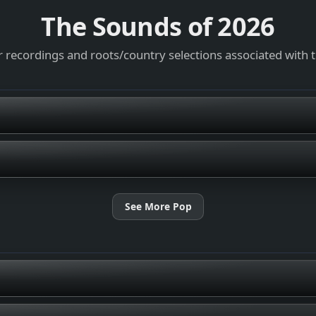
The Sounds of
2026
 recordings and roots/country selections associated with 
See More Pop