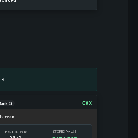
 who gets through, who pays, and whether the modern city can
ate texture: a real notice, a real institution, and a real pub
 but it gives the date texture: a real notice, a real institu
es the date texture: a real notice, a real institution, and a
 wages, banks, prices, relief, and the early-Depression que
et.
touches wages, banks, prices, relief, and the early-Depress
re was doing what culture does in a hard year: selling glam
CVX
Rank #3
hevron
STORED VALUE
PRICE IN 1930
$0.31