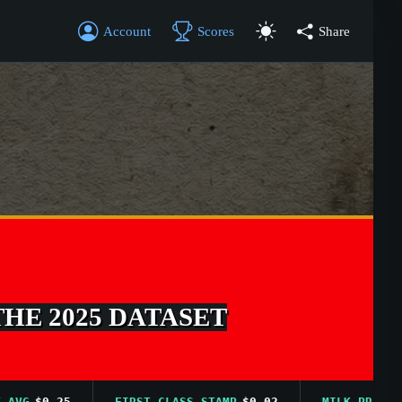
Account
Scores
Share
THE 2025 DATASET
$0.25
FIRST CLASS STAMP
$0.02
MILK PRICE AVG