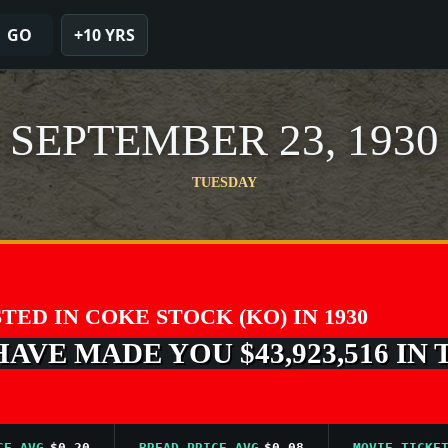
GO
+10 YRS
SEPTEMBER 23, 1930
TUESDAY
STED IN COKE STOCK (KO) IN 1930
VE MADE YOU $43,923,516 IN 
VG
$0.20
BREAD PRICE AVG
$0.08
MOVIE TICKET AVG