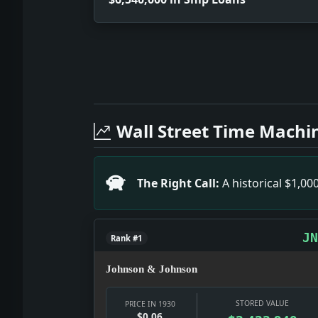
Full News Archive
Headline: $6,540,000 in Ship Loans. I
Headline: Class-War Tactics. Impact: Ne
Wall Street Time Machi
Headline: Outlawing All War Debated at
Headline: Widens Inspectors' Duties. I
Headline: Basis of Taxation. Impact: 
The Right Call:
A historical $1,0
Headline: Truths for Business Men. Im
Headline: Schwab Indicates Expansion 
JN
Rank #1
Johnson & Johnson
STORED VALUE
PRICE IN 1930
$0.06