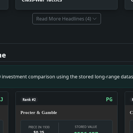
Read More Headlines (4)
mpact: Infrastructure snapshot: The fight is over movement:
ws snapshot: The item is small on its own, but it gives the d
ne
 Geneva. Impact: News snapshot: The item is small on its own,
mpact: News snapshot: The item is small on its own, but it giv
Money snapshot: The money story is not abstract; it touches
00 investment comparison using the stored long-range datas
pact: Money snapshot: The money story is not abstract; it 
of Bethlehem Steel Company. Impact: Culture snapshot: Cultu
J
PG
Rank #2
Procter & Gamble
C
STORED VALUE
PRICE IN 1930
$0.25