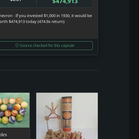
$474,913
hevron - If you invested $1,000 in 1930, it would be
orth $474,913 today (474.9x return)
Source checked for this capsule
les