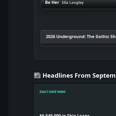
Be Her
Ella Langley
2026 Underground: The Gothic Shif
Headlines From Septemb
EXACT-DATE NEWS
$6,540,000 in Ship Loans