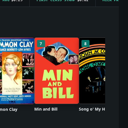
So
7
8
Min and Bill
Song o' My Heart
on Clay