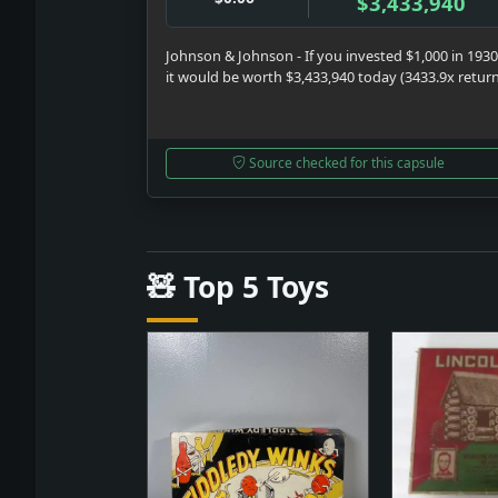
$3,433,940
Johnson & Johnson - If you invested $1,000 in 1930
it would be worth $3,433,940 today (3433.9x retur
Source checked for this capsule
🧸 Top 5 Toys