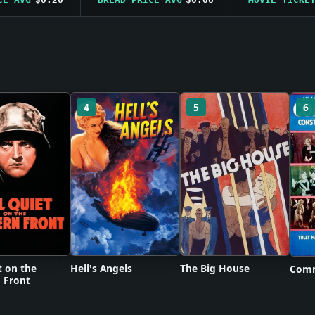
4
5
6
t on the
Hell's Angels
The Big House
Comm
 Front