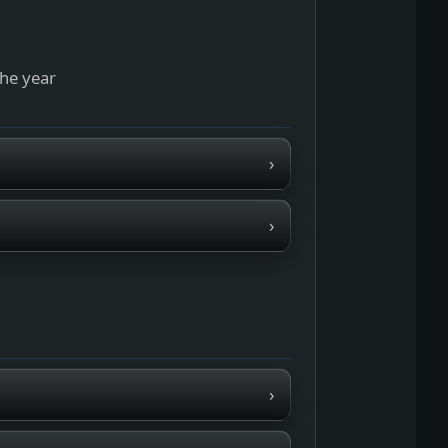
the year
›
›
›