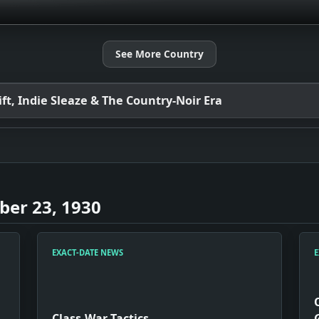
See More Country
t, Indie Sleaze & The Country-Noir Era
er 23, 1930
EXACT-DATE NEWS
E
Class-War Tactics