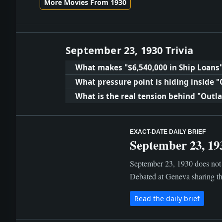
More Movies From 1930
September 23, 1930 Trivia
What makes "$6,540,000 in Ship Loans
What pressure point is hiding inside "
What is the real tension behind "Outl
EXACT-DATE DAILY BRIEF
September 23, 19
September 23, 1930 does not 
Debated at Geneva sharing the
Read the daily brief