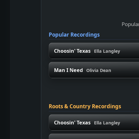
Popular
Popular Recordings
Choosin' Texas
Ella Langley
Man I Need
Olivia Dean
Roots & Country Recordings
Choosin' Texas
Ella Langley