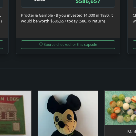
$586,657
,
Procter & Gamble - If you invested $1,000 in 1930, it
C
n)
would be worth $586,657 today (586.7x return)
w
Source checked for this capsule
Marb