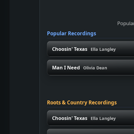
Popular
Popular Recordings
Choosin' Texas
Ella Langley
Man I Need
Olivia Dean
Roots & Country Recordings
Choosin' Texas
Ella Langley