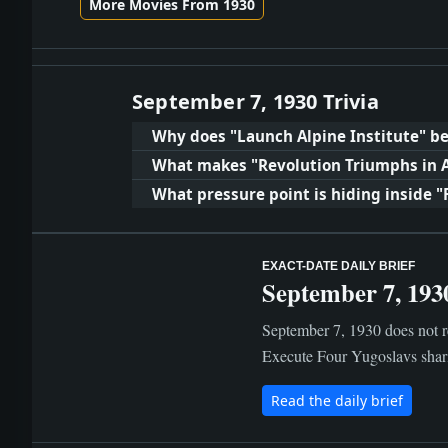
More Movies From 1930
September 7, 1930 Trivia
Why does "Launch Alpine Institute" be
What makes "Revolution Triumphs in 
What pressure point is hiding inside "
EXACT-DATE DAILY BRIEF
September 7, 193
September 7, 1930 does not re
Execute Four Yugoslavs shari
Read the daily brief