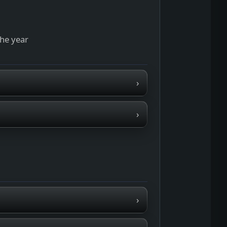
the year
›
›
›