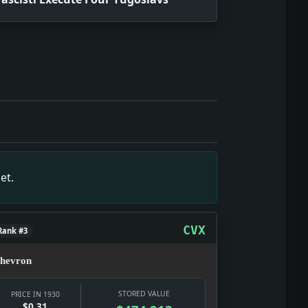
 the date texture: a real notice, a real institution, and a re
is the show here: testimony, strategy, punishment, and pub
it gives the date texture: a real notice, a real institution,
show here: testimony, strategy, punishment, and public appe
tract; it touches wages, banks, prices, relief, and the ear
et.
 a visible civic emergency rather than private background ch
t gives the date texture: a real notice, a real institution, 
CVX
Rank #3
hevron
STORED VALUE
PRICE IN 1930
$0.31