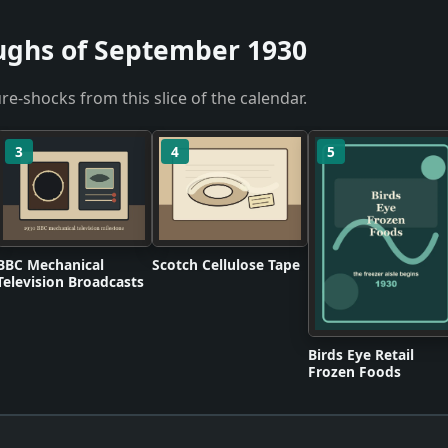
ughs of September 1930
re-shocks from this slice of the calendar.
3
4
5
BBC Mechanical
Scotch Cellulose Tape
Television Broadcasts
Birds Eye Retail
Frozen Foods