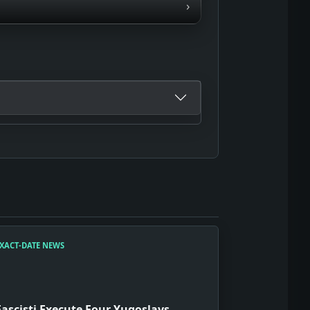
›
XACT-DATE NEWS
Fascisti Execute Four Yugoslavs