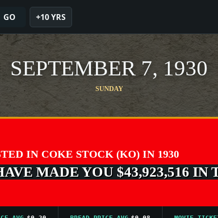
GO
+10 YRS
SEPTEMBER 7, 1930
SUNDAY
STED IN COKE STOCK (KO) IN 1930
VE MADE YOU $43,923,516 IN 
AVG
$0.20
BREAD PRICE AVG
$0.08
MOVIE TICKET AV