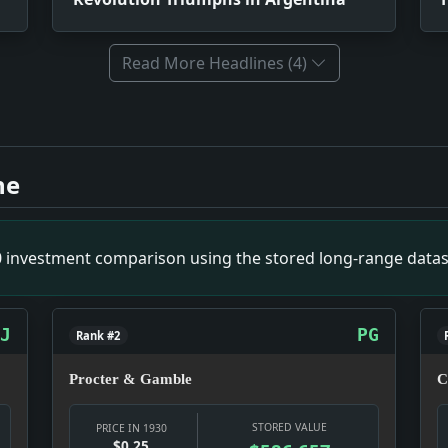
Read More Headlines (4)
ct: News snapshot: The item is small on its own, but it gives
ntina. Impact: Crime & Courts snapshot: The justice system 
ne
vs. Impact: News snapshot: The item is small on its own, but 
Impact: Crime & Courts snapshot: The justice system is the 
Clients. Impact: Money snapshot: The money story is not abs
00 investment comparison using the stored long-range datas
lled Off. Impact: Relief snapshot: Relief work was becoming
d. Impact: News snapshot: The item is small on its own, but i
J
PG
Rank #2
Procter & Gamble
C
STORED VALUE
PRICE IN 1930
$0.25