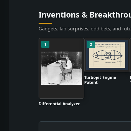
Inventions & Breakthro
Gadgets, lab surprises, odd bets, and futu
1
2
Turbojet Engine
Patent
Differential Analyzer