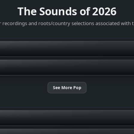
The Sounds of
2026
 recordings and roots/country selections associated with 
See More Pop