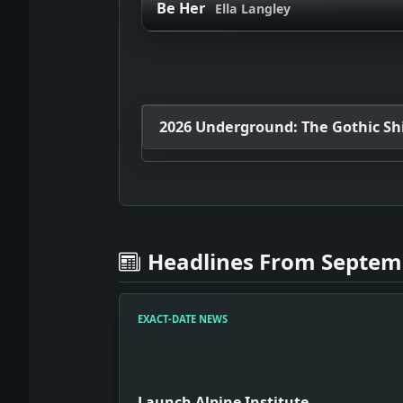
Be Her
Ella Langley
2026 Underground: The Gothic Shif
Headlines From Septemb
EXACT-DATE NEWS
Launch Alpine Institute