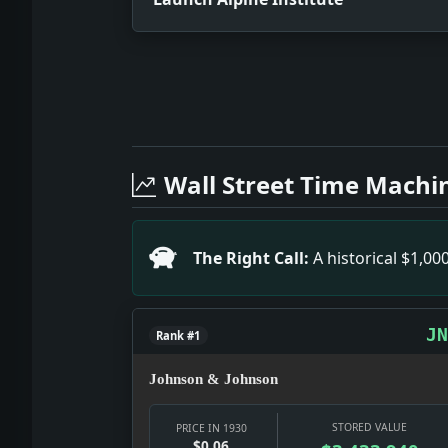
Full News Archive
Headline: Launch Alpine Institute. Impa
Headline: Revolution Triumphs in Arge
Wall Street Time Machi
Headline: Fascisti Execute Four Yugosla
Headline: Holds Up 3, Gets 59 Cents. 
Headline: Banks Restricted in Aiding 
The Right Call:
A historical $1,0
Headline: India Round Table Is Not Ca
Headline: Civil Aviation Here and Abroa
JN
Rank #1
Johnson & Johnson
STORED VALUE
PRICE IN 1930
$0.06