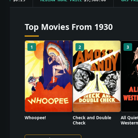
Top Movies From 1930
1
2
3
Check and Double
Whoopee!
All Quie
Check
Western