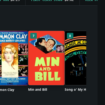
So
7
8
Min and Bill
Song o' My Heart
on Clay