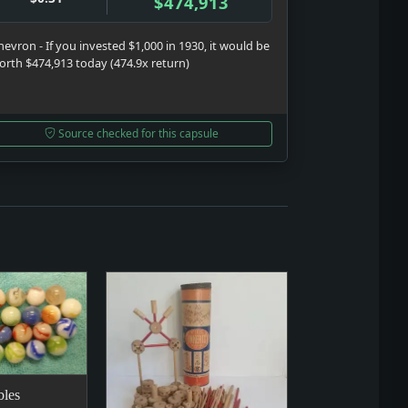
$474,913
hevron - If you invested $1,000 in 1930, it would be
orth $474,913 today (474.9x return)
Source checked for this capsule
les