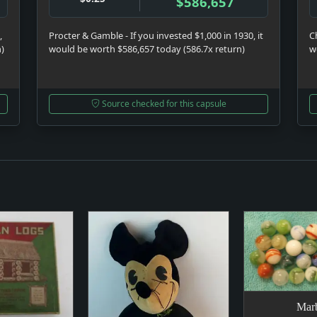
$586,657
,
Procter & Gamble - If you invested $1,000 in 1930, it
C
n)
would be worth $586,657 today (586.7x return)
w
Source checked for this capsule
Marb