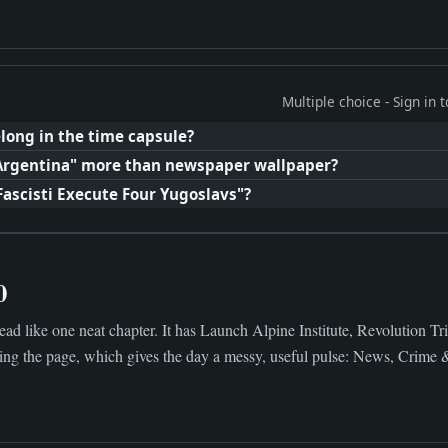
Multiple choice - Sign in
long in the time capsule?
Argentina" more than newspaper wallpaper?
Fascisti Execute Four Yugoslavs"?
0
ad like one neat chapter. It has Launch Alpine Institute, Revolution Tr
ng the page, which gives the day a messy, useful pulse: News, Crime 