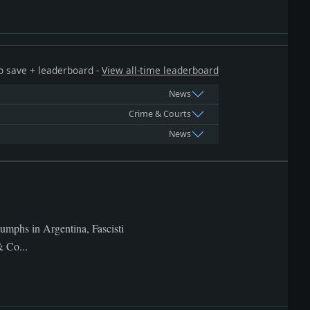
 to save + leaderboard -
View all-time leaderboard
News
Crime & Courts
News
iumphs in Argentina, Fascisti
& Co...