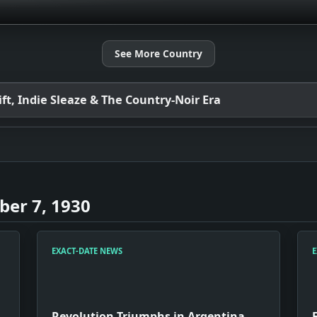
See More Country
t, Indie Sleaze & The Country-Noir Era
er 7, 1930
EXACT-DATE NEWS
E
Revolution Triumphs in Argentina