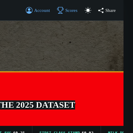
Account
Scores
Share
THE 2025 DATASET
G
$0.25
FIRST CLASS STAMP
$0.02
MILK PRICE AVG