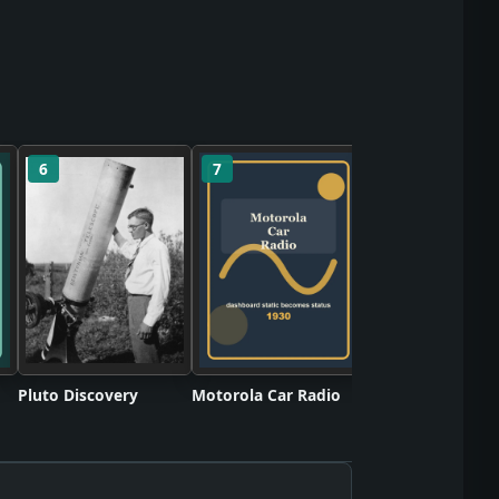
6
7
8
Twinkie Snack C
Pluto Discovery
Motorola Car Radio