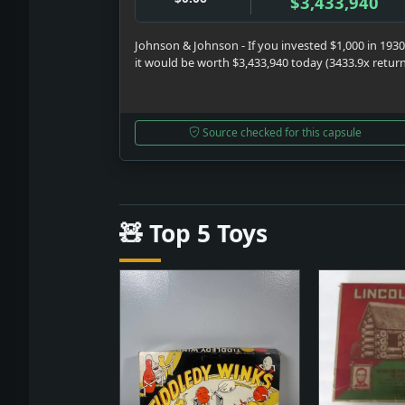
$3,433,940
Johnson & Johnson - If you invested $1,000 in 1930
it would be worth $3,433,940 today (3433.9x retur
Source checked for this capsule
🧸 Top 5 Toys