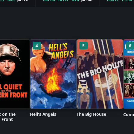
4
5
6
t on the
Hell's Angels
The Big House
Comm
 Front