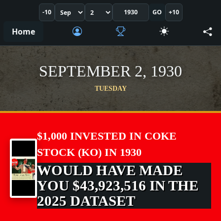
-10
GO
+10
Home
SEPTEMBER 2, 1930
TUESDAY
$1,000 INVESTED IN COKE
STOCK (KO) IN 1930
WOULD HAVE MADE
YOU $43,923,516 IN THE
2025 DATASET