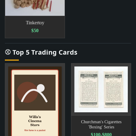
Tinkertoy
$50
⚾ Top 5 Trading Cards
Churchman's Cigarettes
'Boxing' Series
$100-$800