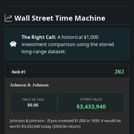
Headline: Balloon Racers Off at Cleveland. Impact: Cu
Headline: New Jersey Blasts Wreck Tw0 Houses. Impact: 
Wall Street Time Machine
Headline: Urges Cut in Work Week. Impact: Money snap
Headline: Wins State Fair Opening Air Race. Impact: Ne
Headline: Hinkler, Flier, Here on Way to Australia. I
The Right Call:
A historical $1,000
Headline: Sees Shorter Hours and Fewer Work Days. Im
investment comparison using the stored
Headline: Thieves' Loot Found Here. Impact: Culture s
long-range dataset.
Headline: Japanese Dedicate Memorial to Quake. Impac
JNJ
Rank #1
Johnson & Johnson
STORED VALUE
PRICE IN 1930
$0.06
$3,433,940
Johnson & Johnson - If you invested $1,000 in 1930, it would be
worth $3,433,940 today (3433.9x return)