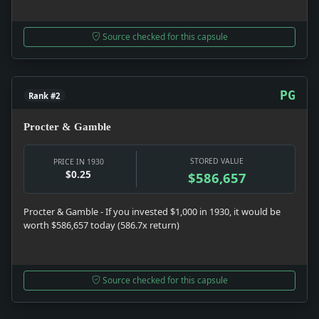
Source checked for this capsule
PG
Rank #2
Procter & Gamble
STORED VALUE
PRICE IN 1930
$0.25
$586,657
Procter & Gamble - If you invested $1,000 in 1930, it would be
worth $586,657 today (586.7x return)
Source checked for this capsule