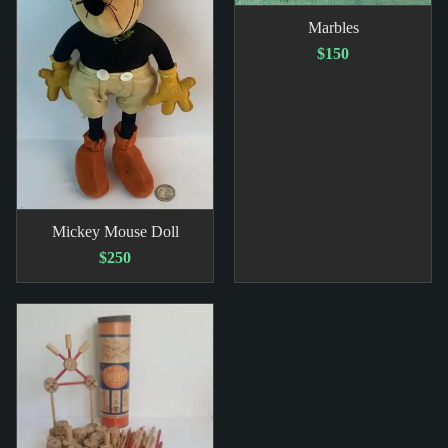
Marbles
$150
Mickey Mouse Doll
$250