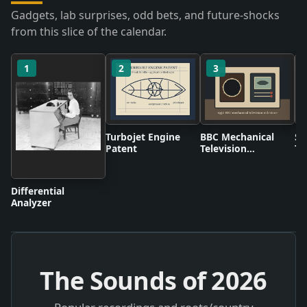
Gadgets, lab surprises, odd bets, and future-shocks
from this slice of the calendar.
1
2
3
Turbojet Engine
BBC Mechanical
Sc
Patent
Television
Ta
Broadcasts
Differential
Analyzer
The Sounds of
2026