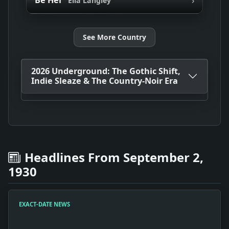
Be Her
Ella Langley
See More Country
2026 Underground: The Gothic Shift,
Indie Sleaze & The Country-Noir Era
Headlines From September 2,
1930
EXACT-DATE NEWS