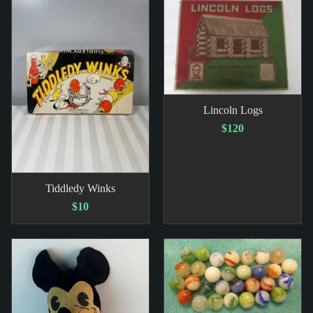
Lincoln Logs
$120
Tiddledy Winks
$10