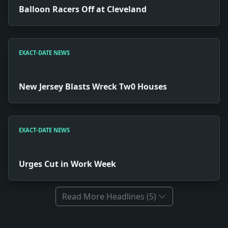
Balloon Racers Off at Cleveland
EXACT-DATE NEWS
New Jersey Blasts Wreck Tw0 Houses
EXACT-DATE NEWS
Urges Cut in Work Week
Read More Headlines (5)
Full News Archive