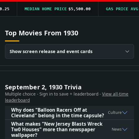
25
MEDIAN HOME PRICE
$5,500.00
GAS PRICE AVG
$
Top Movies From 1930
Show screen release and event cards
September 2, 1930 Trivia
Multiple choice - Sign in to save + leaderboard -
View all-time
leaderboard
Why does "Balloon Racers Off at
Culture
Cleveland" belong in the time capsule?
What makes "New Jersey Blasts Wreck
Tw0 Houses" more than newspaper
News
wallpaper?