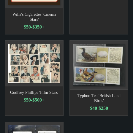
Wills's Cigarettes 'Cinema
Stars'
$50-$350+
Godfrey Phillips 'Film Stars'
Typhoo Tea 'British Land
$50-$500+
Birds'
$40-$250