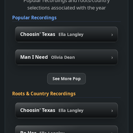
Popular recordings and roots/country
selections associated with the year
Popular Recordings
›
Choosin' Texas
Ella Langley
›
Man I Need
Olivia Dean
See More Pop
Roots & Country Recordings
›
Choosin' Texas
Ella Langley
›