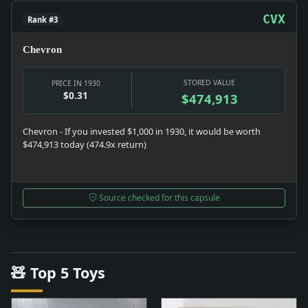
CVX
Rank #3
Chevron
STORED VALUE
PRICE IN 1930
$0.31
$474,913
Chevron - If you invested $1,000 in 1930, it would be worth
$474,913 today (474.9x return)
Source checked for this capsule
🧸 Top 5 Toys