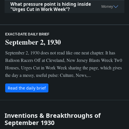
What pressure point is hiding inside
Money
"Urges Cut in Work Week"?
EXACT-DATE DAILY BRIEF
September 2, 1930
September 2, 1930 does not read like one neat chapter. It has
Balloon Racers Off at Cleveland, New Jersey Blasts Wreck Tw0
Houses, Urges Cut in Work Week sharing the page, which gives
the day a messy, useful pulse: Culture, News,...
Read the daily brief
Inventions & Breakthroughs of
September 1930