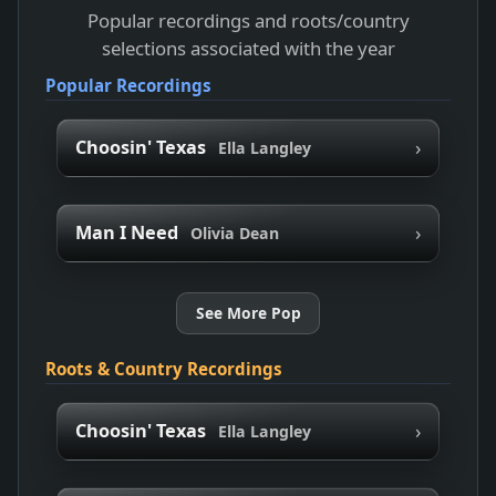
Popular recordings and roots/country
selections associated with the year
Popular Recordings
›
Choosin' Texas
Ella Langley
›
Man I Need
Olivia Dean
See More Pop
Roots & Country Recordings
›
Choosin' Texas
Ella Langley