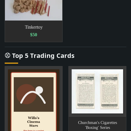
Tinkertoy
$50
⚾ Top 5 Trading Cards
Churchman's Cigarettes
'Boxing' Series