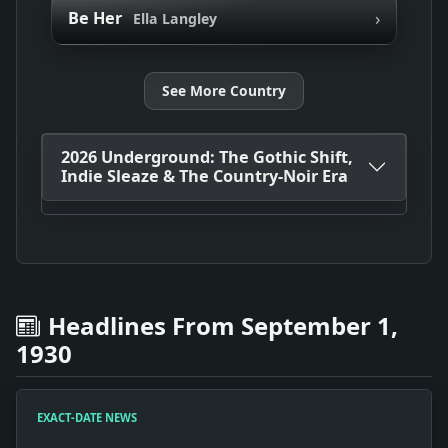
›
Be Her
Ella Langley
See More Country
2026 Underground: The Gothic Shift,
Indie Sleaze & The Country-Noir Era
Headlines From September 1,
1930
EXACT-DATE NEWS