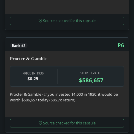
Source checked for this capsule
PG
Rank #2
Procter & Gamble
STORED VALUE
PRICE IN 1930
$0.25
$586,657
Procter & Gamble - If you invested $1,000 in 1930, it would be
worth $586,657 today (586.7x return)
Source checked for this capsule