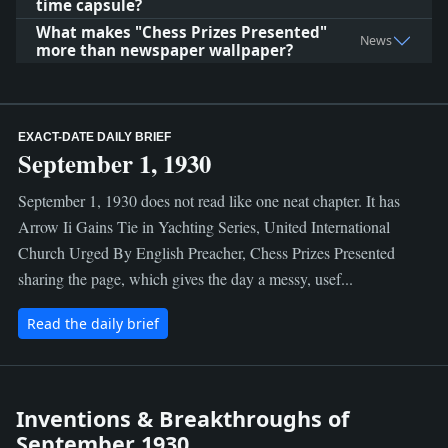
time capsule?
What makes "Chess Prizes Presented"
News
more than newspaper wallpaper?
EXACT-DATE DAILY BRIEF
September 1, 1930
September 1, 1930 does not read like one neat chapter. It has
Arrow Ii Gains Tie in Yachting Series, United International
Church Urged By English Preacher, Chess Prizes Presented
sharing the page, which gives the day a messy, usef...
Read the daily brief
Inventions & Breakthroughs of
September 1930