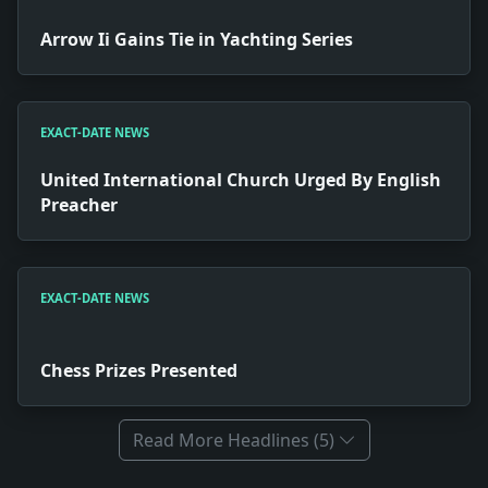
Arrow Ii Gains Tie in Yachting Series
EXACT-DATE NEWS
United International Church Urged By English
Preacher
EXACT-DATE NEWS
Chess Prizes Presented
Read More Headlines (5)