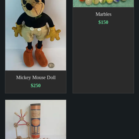
Marbles
$150
Mickey Mouse Doll
$250