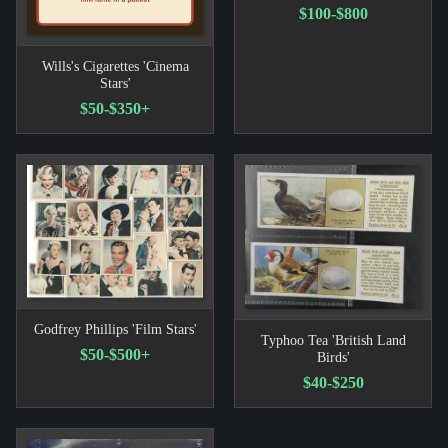
$100-$800
Wills's Cigarettes 'Cinema
Stars'
$50-$350+
Godfrey Phillips 'Film Stars'
Typhoo Tea 'British Land
$50-$500+
Birds'
$40-$250