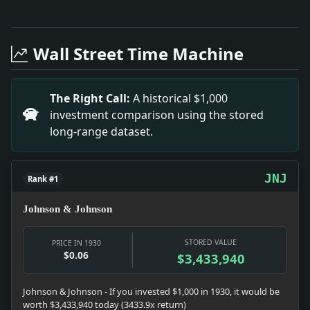
Full News Archive
Headline: Arrow Ii Gains Tie in Yachting Series. Impact
Headline: United International Church Urged By Engli
Wall Street Time Machine
Headline: Chess Prizes Presented. Impact: News snapsho
Headline: Miss Bein Captures A. A. U. Swim Crown. Impa
Headline: Awaiting Word From Above?. Impact: Prohibit
The Right Call:
A historical $1,000
Headline: Big Saranac Mill Burns. Impact: News snapshot
investment comparison using the stored
Headline: Calls on Catholics to Use Their Schools. Im
long-range dataset.
Headline: Two Bostonians Fly to Alaska. Impact: News s
JNJ
Rank #1
Johnson & Johnson
STORED VALUE
PRICE IN 1930
$0.06
$3,433,940
Johnson & Johnson - If you invested $1,000 in 1930, it would be
worth $3,433,940 today (3433.9x return)