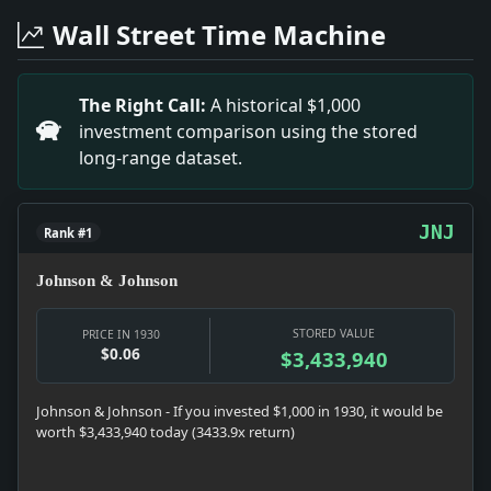
Headline: To Enlarge Steel Plant. Impact: News snapshot
Wall Street Time Machine
Headline: S.W. Straus Worse. Impact: Money snapshot:
Headline: 55,660 New Freight Cars. Impact: News snapsh
Headline: Lord Waring Quits the Chair of Firm He Owe
The Right Call:
A historical $1,000
Headline: Grand Juries Begin Market Inquiry Today. I
investment comparison using the stored
Headline: Lauds Plan for Work in Parks for Jobless. Im
long-range dataset.
Headline: Justice Stone Returns. Impact: News snapshot:
Headline: Finds Russians in Want. Impact: News snapsho
JNJ
Rank #1
Johnson & Johnson
STORED VALUE
PRICE IN 1930
$0.06
$3,433,940
Johnson & Johnson - If you invested $1,000 in 1930, it would be
worth $3,433,940 today (3433.9x return)