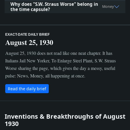
Why does "S.W. Straus Worse" belong in
Money
the time capsule?
EXACT-DATE DAILY BRIEF
August 25, 1930
August 25, 1930 does not read like one neat chapter. It has
Italians Jail New Yorker, To Enlarge Steel Plant, S.W. Straus
Worse sharing the page, which gives the day a messy, useful
pulse: News, Money, all happening at once.
Read the daily brief
Inventions & Breakthroughs of August
1930