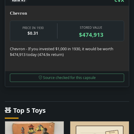
Rank #3
Chevron
STORED VALUE
PRICE IN 1930
$0.31
$474,913
Chevron - If you invested $1,000 in 1930, it would be worth
$474,913 today (474.9x return)
Source checked for this capsule
🧸 Top 5 Toys