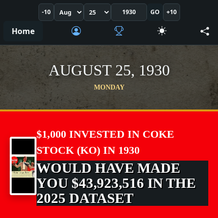
-10
GO
+10
Home
AUGUST 25, 1930
MONDAY
$1,000 INVESTED IN COKE
STOCK (KO) IN 1930
WOULD HAVE MADE
YOU $43,923,516 IN THE
2025 DATASET