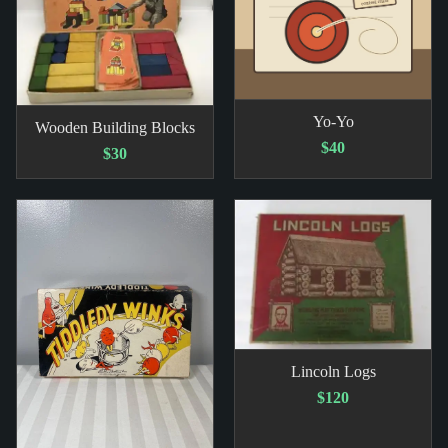
Yo-Yo
Wooden Building Blocks
$40
$30
Lincoln Logs
$120