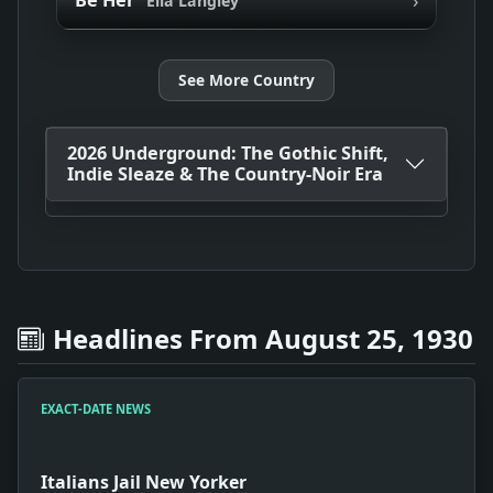
Be Her
Ella Langley
See More Country
2026 Underground: The Gothic Shift,
Indie Sleaze & The Country-Noir Era
Headlines From August 25, 1930
EXACT-DATE NEWS
Italians Jail New Yorker