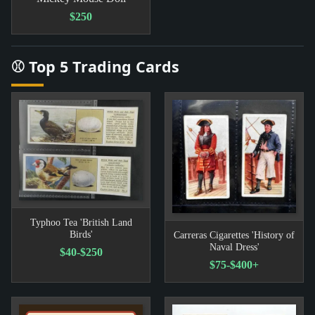
$250
⚾ Top 5 Trading Cards
Typhoo Tea 'British Land
Birds'
Carreras Cigarettes 'History of
Naval Dress'
$40-$250
$75-$400+