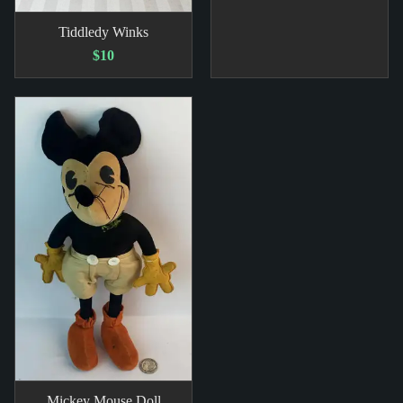
Tiddledy Winks
$10
Mickey Mouse Doll