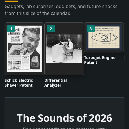
Gadgets, lab surprises, odd bets, and future-shocks
from this slice of the calendar.
1
2
3
Turbojet Engine
BB
Patent
Te
Br
Schick Electric
Differential
Shaver Patent
Analyzer
The Sounds of
2026