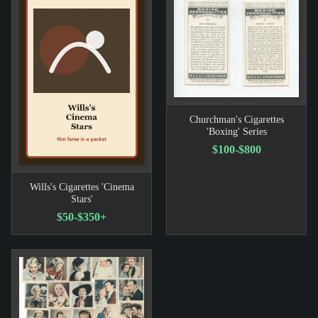
Churchman's Cigarettes
'Boxing' Series
$100-$800
Wills's Cigarettes 'Cinema
Stars'
$50-$350+