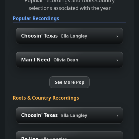
Popular recordings and roots/country
selections associated with the year
Popular Recordings
›
Choosin' Texas
Ella Langley
›
Man I Need
Olivia Dean
See More Pop
Roots & Country Recordings
›
Choosin' Texas
Ella Langley
›