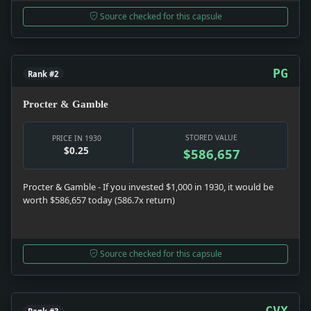
Source checked for this capsule
PG
Rank #2
Procter & Gamble
STORED VALUE
PRICE IN 1930
$0.25
$586,657
Procter & Gamble - If you invested $1,000 in 1930, it would be
worth $586,657 today (586.7x return)
Source checked for this capsule
CVX