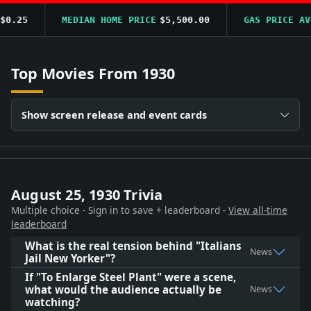
0.25
MEDIAN HOME PRICE
$5,500.00
GAS PRICE AVG
Top Movies From 1930
Show screen release and event cards
August 25, 1930 Trivia
Multiple choice - Sign in to save + leaderboard -
View all-time
leaderboard
What is the real tension behind "Italians
News
Jail New Yorker"?
If "To Enlarge Steel Plant" were a scene,
what would the audience actually be
News
watching?