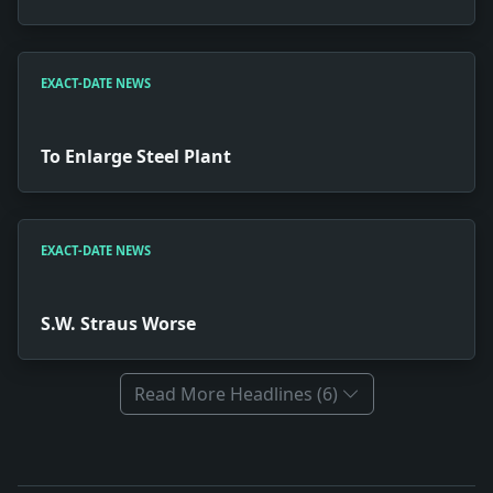
EXACT-DATE NEWS
To Enlarge Steel Plant
EXACT-DATE NEWS
S.W. Straus Worse
Read More Headlines (6)
Full News Archive
Headline: Italians Jail New Yorker. Impact: News snapsh