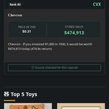
CVX
Rank #3
Chevron
STORED VALUE
PRICE IN 1930
$0.31
$474,913
Chevron - If you invested $1,000 in 1930, it would be worth
$474,913 today (474.9x return)
Source checked for this capsule
🧸 Top 5 Toys