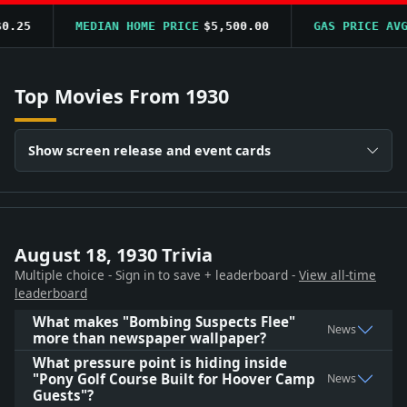
.25
MEDIAN HOME PRICE
$5,500.00
GAS PRICE AVG
$
Top Movies From 1930
Show screen release and event cards
August 18, 1930 Trivia
Multiple choice - Sign in to save + leaderboard -
View all-time
leaderboard
What makes "Bombing Suspects Flee"
News
more than newspaper wallpaper?
What pressure point is hiding inside
"Pony Golf Course Built for Hoover Camp
News
Guests"?