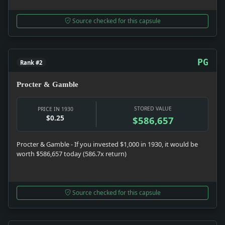
Source checked for this capsule
PG
Rank #2
Procter & Gamble
STORED VALUE
PRICE IN 1930
$0.25
$586,657
Procter & Gamble - If you invested $1,000 in 1930, it would be
worth $586,657 today (586.7x return)
Source checked for this capsule