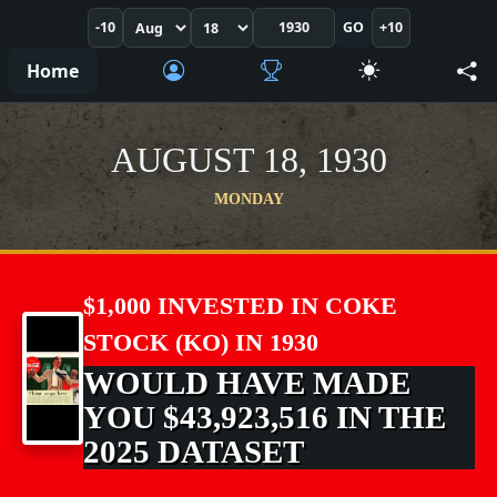
-10
GO
+10
Home
AUGUST 18, 1930
MONDAY
$1,000 INVESTED IN COKE
STOCK (KO) IN 1930
WOULD HAVE MADE
YOU $43,923,516 IN THE
2025 DATASET