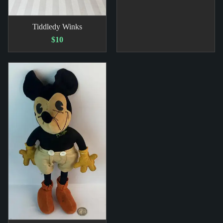
Tiddledy Winks
$10