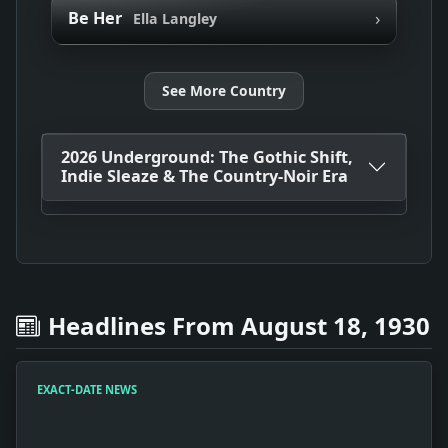
›
Be Her
Ella Langley
See More Country
2026 Underground: The Gothic Shift,
Indie Sleaze & The Country-Noir Era
Headlines From August 18, 1930
EXACT-DATE NEWS