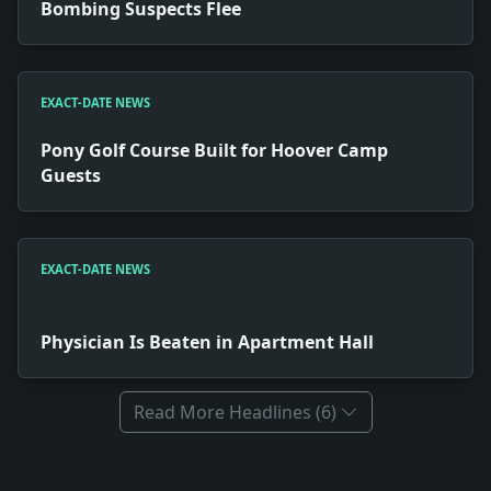
Bombing Suspects Flee
EXACT-DATE NEWS
Pony Golf Course Built for Hoover Camp
Guests
EXACT-DATE NEWS
Physician Is Beaten in Apartment Hall
Read More Headlines (6)
Full News Archive