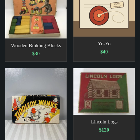
Yo-Yo
Wooden Building Blocks
$40
$30
Lincoln Logs
$120