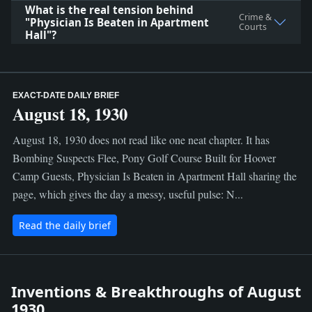
What is the real tension behind
Crime &
"Physician Is Beaten in Apartment
Courts
Hall"?
EXACT-DATE DAILY BRIEF
August 18, 1930
August 18, 1930 does not read like one neat chapter. It has
Bombing Suspects Flee, Pony Golf Course Built for Hoover
Camp Guests, Physician Is Beaten in Apartment Hall sharing the
page, which gives the day a messy, useful pulse: N...
Read the daily brief
Inventions & Breakthroughs of August
1930