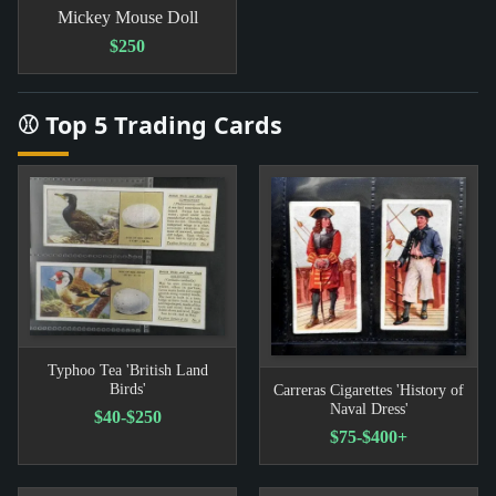
Mickey Mouse Doll
$250
⚾ Top 5 Trading Cards
Typhoo Tea 'British Land
Birds'
Carreras Cigarettes 'History of
Naval Dress'
$40-$250
$75-$400+