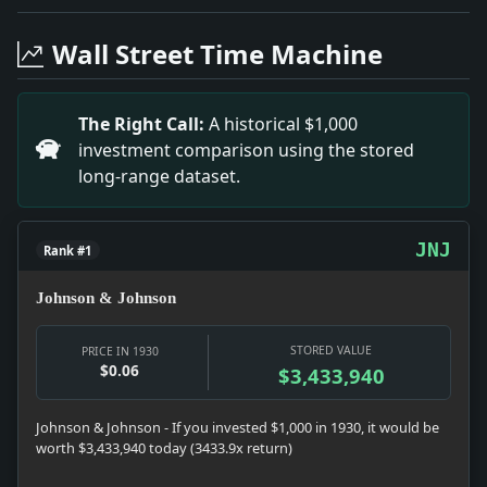
Headline: Bombing Suspects Flee. Impact: News snapshot
Headline: Pony Golf Course Built for Hoover Camp Guest
Wall Street Time Machine
Headline: Physician Is Beaten in Apartment Hall. Imp
Headline: Quits Rockaway Club in Row Over Butler. Imp
Headline: Pierce Says Deeds Reflect Fidelity. Impact:
The Right Call:
A historical $1,000
Headline: Lauds Catholic Women. Impact: News snapshot:
investment comparison using the stored
Headline: Mrs. Parker Weds Francis M. Weld. Impact: C
long-range dataset.
Headline: Dr. Alexander Sees Test in Adversity. Impact:
Headline: Finds Youth Blinded to Life's Great Truths. I
JNJ
Rank #1
Johnson & Johnson
STORED VALUE
PRICE IN 1930
$0.06
$3,433,940
Johnson & Johnson - If you invested $1,000 in 1930, it would be
worth $3,433,940 today (3433.9x return)