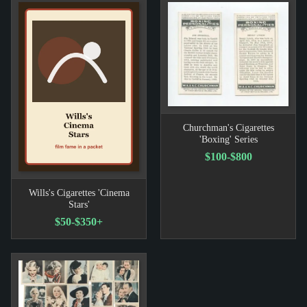
Churchman's Cigarettes
'Boxing' Series
$100-$800
Wills's Cigarettes 'Cinema
Stars'
$50-$350+