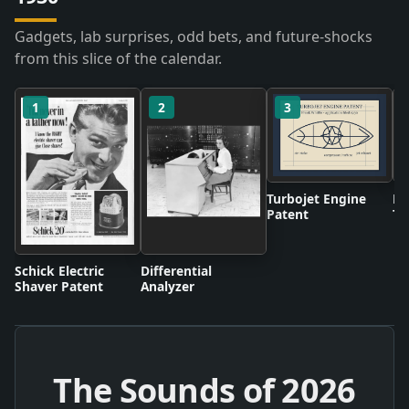
Gadgets, lab surprises, odd bets, and future-shocks
from this slice of the calendar.
1
2
3
Turbojet Engine
BB
Patent
Te
Br
Schick Electric
Differential
Shaver Patent
Analyzer
The Sounds of
2026