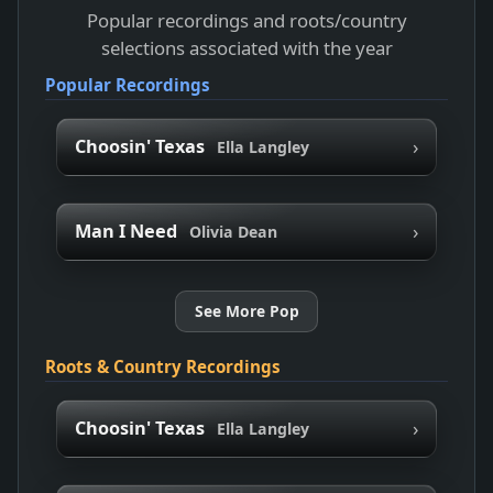
Popular recordings and roots/country
selections associated with the year
Popular Recordings
›
Choosin' Texas
Ella Langley
›
Man I Need
Olivia Dean
See More Pop
Roots & Country Recordings
›
Choosin' Texas
Ella Langley