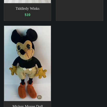
Tiddledy Winks
$10
Mickey Mouse Doll