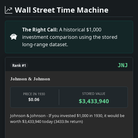
Headline: Public Ownership Again Brings Clash. Impac
Wall Street Time Machine
Headline: Bankruptcy Asked for J. S. Auerbach. Impac
Headline: Sticks to His Camp Desk. Impact: Money sna
Headline: Mellow Humor Is Mr. Hoover's. Impact: Polit
The Right Call:
A historical $1,000
Headline: Salvage By A Black Horse Fleet. Impact: Inf
investment comparison using the stored
Headline: Manhattan Holdings of the Wendels Have As
long-range dataset.
Headline: Felon's Climb Puts Auburn in Uproar. Impac
JNJ
Rank #1
Johnson & Johnson
STORED VALUE
PRICE IN 1930
$0.06
$3,433,940
Johnson & Johnson - If you invested $1,000 in 1930, it would be
worth $3,433,940 today (3433.9x return)