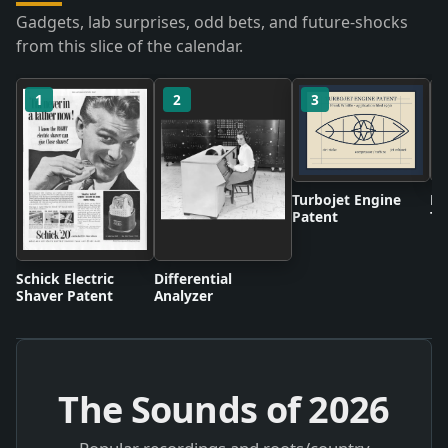
Gadgets, lab surprises, odd bets, and future-shocks
from this slice of the calendar.
1
2
3
Turbojet Engine
BB
Patent
Te
Br
Schick Electric
Differential
Shaver Patent
Analyzer
The Sounds of
2026