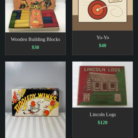
Yo-Yo
Wooden Building Blocks
$40
$30
Lincoln Logs
$120