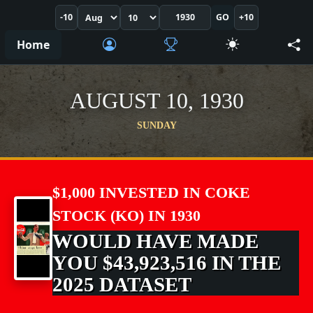
-10
GO
+10
Home
AUGUST 10, 1930
SUNDAY
$1,000 INVESTED IN COKE
STOCK (KO) IN 1930
WOULD HAVE MADE
YOU $43,923,516 IN THE
2025 DATASET