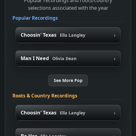
Popular recordings and roots/country
selections associated with the year
Popular Recordings
›
Choosin' Texas
Ella Langley
›
Man I Need
Olivia Dean
See More Pop
Roots & Country Recordings
›
Choosin' Texas
Ella Langley
›