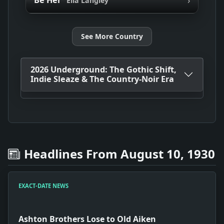
Be Her
Ella Langley
See More Country
2026 Underground: The Gothic Shift,
Indie Sleaze & The Country-Noir Era
Headlines From August 10, 1930
EXACT-DATE NEWS
Ashton Brothers Lose to Old Aiken