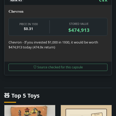
Rank #3
Chevron
STORED VALUE
PRICE IN 1930
$0.31
$474,913
Chevron - If you invested $1,000 in 1930, it would be worth
$474,913 today (474.9x return)
Source checked for this capsule
🧸 Top 5 Toys