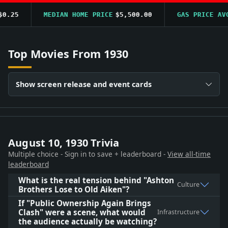
.25
MEDIAN HOME PRICE
$5,500.00
GAS PRICE AVG
Top Movies From 1930
Show screen release and event cards
August 10, 1930 Trivia
Multiple choice - Sign in to save + leaderboard -
View all-time
leaderboard
What is the real tension behind "Ashton
Culture
Brothers Lose to Old Aiken"?
If "Public Ownership Again Brings
Clash" were a scene, what would
Infrastructure
the audience actually be watching?