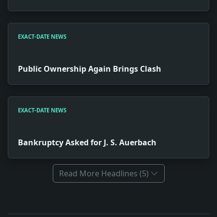
EXACT-DATE NEWS
Public Ownership Again Brings Clash
EXACT-DATE NEWS
Bankruptcy Asked for J. S. Auerbach
Read More Headlines (5)
Full News Archive
Headline: Ashton Brothers Lose to Old Aiken. Impact: 