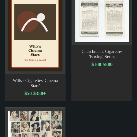
Churchman's Cigarettes
'Boxing' Series
$100-$800
Wills's Cigarettes 'Cinema
Stars'
$50-$350+