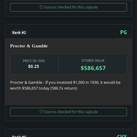
Source checked for this capsule
PG
Rank #2
Procter & Gamble
STORED VALUE
PRICE IN 1930
$0.25
$586,657
Procter & Gamble - If you invested $1,000 in 1930, it would be
worth $586,657 today (586.7x return)
Source checked for this capsule
CVX