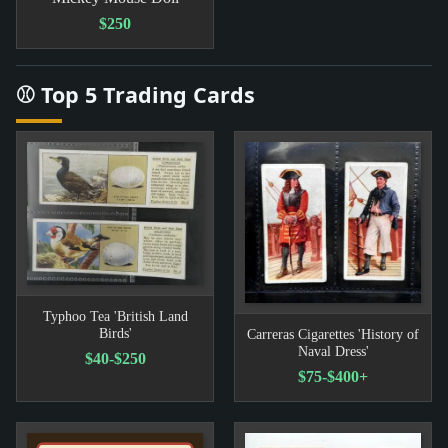
$250
⚾ Top 5 Trading Cards
Typhoo Tea 'British Land
Birds'
Carreras Cigarettes 'History of
Naval Dress'
$40-$250
$75-$400+