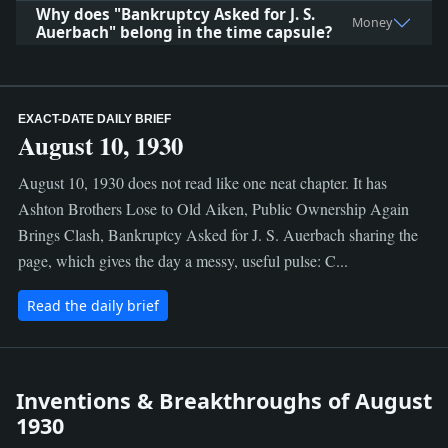
Why does "Bankruptcy Asked for J. S.
Money
Auerbach" belong in the time capsule?
EXACT-DATE DAILY BRIEF
August 10, 1930
August 10, 1930 does not read like one neat chapter. It has
Ashton Brothers Lose to Old Aiken, Public Ownership Again
Brings Clash, Bankruptcy Asked for J. S. Auerbach sharing the
page, which gives the day a messy, useful pulse: C...
Read the daily brief
Inventions & Breakthroughs of August
1930