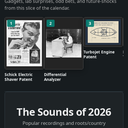
Gadgets, lab surprises, odd bets, and future-shocks
from this slice of the calendar.
1
2
3
Turbojet Engine
BB
Patent
Te
Br
Schick Electric
Differential
Shaver Patent
Analyzer
The Sounds of
2026
Popular recordings and roots/country