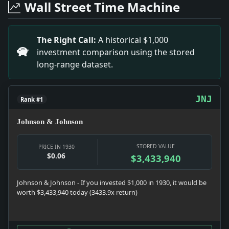
Wall Street Time Machine
Headline: 5th Av. Bus Company Asks 19 New Routes. Impa
Headline: T.S. Stribling Marries. Impact: News snapshot
Headline: Teddy Hayes Arrested. Impact: News snapshot:
The Right Call:
A historical $1,000
Headline: Foster and 2 Aides to Go Free Oct.21. Impa
investment comparison using the stored
Headline: Monorail for Queens. Impact: Infrastructur
long-range dataset.
JNJ
Rank #1
Johnson & Johnson
STORED VALUE
PRICE IN 1930
$0.06
$3,433,940
Johnson & Johnson - If you invested $1,000 in 1930, it would be
worth $3,433,940 today (3433.9x return)