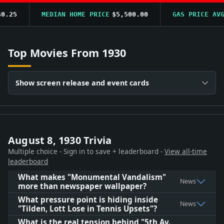
.25
MEDIAN HOME PRICE
$5,500.00
GAS PRICE AVG
$
Top Movies From 1930
Show screen release and event cards
August 8, 1930 Trivia
Multiple choice - Sign in to save + leaderboard -
View all-time
leaderboard
What makes "Monumental Vandalism"
News
more than newspaper wallpaper?
What pressure point is hiding inside
News
"Tilden, Lott Lose in Tennis Upsets"?
What is the real tension behind "5th Av.