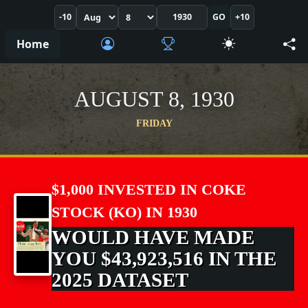
-10
GO
+10
Home
AUGUST 8, 1930
FRIDAY
$1,000 INVESTED IN COKE
STOCK (KO) IN 1930
WOULD HAVE MADE
YOU $43,923,516 IN THE
2025 DATASET