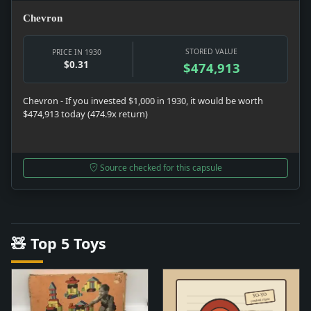
Chevron
STORED VALUE
PRICE IN 1930
$0.31
$474,913
Chevron - If you invested $1,000 in 1930, it would be worth
$474,913 today (474.9x return)
Source checked for this capsule
🧸 Top 5 Toys