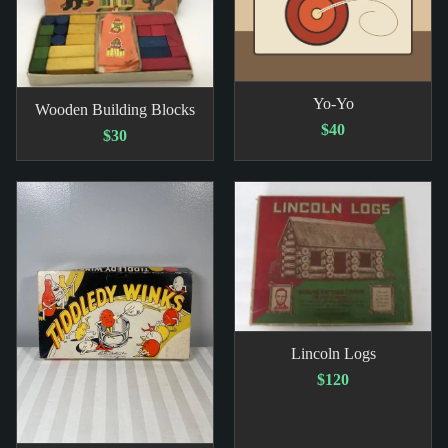
Yo-Yo
Wooden Building Blocks
$40
$30
Lincoln Logs
$120