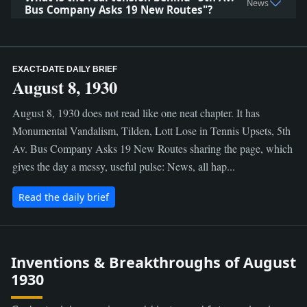
News
Bus Company Asks 19 New Routes"?
EXACT-DATE DAILY BRIEF
August 8, 1930
August 8, 1930 does not read like one neat chapter. It has
Monumental Vandalism, Tilden, Lott Lose in Tennis Upsets, 5th
Av. Bus Company Asks 19 New Routes sharing the page, which
gives the day a messy, useful pulse: News, all hap...
Read the daily brief
Inventions & Breakthroughs of August
1930