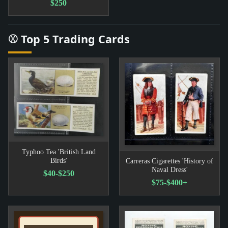
$250
⚾ Top 5 Trading Cards
Typhoo Tea 'British Land
Birds'
Carreras Cigarettes 'History of
Naval Dress'
$40-$250
$75-$400+