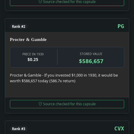
Source checked for this capsule
PG
Rank #2
Procter & Gamble
STORED VALUE
PRICE IN 1930
$0.25
$586,657
Procter & Gamble - If you invested $1,000 in 1930, it would be
worth $586,657 today (586.7x return)
Source checked for this capsule
CVX
Rank #3