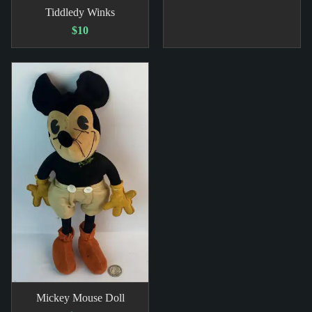
Tiddledy Winks
$10
Mickey Mouse Doll