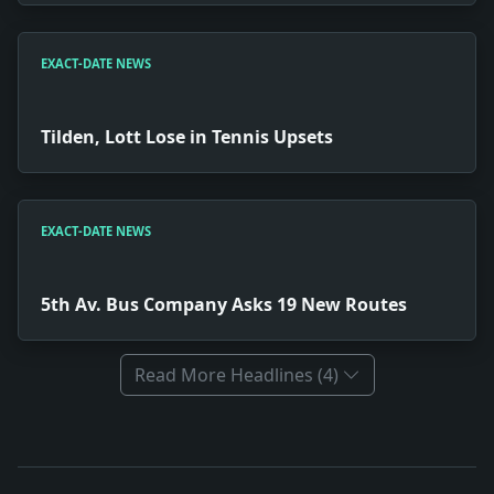
EXACT-DATE NEWS
Tilden, Lott Lose in Tennis Upsets
EXACT-DATE NEWS
5th Av. Bus Company Asks 19 New Routes
Read More Headlines (4)
Full News Archive
Headline: Monumental Vandalism. Impact: News snapshot:
Headline: Tilden, Lott Lose in Tennis Upsets. Impact: N