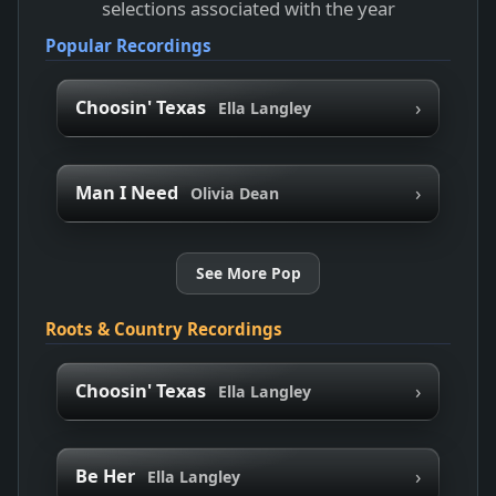
selections associated with the year
Popular Recordings
›
Choosin' Texas
Ella Langley
›
Man I Need
Olivia Dean
See More Pop
Roots & Country Recordings
›
Choosin' Texas
Ella Langley
›
Be Her
Ella Langley