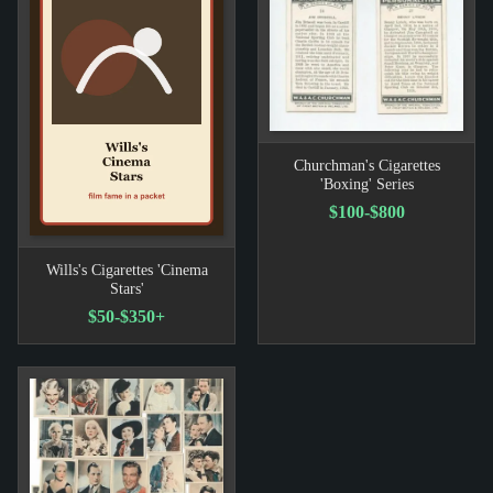
Churchman's Cigarettes
'Boxing' Series
$100-$800
Wills's Cigarettes 'Cinema
Stars'
$50-$350+