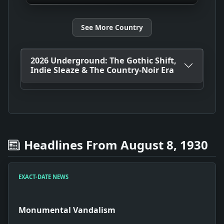
See More Country
2026 Underground: The Gothic Shift,
Indie Sleaze & The Country-Noir Era
Headlines From August 8, 1930
EXACT-DATE NEWS
Monumental Vandalism