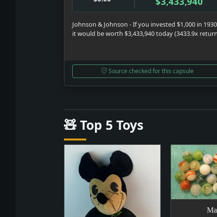
$3,433,940
Johnson & Johnson - If you invested $1,000 in 1930
it would be worth $3,433,940 today (3433.9x retur
Source checked for this capsule
🧸 Top 5 Toys
Ma