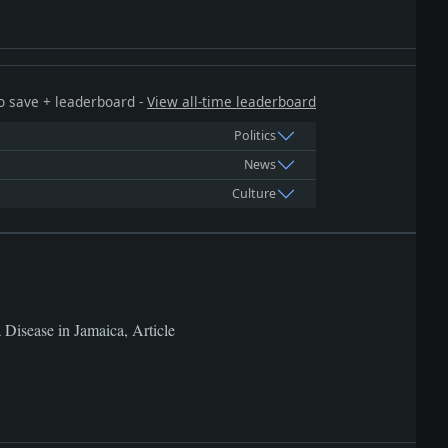
 to save + leaderboard -
View all-time leaderboard
Politics
News
Culture
a Disease in Jamaica, Article