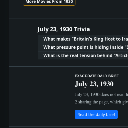
More Movies From 1930
July 23, 1930 Trivia
What makes "Britain's King Host to I
What pressure point is hiding inside 
What is the real tension behind "Articl
EXACT-DATE DAILY BRIEF
July 23, 1930
July 23, 1930 does not read li
2 sharing the page, which give
Read the daily brief