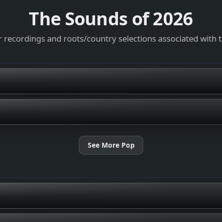
The Sounds of
2026
 recordings and roots/country selections associated with 
See More Pop