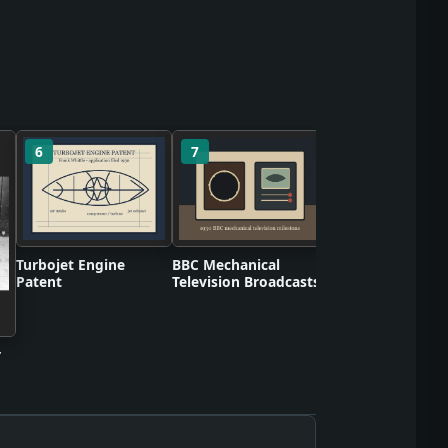
6
7
8
Scotch Cellulose 
Turbojet Engine
BBC Mechanical
Patent
Television Broadcasts
r