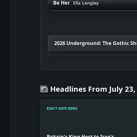
Be Her
Ella Langley
2026 Underground: The Gothic Shif
Headlines From July 23,
EXACT-DATE NEWS
Britain's King Host to Iraq's