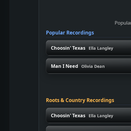
Popular
Popular Recordings
Choosin' Texas
Ella Langley
Man I Need
Olivia Dean
Roots & Country Recordings
Choosin' Texas
Ella Langley