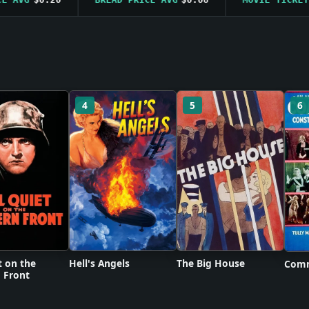
4
5
6
t on the
Hell's Angels
The Big House
Comm
 Front