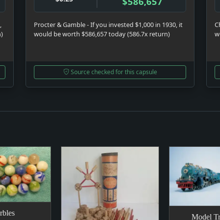
$586,657
,
Procter & Gamble - If you invested $1,000 in 1930, it
C
n)
would be worth $586,657 today (586.7x return)
w
Source checked for this capsule
rbles
Model Tr