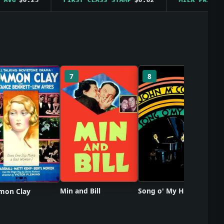
So
7
8
Min and Bill
Song o' My Heart
on Clay