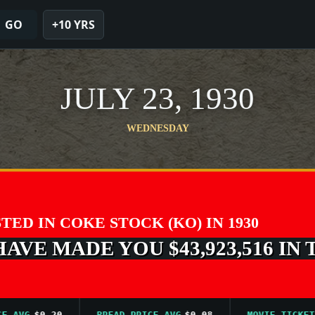
GO
+10 YRS
JULY 23, 1930
WEDNESDAY
STED IN COKE STOCK (KO) IN 1930
VE MADE YOU $43,923,516 IN 
VG
$0.20
BREAD PRICE AVG
$0.08
MOVIE TICKET AVG