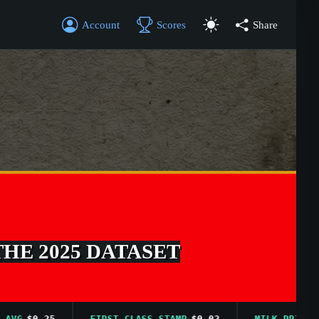
Account
Scores
Share
THE 2025 DATASET
$0.25
FIRST CLASS STAMP
$0.02
MILK PRICE AVG