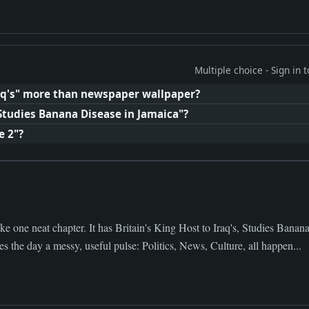
Multiple choice - Sign in
raq's" more than newspaper wallpaper?
"Studies Banana Disease in Jamaica"?
e 2"?
ke one neat chapter. It has Britain's King Host to Iraq's, Studies Banan
s the day a messy, useful pulse: Politics, News, Culture, all happen...