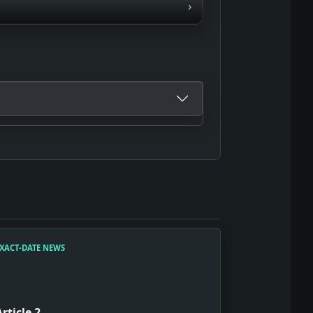
›
XACT-DATE NEWS
Article 2