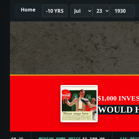
Home
-10 YRS
$1,000 INVE
WOULD HA
$0.25
MEDIAN HOME PRICE
$5,500.00
GAS PRICE A