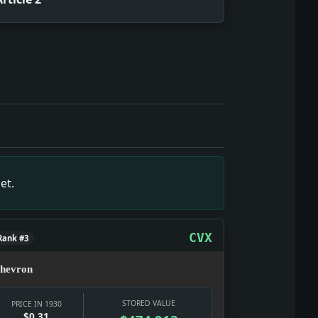
ublic, through officials, pressure groups, and policy fights.
t it gives the date texture: a real notice, a real institutio
 selling glamour, distraction, status, and argument. Fact: C
ews snapshot: The item is small on its own, but it gives the 
wn, but it gives the date texture: a real notice, a real inst
et.
the date texture: a real notice, a real institution, and a re
over movement: who gets through, who pays, and whether the 
background noise; it turned nightlife, courts, police, and p
CVX
Rank #3
hevron
STORED VALUE
PRICE IN 1930
$0.31