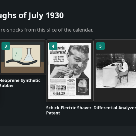
ghs of July 1930
re-shocks from this slice of the calendar.
3
4
5
Neoprene Synthetic
Rubber
Schick Electric Shaver
Differential Analyze
Patent