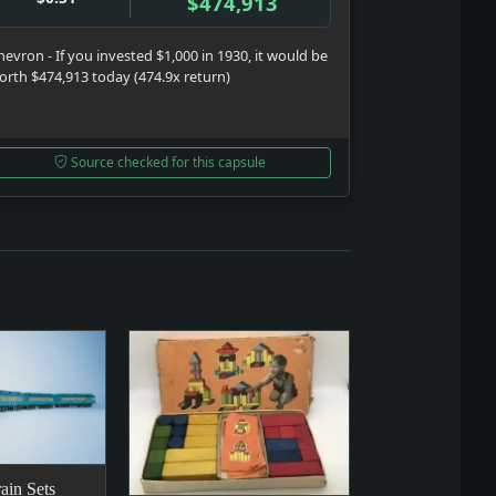
$474,913
hevron - If you invested $1,000 in 1930, it would be
orth $474,913 today (474.9x return)
Source checked for this capsule
ain Sets