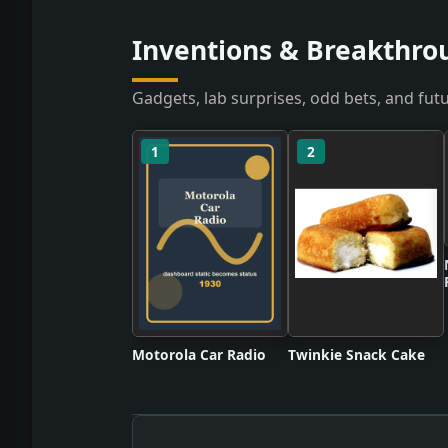
Inventions & Breakthrou
Gadgets, lab surprises, odd bets, and futu
1
2
Motorola Car Radio
Twinkie Snack Cake