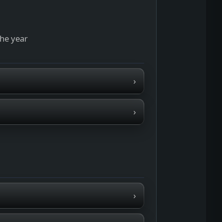
the year
›
›
›