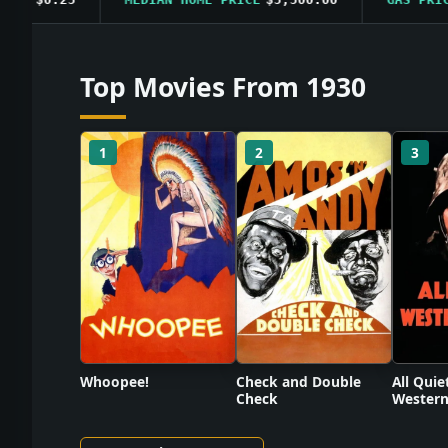
Top Movies From 1930
1
2
3
Check and Double
Whoopee!
All Quie
Check
Western