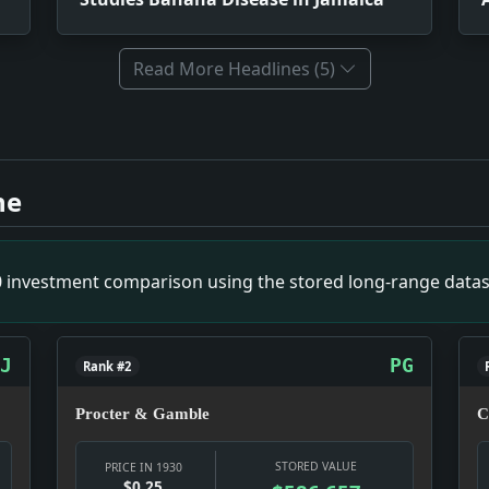
Read More Headlines (5)
s. Impact: Politics snapshot: Power was being negotiated in p
maica. Impact: News snapshot: The item is small on its own, bu
ne
napshot: Culture was doing what culture does in a hard year:
Advocates New Zone of Play for Nations of Far East. Impact: N
tive Right. Impact: News snapshot: The item is small on its o
00 investment comparison using the stored long-range datas
ct: News snapshot: The item is small on its own, but it gives 
aze on Elbe. Impact: Infrastructure snapshot: The fight is 
y Camera. Impact: Prohibition snapshot: Prohibition was not 
J
PG
Rank #2
Procter & Gamble
C
STORED VALUE
PRICE IN 1930
$0.25