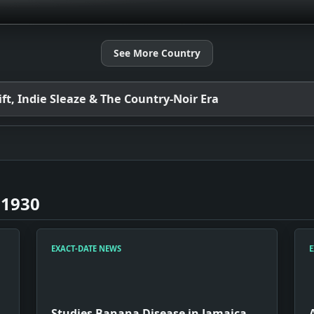
See More Country
t, Indie Sleaze & The Country-Noir Era
 1930
EXACT-DATE NEWS
E
Studies Banana Disease in Jamaica