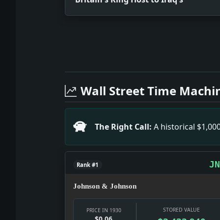
Full News Archive
Headline: Britain's King Host to Iraq'
Headline: Studies Banana Disease in Ja
Wall Street Time Machi
Headline: Article 2. Impact: Culture s
Headline: Davis, Donor of Tennis Cup, 
Headline: Hoover Asks Ruling on Appoin
The Right Call:
A historical $1,0
Headline: Two Hurt in Auto Crash. Impa
Headline: 5 German Fireboats Fight Bl
Headline: Jones's Golf Shots Snapped B
JN
Rank #1
Johnson & Johnson
STORED VALUE
PRICE IN 1930
$0.06