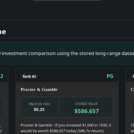
 Operator. Impact: Culture snapshot: Culture was doing what 
act: News snapshot: The item is small on its own, but it gives
ne
k Suit. Impact: Prohibition snapshot: Prohibition was not ba
t: News snapshot: The item is small on its own, but it gives 
e Lottery. Impact: Crime & Courts snapshot: The justice sys
00 investment comparison using the stored long-range datas
News snapshot: The item is small on its own, but it gives the
: Money snapshot: The money story is not abstract; it touch
ct: News snapshot: The item is small on its own, but it gives 
J
PG
Rank #2
Procter & Gamble
C
STORED VALUE
PRICE IN 1930
$0.25
$586,657
,
Procter & Gamble - If you invested $1,000 in 1930, it
C
n)
would be worth $586,657 today (586.7x return)
w