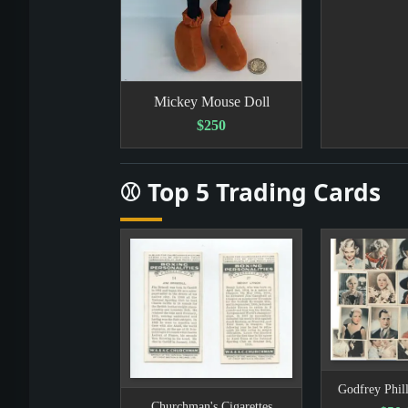
Mickey Mouse Doll
$250
⚾ Top 5 Trading Cards
Godfrey Phill
Churchman's Cigarettes