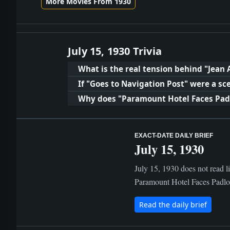
More Movies From 1930
July 15, 1930 Trivia
What is the real tension behind "Jean 
If "Goes to Navigation Post" were a s
Why does "Paramount Hotel Faces Padlo
EXACT-DATE DAILY BRIEF
July 15, 1930
July 15, 1930 does not read l
Paramount Hotel Faces Padlock
Read the daily brief