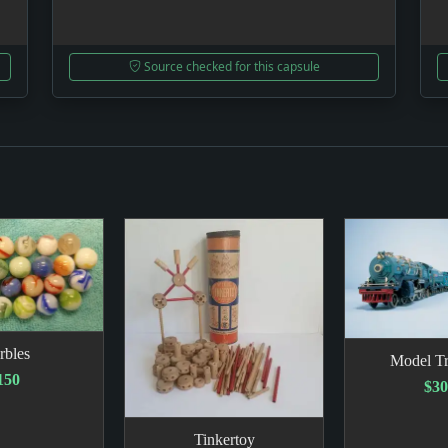
Source checked for this capsule
rbles
Model Tr
150
$3
Tinkertoy