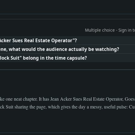
Multiple choice - Sign in
Acker Sues Real Estate Operator"?
cene, what would the audience actually be watching?
ck Suit" belong in the time capsule?
ike one neat chapter. It has Jean Acker Sues Real Estate Operator, Goes
 Suit sharing the page, which gives the day a messy, useful pulse: Cu