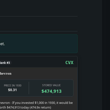
culture does in a hard year: selling glamour, distraction, s
 the date texture: a real notice, a real institution, and a r
ckground noise; it turned nightlife, courts, police, and poli
the date texture: a real notice, a real institution, and a re
tem is the show here: testimony, strategy, punishment, and 
et.
 date texture: a real notice, a real institution, and a real p
es wages, banks, prices, relief, and the early-Depression 
the date texture: a real notice, a real institution, and a re
CVX
Rank #3
hevron
STORED VALUE
PRICE IN 1930
$0.31
$474,913
hevron - If you invested $1,000 in 1930, it would be
orth $474,913 today (474.9x return)