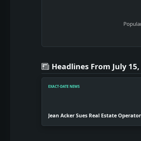
Popular
Headlines From July 15,
EXACT-DATE NEWS
Jean Acker Sues Real Estate Operator