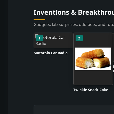
Inventions & Breakthrou
Gadgets, lab surprises, odd bets, and futu
1
2
Motorola Car Radio
Twinkie Snack Cake