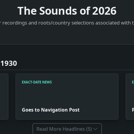
The Sounds of
2026
 recordings and roots/country selections associated with 
 1930
EXACT-DATE NEWS
E
Goes to Navigation Post
Read More Headlines (5)