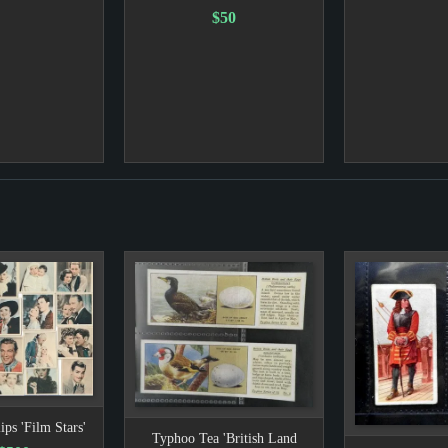
$50
ips 'Film Stars'
Typhoo Tea 'British Land