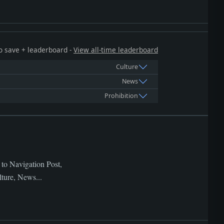
 to save + leaderboard -
View all-time leaderboard
Culture
News
Prohibition
 to Navigation Post,
lture, News...