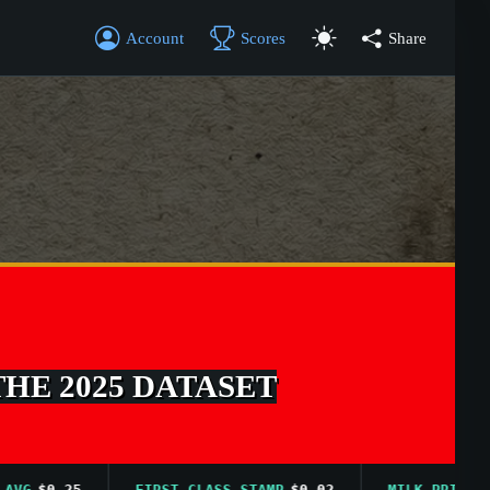
Account
Scores
Share
THE 2025 DATASET
$0.25
FIRST CLASS STAMP
$0.02
MILK PRICE AVG