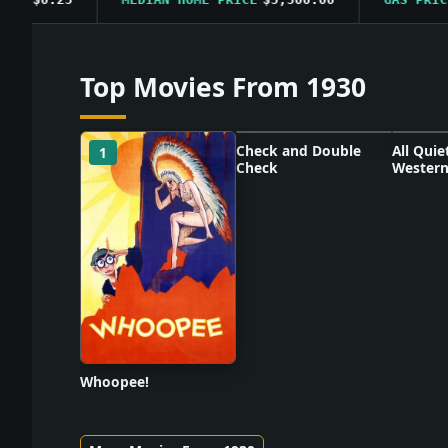
Top Movies From 1930
Check and Double
All Quie
1
2
3
Check
Western
Poster unavailable
Poster
Whoopee!