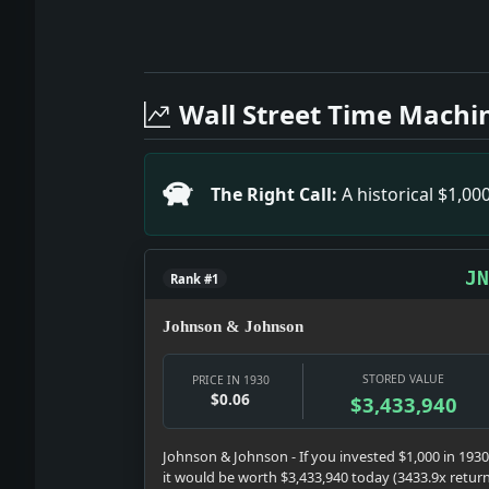
Full News Archive
Headline: Jean Acker Sues Real Estate
Headline: Goes to Navigation Post. Imp
Wall Street Time Machi
Headline: Paramount Hotel Faces Padloc
Headline: Cafe Man Slain By Wife. Impac
Headline: Convict 2 of Aiding Japanes
The Right Call:
A historical $1,0
Headline: Topics of the Times. Impact: 
Headline: E.C. Van Glahn Dies. Impact
Headline: Newsprint Output Falls. Impa
JN
Rank #1
Johnson & Johnson
STORED VALUE
PRICE IN 1930
$0.06
$3,433,940
Johnson & Johnson - If you invested $1,000 in 1930
it would be worth $3,433,940 today (3433.9x retur