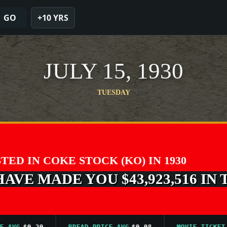
GO
+10 YRS
JULY 15, 1930
TUESDAY
STED IN COKE STOCK (KO) IN 1930
VE MADE YOU $43,923,516 IN 
VG
$0.20
BREAD PRICE AVG
$0.08
MOVIE TICKET AVG