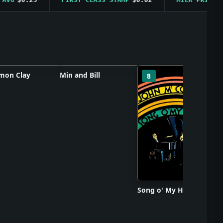
on Clay
Min and Bill
So
7
8
ster unavailable
Poster unavailable
Song o' My Heart