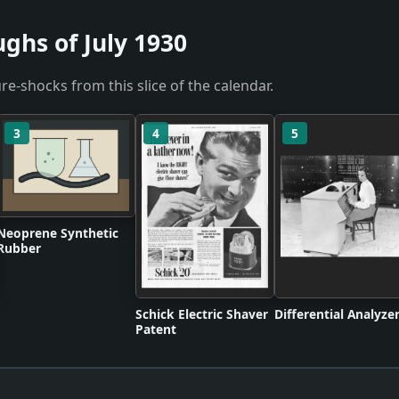
ghs of July 1930
re-shocks from this slice of the calendar.
3
4
5
Neoprene Synthetic
Rubber
Schick Electric Shaver
Differential Analyze
Patent