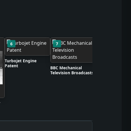
6
7
8
Scotch Cellulose 
Turbojet Engine
Patent
BBC Mechanical
Television Broadcasts
r