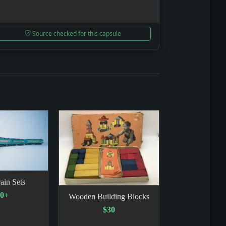
Source checked for this capsule
ain Sets
00+
Wooden Building Blocks
$30