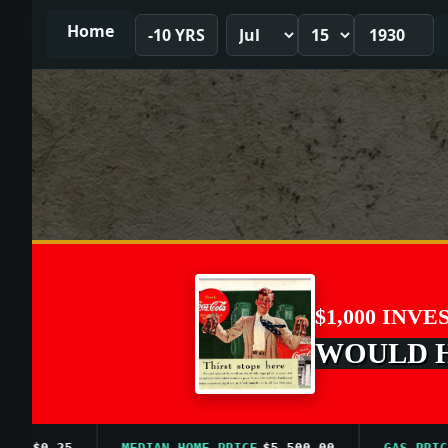
Home
-10 YRS
$1,000 INVE
WOULD HA
$0.25
MEDIAN HOME PRICE
$5,500.00
GAS PRICE A