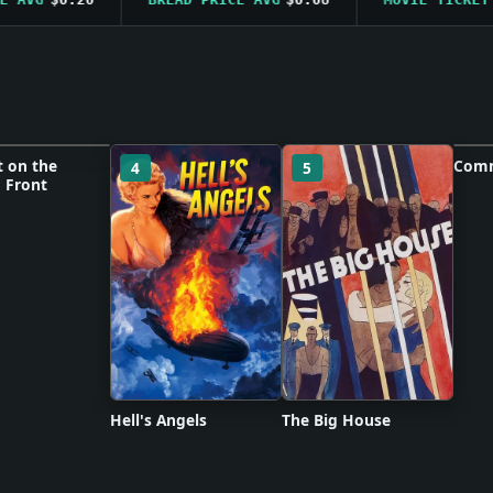
t on the
Comm
4
5
6
 Front
 unavailable
Po
Hell's Angels
The Big House