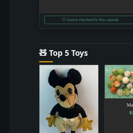
Source checked for this capsule
🧸 Top 5 Toys
Ma
$