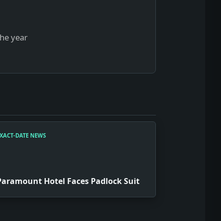
the year
XACT-DATE NEWS
Paramount Hotel Faces Padlock Suit