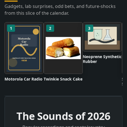
Gadgets, lab surprises, odd bets, and future-shocks
from this slice of the calendar.
1
2
3
Neoprene Synthetic
Rubber
Motorola Car Radio
Twinkie Snack Cake
Sc
Sh
The Sounds of
2026