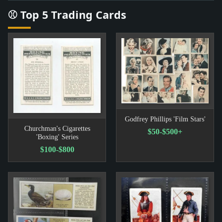
⚾ Top 5 Trading Cards
Godfrey Phillips 'Film Stars'
Churchman's Cigarettes
$50-$500+
'Boxing' Series
$100-$800