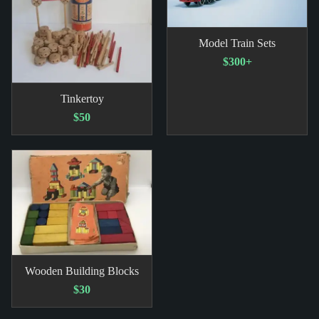
Model Train Sets
$300+
Tinkertoy
$50
Wooden Building Blocks
$30