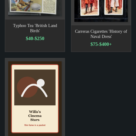
Typhoo Tea 'British Land
Birds'
Carreras Cigarettes 'History of
Naval Dress'
$40-$250
$75-$400+