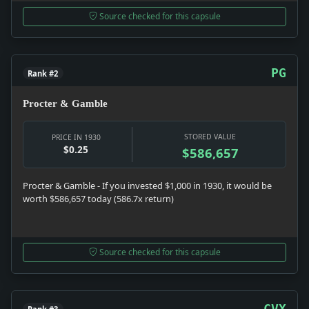
Source checked for this capsule
PG
Rank #2
Procter & Gamble
STORED VALUE
PRICE IN 1930
$0.25
$586,657
Procter & Gamble - If you invested $1,000 in 1930, it would be
worth $586,657 today (586.7x return)
Source checked for this capsule
CVX