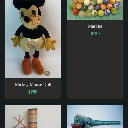
Marbles
$150
Mickey Mouse Doll
$250