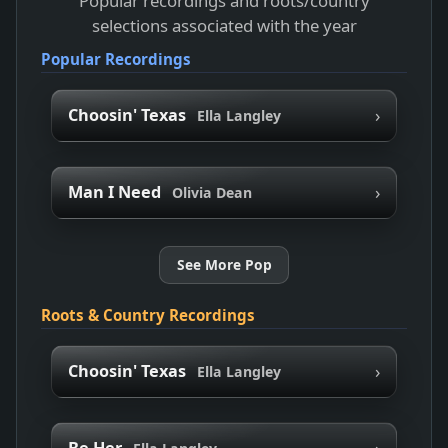
Popular recordings and roots/country
selections associated with the year
Popular Recordings
›
Choosin' Texas
Ella Langley
›
Man I Need
Olivia Dean
See More Pop
Roots & Country Recordings
›
Choosin' Texas
Ella Langley
›