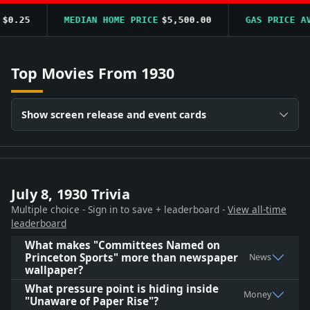
0.25
MEDIAN HOME PRICE
$5,500.00
GAS PRICE AVG
Top Movies From 1930
Show screen release and event cards
July 8, 1930 Trivia
Multiple choice - Sign in to save + leaderboard -
View all-time
leaderboard
What makes "Committees Named on
Princeton Sports" more than newspaper
News
wallpaper?
What pressure point is hiding inside
Money
"Unaware of Paper Rise"?