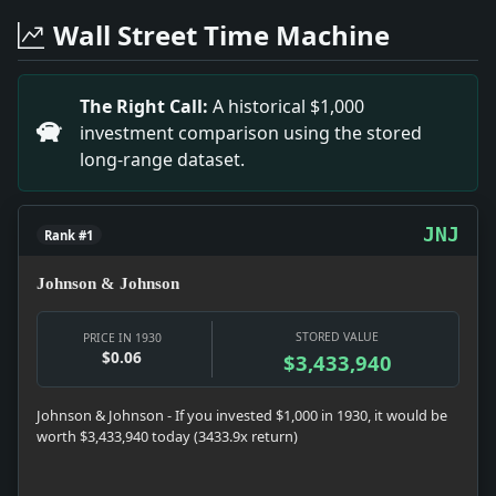
Headline: Unaware of Paper Rise. Impact: Money snaps
Wall Street Time Machine
Headline: Says Equity Will Get Case. Impact: News snaps
Headline: Alice Day Married to Broker. Impact: News sn
Headline: Study Reich Reply on Pan-Europe. Impact: New
The Right Call:
A historical $1,000
Headline: Kathleen Ritter Engaged. Impact: News snapsh
investment comparison using the stored
Headline: Baseball Men to Convene. Impact: News snapsh
long-range dataset.
Headline: Tarangioli Is Beaten By Culley at Tennis. I
Headline: Drills With Weapons Keep Guardsmen Busy. Imp
JNJ
Rank #1
Johnson & Johnson
STORED VALUE
PRICE IN 1930
$0.06
$3,433,940
Johnson & Johnson - If you invested $1,000 in 1930, it would be
worth $3,433,940 today (3433.9x return)