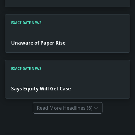
EXACT-DATE NEWS
Unaware of Paper Rise
EXACT-DATE NEWS
Says Equity Will Get Case
Read More Headlines (6)
Full News Archive
Headline: Committees Named on Princeton Sports. Impact