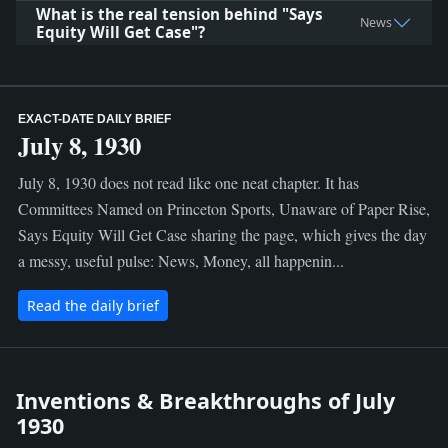
What is the real tension behind "Says
News
Equity Will Get Case"?
EXACT-DATE DAILY BRIEF
July 8, 1930
July 8, 1930 does not read like one neat chapter. It has
Committees Named on Princeton Sports, Unaware of Paper Rise,
Says Equity Will Get Case sharing the page, which gives the day
a messy, useful pulse: News, Money, all happenin...
Read the daily brief
Inventions & Breakthroughs of July
1930