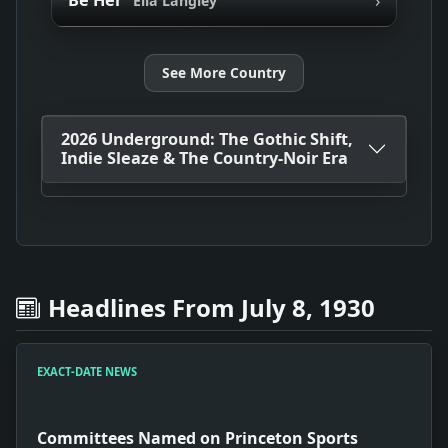
Be Her
Ella Langley
See More Country
2026 Underground: The Gothic Shift,
Indie Sleaze & The Country-Noir Era
Headlines From July 8, 1930
EXACT-DATE NEWS
Committees Named on Princeton Sports