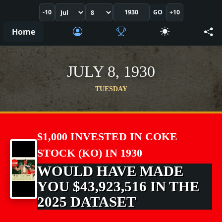
-10
GO
+10
Home
JULY 8, 1930
TUESDAY
$1,000 INVESTED IN COKE
STOCK (KO) IN 1930
WOULD HAVE MADE
YOU $43,923,516 IN THE
2025 DATASET