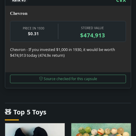
Rank #3
Chevron
STORED VALUE
PRICE IN 1930
$0.31
$474,913
Chevron - If you invested $1,000 in 1930, it would be worth
$474,913 today (474.9x return)
Source checked for this capsule
🧸 Top 5 Toys