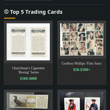
⚾ Top 5 Trading Cards
Godfrey Phillips 'Film Stars'
Churchman's Cigarettes
$50-$500+
'Boxing' Series
$100-$800