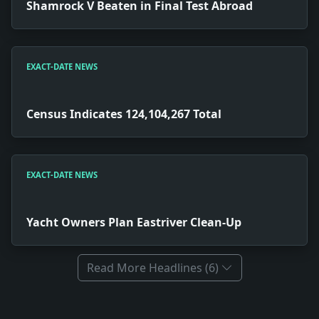
Shamrock V Beaten in Final Test Abroad
EXACT-DATE NEWS
Census Indicates 124,104,267 Total
EXACT-DATE NEWS
Yacht Owners Plan Eastriver Clean-Up
Read More Headlines (6)
Full News Archive