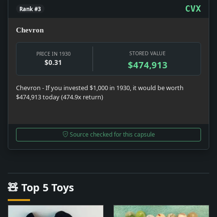
CVX
Rank #3
Chevron
STORED VALUE
PRICE IN 1930
$0.31
$474,913
Chevron - If you invested $1,000 in 1930, it would be worth
$474,913 today (474.9x return)
Source checked for this capsule
🧸 Top 5 Toys