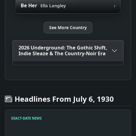
›
Be Her
Ella Langley
See More Country
2026 Underground: The Gothic Shift,
Indie Sleaze & The Country-Noir Era
Headlines From July 6, 1930
EXACT-DATE NEWS