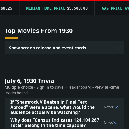
0.25
MEDIAN HOME PRICE
$5,500.00
GAS PRICE AVG
Top Movies From 1930
Show screen release and event cards
July 6, 1930 Trivia
Multiple choice - Sign in to save + leaderboard -
View all-time
leaderboard
If "Shamrock V Beaten in Final Test
Abroad" were a scene, what would the
News
audience actually be watching?
Why does "Census Indicates 124,104,267
News
Total" belong in the time capsule?