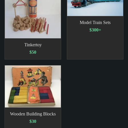
Model Train Sets
$300+
Tinkertoy
$50
Wooden Building Blocks
$30