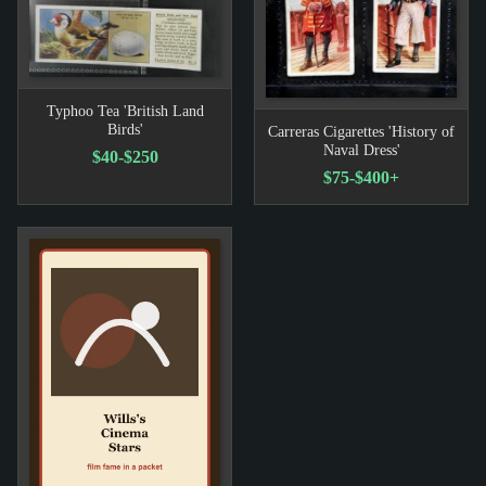
Typhoo Tea 'British Land
Birds'
Carreras Cigarettes 'History of
Naval Dress'
$40-$250
$75-$400+