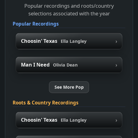
Popular recordings and roots/country
selections associated with the year
Popular Recordings
›
Choosin' Texas
Ella Langley
›
Man I Need
Olivia Dean
See More Pop
Roots & Country Recordings
›
Choosin' Texas
Ella Langley