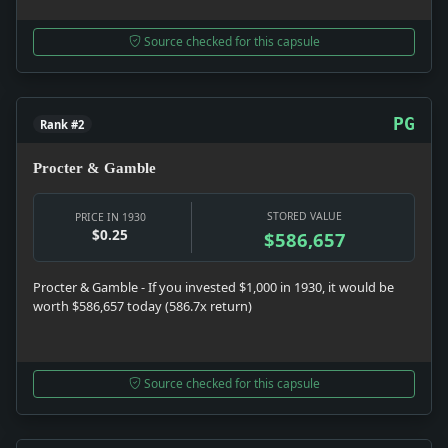
Source checked for this capsule
PG
Rank #2
Procter & Gamble
STORED VALUE
PRICE IN 1930
$0.25
$586,657
Procter & Gamble - If you invested $1,000 in 1930, it would be
worth $586,657 today (586.7x return)
Source checked for this capsule