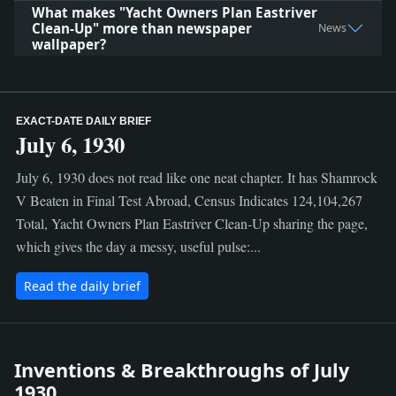
What makes "Yacht Owners Plan Eastriver
Clean-Up" more than newspaper
News
wallpaper?
EXACT-DATE DAILY BRIEF
July 6, 1930
July 6, 1930 does not read like one neat chapter. It has Shamrock
V Beaten in Final Test Abroad, Census Indicates 124,104,267
Total, Yacht Owners Plan Eastriver Clean-Up sharing the page,
which gives the day a messy, useful pulse:...
Read the daily brief
Inventions & Breakthroughs of July
1930