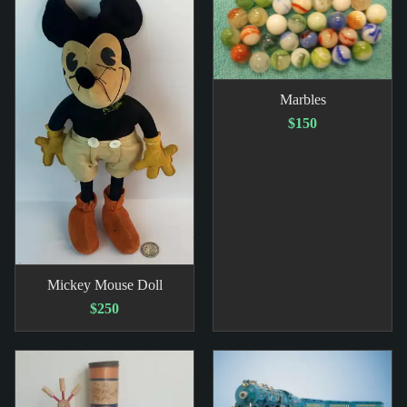
Marbles
$150
Mickey Mouse Doll
$250