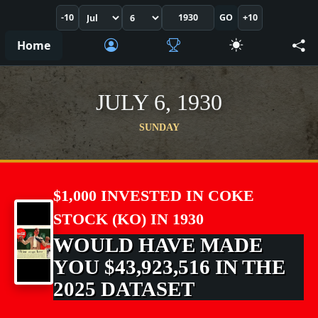
-10
GO
+10
Home
JULY 6, 1930
SUNDAY
$1,000 INVESTED IN COKE
STOCK (KO) IN 1930
WOULD HAVE MADE
YOU $43,923,516 IN THE
2025 DATASET