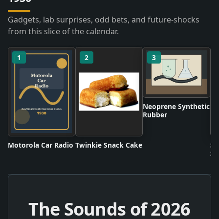
Gadgets, lab surprises, odd bets, and future-shocks
from this slice of the calendar.
1
2
3
Neoprene Synthetic
Rubber
Motorola Car Radio
Twinkie Snack Cake
Sc
Sh
The Sounds of
2026