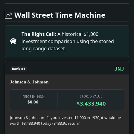
Headline: Shamrock V Beaten in Final Test Abroad. Impa
Headline: Census Indicates 124,104,267 Total. Impact: 
Wall Street Time Machine
Headline: Yacht Owners Plan Eastriver Clean-Up. Impact
Headline: Atlanta Rounds Up Freed Prisoners. Impact:
Headline: Cholerine Breaks Out in Portugal. Impact: Ne
The Right Call:
A historical $1,000
Headline: Berengaria Bringing Swiss Air Mail. Impact: 
investment comparison using the stored
Headline: Two Robbers Slain. Impact: Crime & Courts 
long-range dataset.
Headline: Jersey Detour Improved. Impact: News snapsho
Headline: Gain of 131 Per Cent in Nassau Census. Impac
JNJ
Rank #1
Johnson & Johnson
STORED VALUE
PRICE IN 1930
$0.06
$3,433,940
Johnson & Johnson - If you invested $1,000 in 1930, it would be
worth $3,433,940 today (3433.9x return)