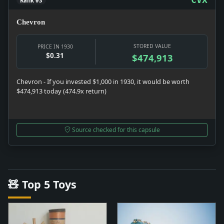
Rank #3
Chevron
STORED VALUE
PRICE IN 1930
$0.31
$474,913
Chevron - If you invested $1,000 in 1930, it would be worth
$474,913 today (474.9x return)
Source checked for this capsule
🧸 Top 5 Toys