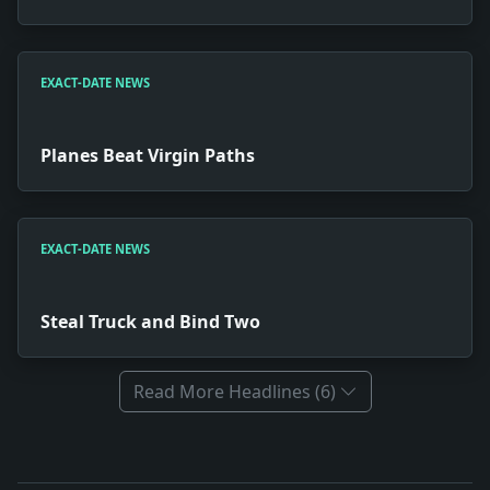
EXACT-DATE NEWS
Planes Beat Virgin Paths
EXACT-DATE NEWS
Steal Truck and Bind Two
Read More Headlines (6)
Full News Archive
Headline: Mechanized Music. Impact: Culture snapshot: