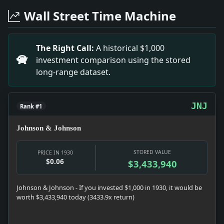
Headline: Planes Beat Virgin Paths. Impact: News snaps
Wall Street Time Machine
Headline: Steal Truck and Bind Two. Impact: News snaps
Headline: Notes on Broadcast Music. Impact: Culture s
Headline: New Orleans Air Service. Impact: News snapsh
The Right Call:
A historical $1,000
Headline: Chrysler Issues A New Plymouth. Impact: Mo
investment comparison using the stored
Headline: Boy King Rides Charger at Review. Impact: Ne
long-range dataset.
Headline: Detroit Reports Production Gains. Impact: Ne
Headline: See Promise in Oddities. Impact: Infrastru
JNJ
Rank #1
Johnson & Johnson
STORED VALUE
PRICE IN 1930
$0.06
$3,433,940
Johnson & Johnson - If you invested $1,000 in 1930, it would be
worth $3,433,940 today (3433.9x return)