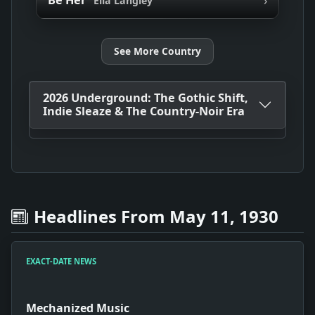
Be Her
Ella Langley
See More Country
2026 Underground: The Gothic Shift,
Indie Sleaze & The Country-Noir Era
Headlines From May 11, 1930
EXACT-DATE NEWS
Mechanized Music