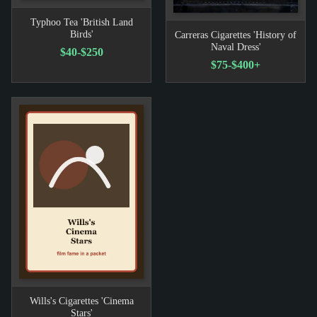
Typhoo Tea 'British Land
Birds'
Carreras Cigarettes 'History of
Naval Dress'
$40-$250
$75-$400+
Wills's Cigarettes 'Cinema
Stars'