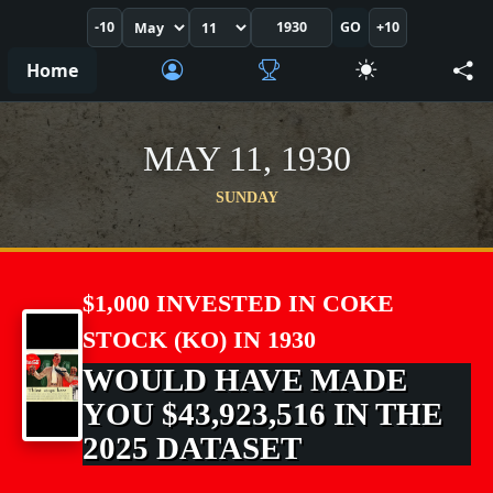
-10
GO
+10
Home
MAY 11, 1930
SUNDAY
$1,000 INVESTED IN COKE
STOCK (KO) IN 1930
WOULD HAVE MADE
YOU $43,923,516 IN THE
2025 DATASET