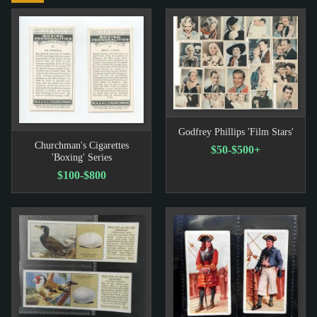
Godfrey Phillips 'Film Stars'
Churchman's Cigarettes
$50-$500+
'Boxing' Series
$100-$800