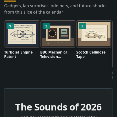
Gadgets, lab surprises, odd bets, and future-shocks
from this slice of the calendar.
1
2
3
Turbojet Engine
BBC Mechanical
Scotch Cellulose
Patent
Television
Tape
Broadcasts
Bi
Fr
The Sounds of
2026