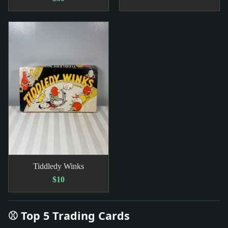
Tiddledy Winks
$10
⚾ Top 5 Trading Cards