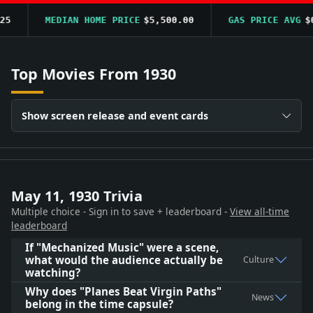
MEDIAN HOME PRICE
$5,500.00
GAS PRICE AVG
$0.
Top Movies From 1930
Show screen release and event cards
May 11, 1930 Trivia
Multiple choice - Sign in to save + leaderboard -
View all-time
leaderboard
If "Mechanized Music" were a scene,
what would the audience actually be
Culture
watching?
Why does "Planes Beat Virgin Paths"
News
belong in the time capsule?