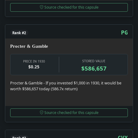
Source checked for this capsule
PG
Rank #2
Procter & Gamble
STORED VALUE
PRICE IN 1930
$0.25
$586,657
Procter & Gamble - If you invested $1,000 in 1930, it would be
worth $586,657 today (586.7x return)
Source checked for this capsule
CVX