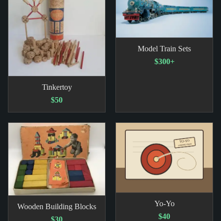
Model Train Sets
$300+
Tinkertoy
$50
Yo-Yo
Wooden Building Blocks
$40
$30