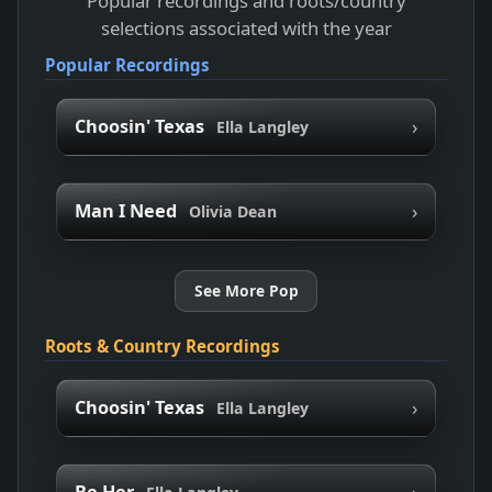
Popular recordings and roots/country
selections associated with the year
Popular Recordings
›
Choosin' Texas
Ella Langley
›
Man I Need
Olivia Dean
See More Pop
Roots & Country Recordings
›
Choosin' Texas
Ella Langley
›