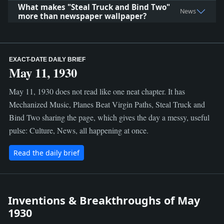
What makes "Steal Truck and Bind Two"
News
more than newspaper wallpaper?
EXACT-DATE DAILY BRIEF
May 11, 1930
May 11, 1930 does not read like one neat chapter. It has
Mechanized Music, Planes Beat Virgin Paths, Steal Truck and
Bind Two sharing the page, which gives the day a messy, useful
pulse: Culture, News, all happening at once.
Read the daily brief
Inventions & Breakthroughs of May
1930