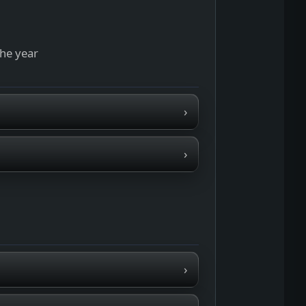
the year
›
›
›