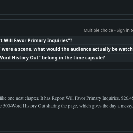
Multiple choice - Sign in
t Will Favor Primary Inquiries"?
e" were a scene, what would the audience actually be watch
-Word History Out" belong in the time capsule?
like one neat chapter. It has Report Will Favor Primary Inquiries, $26
ge 500-Word History Out sharing the page, which gives the day a messy, 