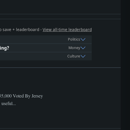
 to save + leaderboard -
View all-time leaderboard
Politics
ing?
Money
Culture
,455,000 Voted By Jersey
useful...