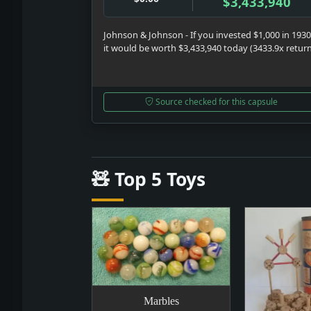
$3,433,940
Johnson & Johnson - If you invested $1,000 in 1930
it would be worth $3,433,940 today (3433.9x retur
Source checked for this capsule
🧸 Top 5 Toys
Marbles