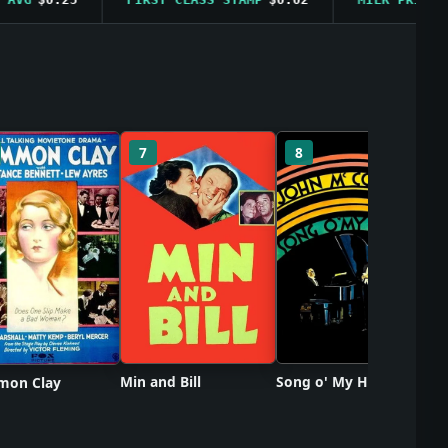
So
7
8
Min and Bill
Song o' My Heart
on Clay