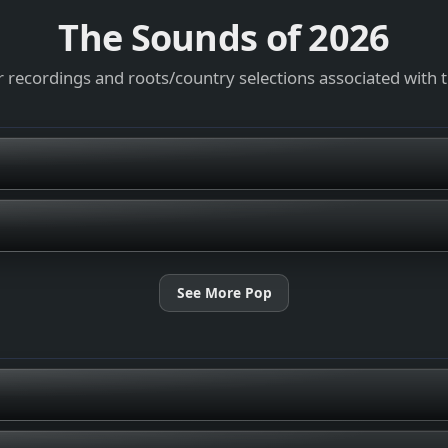
The Sounds of
2026
 recordings and roots/country selections associated with 
See More Pop