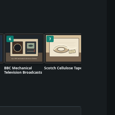
6
7
8
Birds Eye Retail
Frozen Foods
BBC Mechanical
Scotch Cellulose Tape
Television Broadcasts