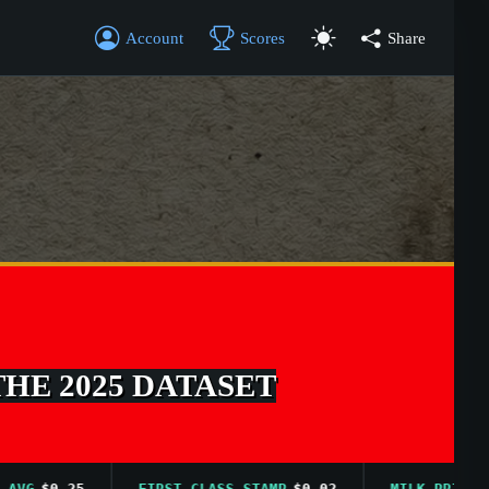
Account
Scores
Share
THE 2025 DATASET
$0.25
FIRST CLASS STAMP
$0.02
MILK PRICE AVG