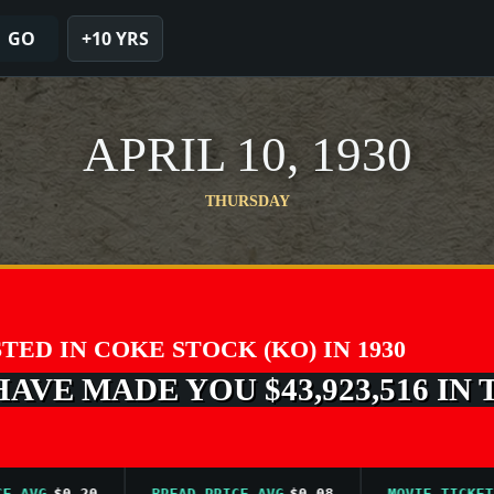
GO
+10 YRS
APRIL 10, 1930
THURSDAY
STED IN COKE STOCK (KO) IN 1930
VE MADE YOU $43,923,516 IN 
VG
$0.20
BREAD PRICE AVG
$0.08
MOVIE TICKET AVG