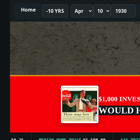
Home
-10 YRS
$1,000 INVE
WOULD HA
$0.25
MEDIAN HOME PRICE
$5,500.00
GAS PRICE A