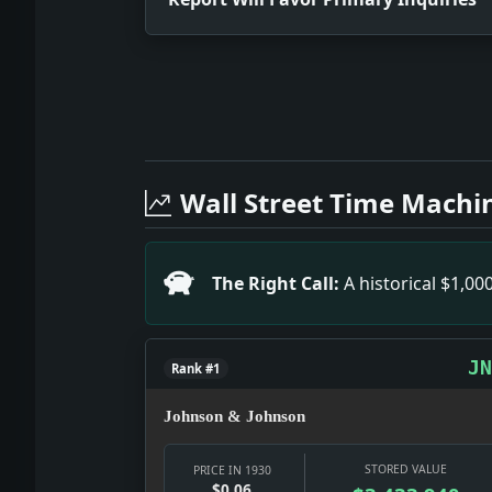
Full News Archive
Headline: Report Will Favor Primary In
Headline: $26,455,000 Voted By Jersey
Wall Street Time Machi
Headline: First Parts of Coolidge 500
Headline: Simmons Praises Italy's Pro
Headline: Dr. Olaya Flies to Colon. Im
The Right Call:
A historical $1,0
Headline: For Investigating Rail Hold
Headline: Cunard Line Elects Bates As
Headline: Assails Woman Work Law. Impa
JN
Rank #1
Johnson & Johnson
STORED VALUE
PRICE IN 1930
$0.06