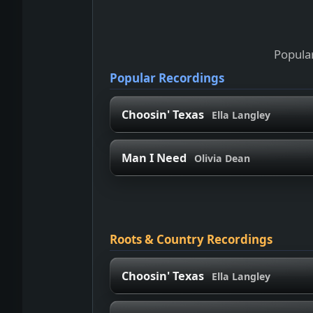
Popular
Popular Recordings
Choosin' Texas
Ella Langley
Man I Need
Olivia Dean
Roots & Country Recordings
Choosin' Texas
Ella Langley