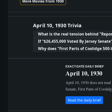
More Movies From 1930
April 10, 1930 Trivia
What is the real tension behind "Repor
If "$26,455,000 Voted By Jersey Senat
Why does "First Parts of Coolidge 500
EXACT-DATE DAILY BRIEF
April 10, 1930
April 10, 1930 does not read 
Senate, First Parts of Coolid
Read the daily brief