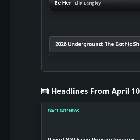
Be Her
Ella Langley
2026 Underground: The Gothic Shif
Headlines From April 10
EXACT-DATE NEWS
Report Will Favor Primary Inquiries