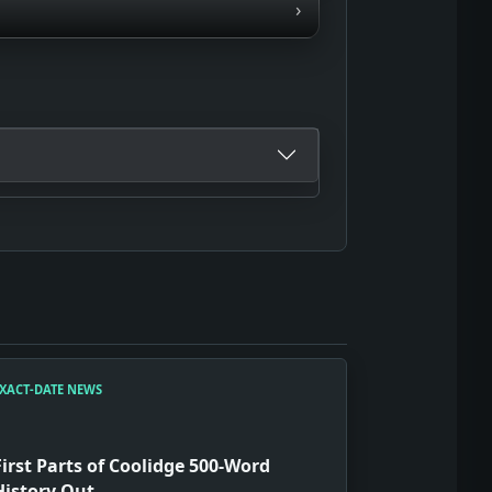
›
XACT-DATE NEWS
First Parts of Coolidge 500-Word
History Out