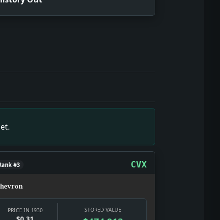
ed in public, through officials, pressure groups, and policy 
stract; it touches wages, banks, prices, relief, and the ea
ng what culture does in a hard year: selling glamour, distra
ract; it touches wages, banks, prices, relief, and the earl
, through officials, pressure groups, and policy fights. Fac
et.
r movement: who gets through, who pays, and whether the mod
er movement: who gets through, who pays, and whether the mo
 the date texture: a real notice, a real institution, and a r
CVX
Rank #3
hevron
STORED VALUE
PRICE IN 1930
$0.31