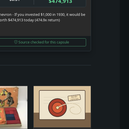
$474,913
hevron - If you invested $1,000 in 1930, it would be
orth $474,913 today (474.9x return)
Source checked for this capsule