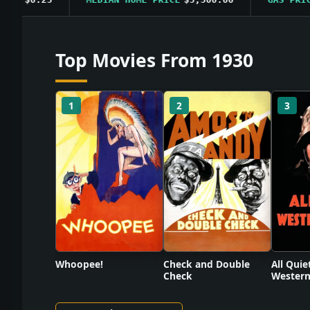
Top Movies From 1930
1
2
3
Check and Double
Whoopee!
All Quie
Check
Western