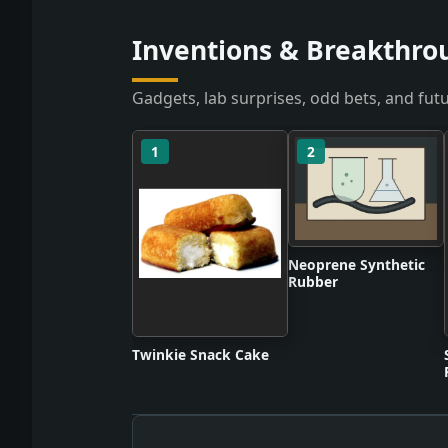
Inventions & Breakthrou
Gadgets, lab surprises, odd bets, and futu
1
2
Neoprene Synthetic
Rubber
Twinkie Snack Cake