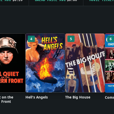
4
5
6
t on the
Hell's Angels
The Big House
Comm
 Front