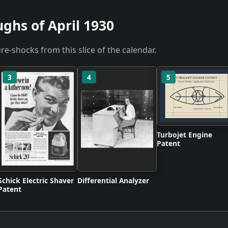
ghs of April 1930
re-shocks from this slice of the calendar.
3
4
5
Turbojet Engine
Patent
Schick Electric Shaver
Differential Analyzer
Patent