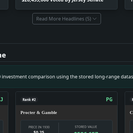
Read More Headlines (5)
quiries. Impact: Politics snapshot: Power was being negotiat
 Senate. Impact: Money snapshot: The money story is not ab
ne
-Word History Out. Impact: Culture snapshot: Culture was doi
gress. Impact: Money snapshot: The money story is not abst
pact: Politics snapshot: Power was being negotiated in public
00 investment comparison using the stored long-range datas
ing Firms. Impact: Infrastructure snapshot: The fight is ove
 Chairman. Impact: Infrastructure snapshot: The fight is ov
ct: News snapshot: The item is small on its own, but it gives
J
PG
Rank #2
Procter & Gamble
C
STORED VALUE
PRICE IN 1930
$0.25