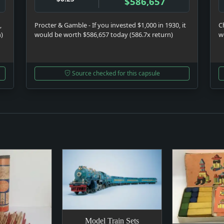
$586,657
,
Procter & Gamble - If you invested $1,000 in 1930, it
C
n)
would be worth $586,657 today (586.7x return)
w
Source checked for this capsule
Model Train Sets