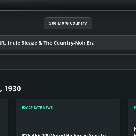
See More Country
t, Indie Sleaze & The Country-Noir Era
, 1930
EXACT-DATE NEWS
E
$26,455,000 Voted By Jersey Senate