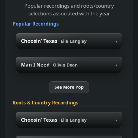
Popular recordings and roots/country
selections associated with the year
Popular Recordings
›
Choosin' Texas
Ella Langley
›
Man I Need
Olivia Dean
See More Pop
Roots & Country Recordings
›
Choosin' Texas
Ella Langley