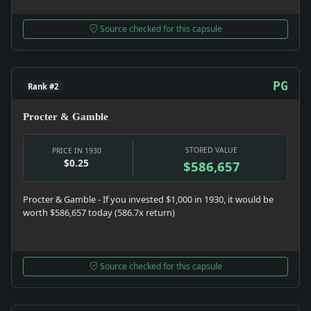
Source checked for this capsule
PG
Rank #2
Procter & Gamble
STORED VALUE
PRICE IN 1930
$0.25
$586,657
Procter & Gamble - If you invested $1,000 in 1930, it would be
worth $586,657 today (586.7x return)
Source checked for this capsule