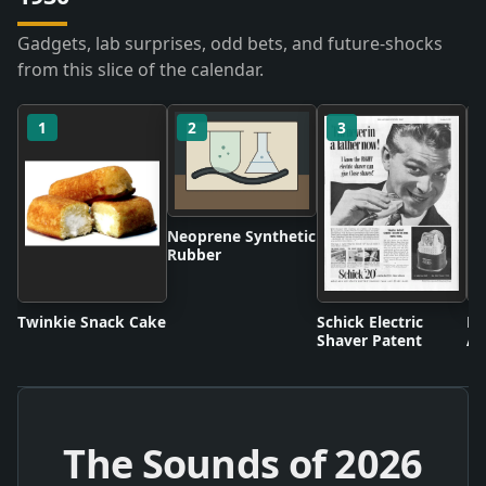
Gadgets, lab surprises, odd bets, and future-shocks
from this slice of the calendar.
1
2
3
Neoprene Synthetic
Rubber
Twinkie Snack Cake
Schick Electric
Di
Shaver Patent
An
The Sounds of
2026