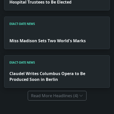
Hospital Trustees to Be Elected
EXACT-DATE NEWS
Miss Madison Sets Two World's Marks
EXACT-DATE NEWS
Claudel Writes Columbus Opera to Be
Produced Soon in Berlin
Read More Headlines (4)
Full News Archive