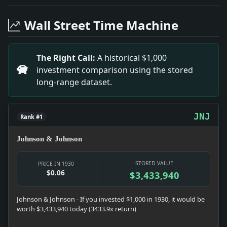
Headline: Hospital Trustees to Be Elected. Impact: News
Headline: Miss Madison Sets Two World's Marks. Impact:
Wall Street Time Machine
Headline: Claudel Writes Columbus Opera to Be Produc
Headline: 11 Liners to Sail in Week-End Fleet. Impact:
Headline: Urges Cancer Study Before Treatment. Impact:
The Right Call:
A historical $1,000
Headline: Merge Port Control for Tunnel Project. Imp
investment comparison using the stored
Headline: Long-Lost Student Back From South. Impact:
long-range dataset.
JNJ
Rank #1
Johnson & Johnson
STORED VALUE
PRICE IN 1930
$0.06
$3,433,940
Johnson & Johnson - If you invested $1,000 in 1930, it would be
worth $3,433,940 today (3433.9x return)