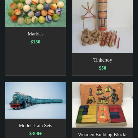
Marbles
$150
Tinkertoy
$50
Model Train Sets
$300+
Wooden Building Blocks