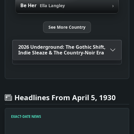
›
Be Her
Ella Langley
See More Country
2026 Underground: The Gothic Shift,
Indie Sleaze & The Country-Noir Era
Headlines From April 5, 1930
EXACT-DATE NEWS