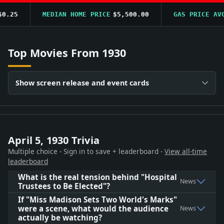
.25
MEDIAN HOME PRICE
$5,500.00
GAS PRICE AVG
Top Movies From 1930
Show screen release and event cards
April 5, 1930 Trivia
Multiple choice - Sign in to save + leaderboard -
View all-time
leaderboard
What is the real tension behind "Hospital
News
Trustees to Be Elected"?
If "Miss Madison Sets Two World's Marks"
were a scene, what would the audience
News
actually be watching?