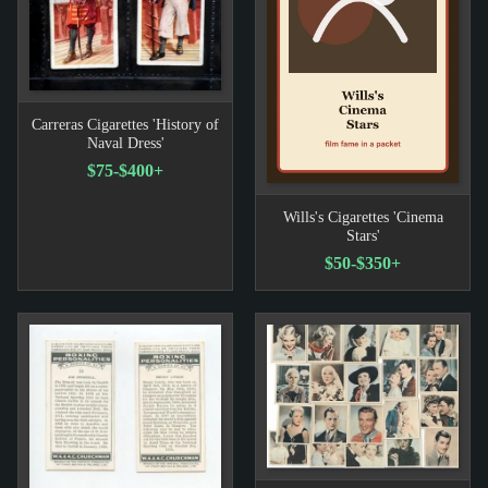
Carreras Cigarettes 'History of
Naval Dress'
$75-$400+
Wills's Cigarettes 'Cinema
Stars'
$50-$350+