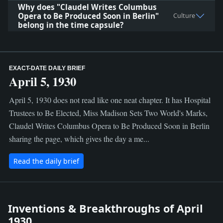
Why does "Claudel Writes Columbus
Opera to Be Produced Soon in Berlin"
Culture
belong in the time capsule?
EXACT-DATE DAILY BRIEF
April 5, 1930
April 5, 1930 does not read like one neat chapter. It has Hospital
Trustees to Be Elected, Miss Madison Sets Two World's Marks,
Claudel Writes Columbus Opera to Be Produced Soon in Berlin
sharing the page, which gives the day a me...
Read the daily brief
Inventions & Breakthroughs of April
1930