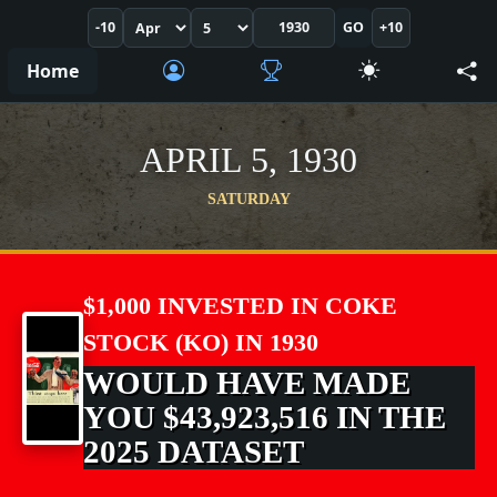
-10
GO
+10
Home
APRIL 5, 1930
SATURDAY
$1,000 INVESTED IN COKE
STOCK (KO) IN 1930
WOULD HAVE MADE
YOU $43,923,516 IN THE
2025 DATASET