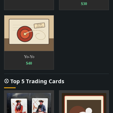
$30
Yo-Yo
$40
⚾ Top 5 Trading Cards