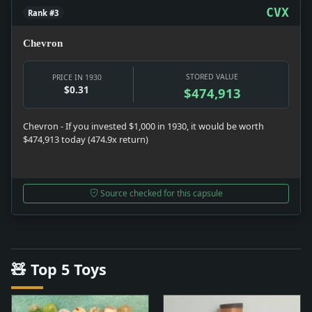
CVX
Rank #3
Chevron
STORED VALUE
PRICE IN 1930
$0.31
$474,913
Chevron - If you invested $1,000 in 1930, it would be worth
$474,913 today (474.9x return)
Source checked for this capsule
🧸 Top 5 Toys