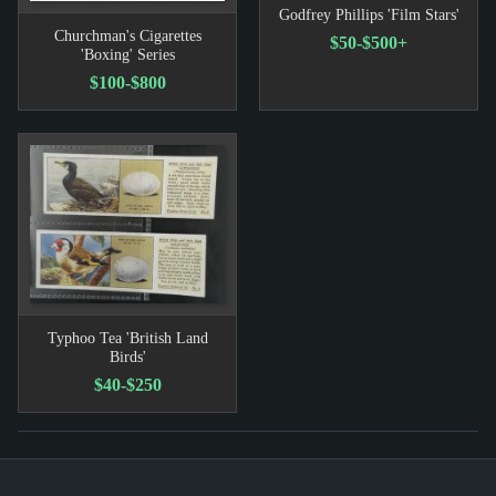
Godfrey Phillips 'Film Stars'
Churchman's Cigarettes
$50-$500+
'Boxing' Series
$100-$800
Typhoo Tea 'British Land
Birds'
$40-$250