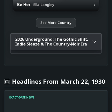
›
Be Her
Ella Langley
See More Country
2026 Underground: The Gothic Shift,
Indie Sleaze & The Country-Noir Era
Headlines From March 22, 1930
EXACT-DATE NEWS