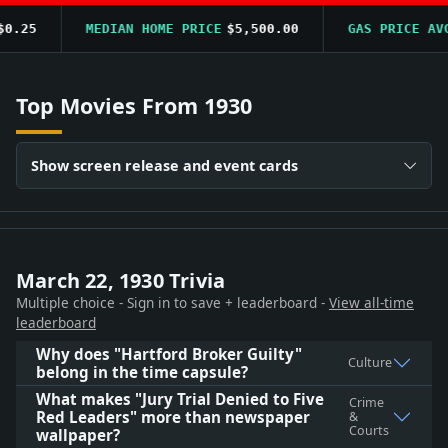
.25
MEDIAN HOME PRICE
$5,500.00
GAS PRICE AVG
Top Movies From 1930
Show screen release and event cards
March 22, 1930 Trivia
Multiple choice - Sign in to save + leaderboard -
View all-time
leaderboard
Why does "Hartford Broker Guilty"
Culture
belong in the time capsule?
What makes "Jury Trial Denied to Five
Crime
Red Leaders" more than newspaper
&
Courts
wallpaper?