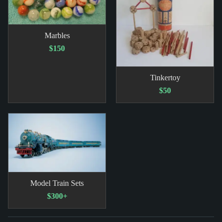
Marbles
$150
Tinkertoy
$50
Model Train Sets
$300+