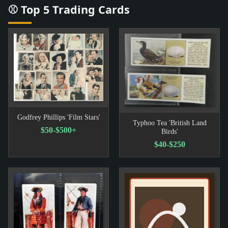
⚾ Top 5 Trading Cards
Godfrey Phillips 'Film Stars'
Typhoo Tea 'British Land
$50-$500+
Birds'
$40-$250