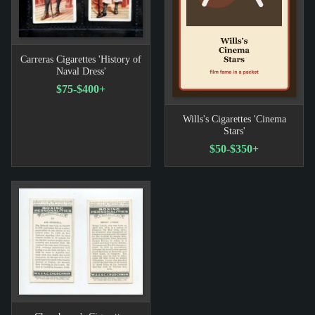
Carreras Cigarettes 'History of
Naval Dress'
$75-$400+
Wills's Cigarettes 'Cinema
Stars'
$50-$350+