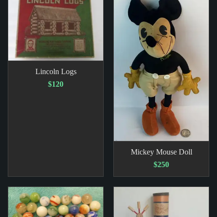
Lincoln Logs
$120
Mickey Mouse Doll
$250