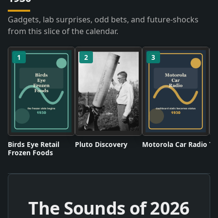
Gadgets, lab surprises, odd bets, and future-shocks
from this slice of the calendar.
1
2
3
Birds Eye Retail
Pluto Discovery
Motorola Car Radio
Tw
Frozen Foods
The Sounds of
2026