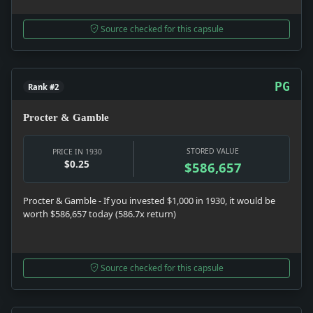
Source checked for this capsule
PG
Rank #2
Procter & Gamble
STORED VALUE
PRICE IN 1930
$0.25
$586,657
Procter & Gamble - If you invested $1,000 in 1930, it would be
worth $586,657 today (586.7x return)
Source checked for this capsule