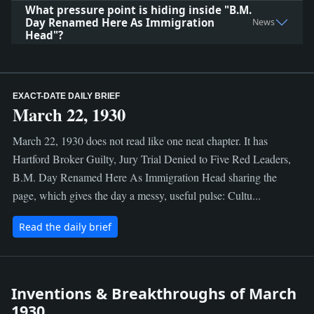
What pressure point is hiding inside "B.M.
Day Renamed Here As Immigration
News
Head"?
EXACT-DATE DAILY BRIEF
March 22, 1930
March 22, 1930 does not read like one neat chapter. It has
Hartford Broker Guilty, Jury Trial Denied to Five Red Leaders,
B.M. Day Renamed Here As Immigration Head sharing the
page, which gives the day a messy, useful pulse: Cultu...
Read the daily brief
Inventions & Breakthroughs of March
1930