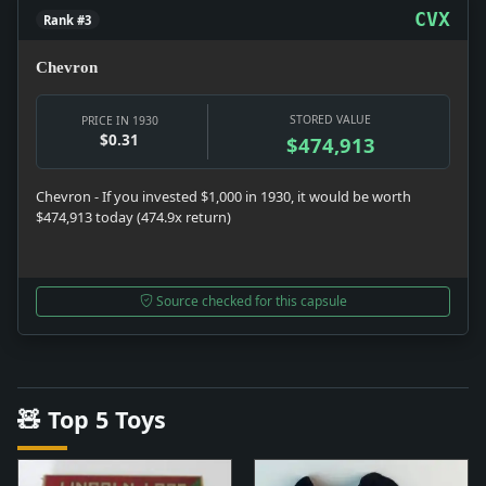
CVX
Rank #3
Chevron
STORED VALUE
PRICE IN 1930
$0.31
$474,913
Chevron - If you invested $1,000 in 1930, it would be worth
$474,913 today (474.9x return)
Source checked for this capsule
🧸 Top 5 Toys