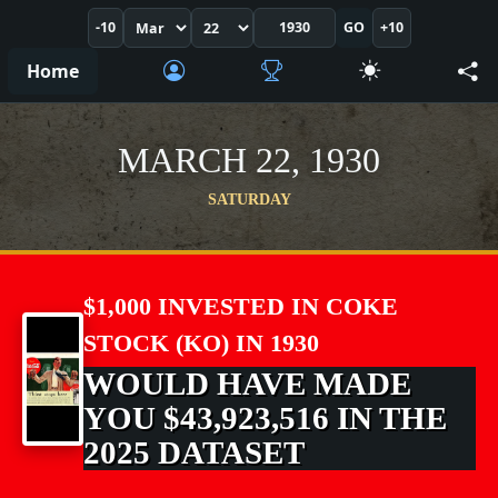
-10
GO
+10
Home
MARCH 22, 1930
SATURDAY
$1,000 INVESTED IN COKE
STOCK (KO) IN 1930
WOULD HAVE MADE
YOU $43,923,516 IN THE
2025 DATASET