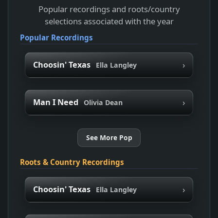
Popular recordings and roots/country
selections associated with the year
Popular Recordings
›
Choosin' Texas
Ella Langley
›
Man I Need
Olivia Dean
See More Pop
Roots & Country Recordings
›
Choosin' Texas
Ella Langley