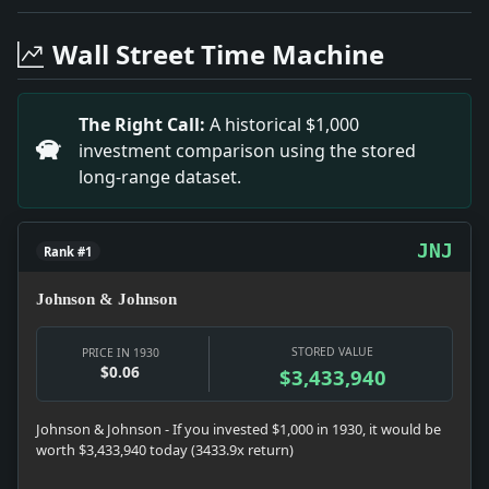
Headline: Hartford Broker Guilty. Impact: Culture sna
Headline: Jury Trial Denied to Five Red Leaders. Impa
Wall Street Time Machine
Headline: B.M. Day Renamed Here As Immigration Head. 
Headline: Matricide Is Sentenced. Impact: Crime & Co
Headline: 'Red' Army in China Traps 11 Americans. Imp
The Right Call:
A historical $1,000
Headline: Convicted Slayer Flees Van in Crowd. Impac
investment comparison using the stored
Headline: To Begin Chrysler Tunnel. Impact: Infrastr
long-range dataset.
Headline: 15 Places for Yale in Swimming Finals. Impa
JNJ
Rank #1
Johnson & Johnson
STORED VALUE
PRICE IN 1930
$0.06
$3,433,940
Johnson & Johnson - If you invested $1,000 in 1930, it would be
worth $3,433,940 today (3433.9x return)