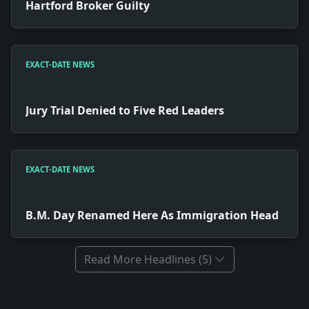
Hartford Broker Guilty
EXACT-DATE NEWS
Jury Trial Denied to Five Red Leaders
EXACT-DATE NEWS
B.M. Day Renamed Here As Immigration Head
Read More Headlines (5)
Full News Archive