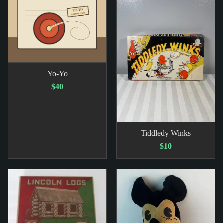
Yo-Yo
$40
Tiddledy Winks
$10