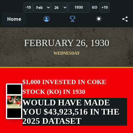
-10
GO
+10
Home
FEBRUARY 26, 1930
WEDNESDAY
$1,000 INVESTED IN COKE
STOCK (KO) IN 1930
WOULD HAVE MADE
YOU $43,923,516 IN THE
2025 DATASET