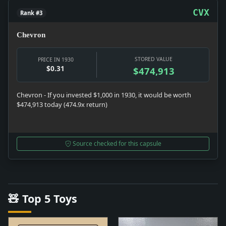
CVX
Rank #3
Chevron
STORED VALUE
PRICE IN 1930
$0.31
$474,913
Chevron - If you invested $1,000 in 1930, it would be worth
$474,913 today (474.9x return)
Source checked for this capsule
🧸 Top 5 Toys