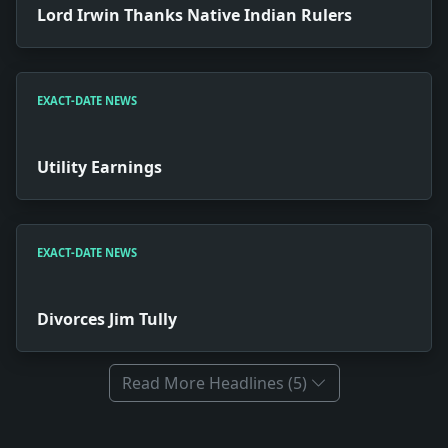
Lord Irwin Thanks Native Indian Rulers
EXACT-DATE NEWS
Utility Earnings
EXACT-DATE NEWS
Divorces Jim Tully
Read More Headlines (5)
Full News Archive