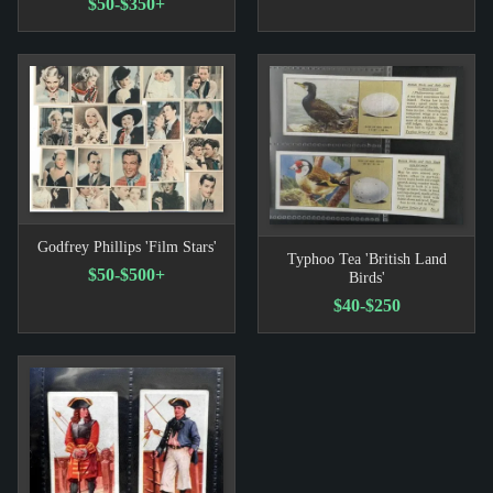
$50-$350+
Godfrey Phillips 'Film Stars'
Typhoo Tea 'British Land
$50-$500+
Birds'
$40-$250