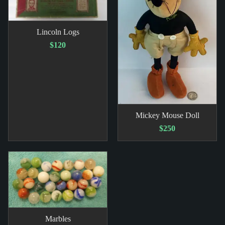
Lincoln Logs
$120
Mickey Mouse Doll
$250
Marbles