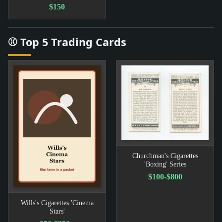
$150
⚾ Top 5 Trading Cards
Churchman's Cigarettes
'Boxing' Series
$100-$800
Wills's Cigarettes 'Cinema
Stars'