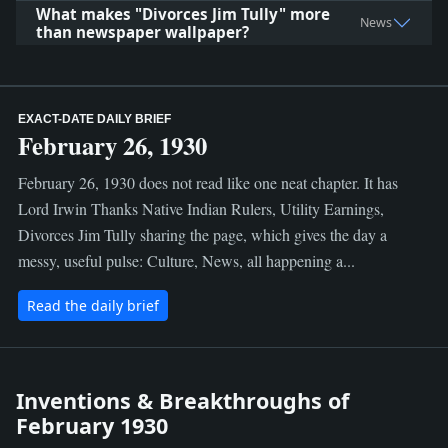
What makes "Divorces Jim Tully" more
News
than newspaper wallpaper?
EXACT-DATE DAILY BRIEF
February 26, 1930
February 26, 1930 does not read like one neat chapter. It has
Lord Irwin Thanks Native Indian Rulers, Utility Earnings,
Divorces Jim Tully sharing the page, which gives the day a
messy, useful pulse: Culture, News, all happening a...
Read the daily brief
Inventions & Breakthroughs of
February 1930