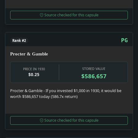
Source checked for this capsule
PG
Rank #2
Procter & Gamble
STORED VALUE
PRICE IN 1930
$0.25
$586,657
Procter & Gamble - If you invested $1,000 in 1930, it would be
worth $586,657 today (586.7x return)
Source checked for this capsule