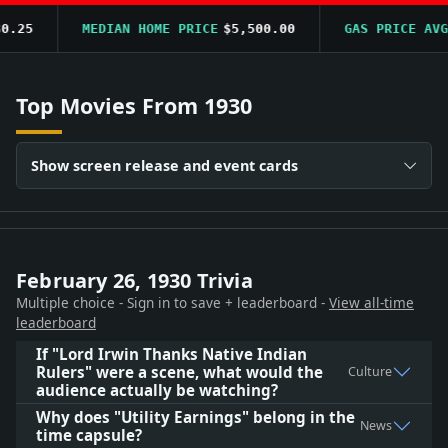
.25
MEDIAN HOME PRICE
$5,500.00
GAS PRICE AVG
$
Top Movies From 1930
Show screen release and event cards
February 26, 1930 Trivia
Multiple choice - Sign in to save + leaderboard -
View all-time
leaderboard
If "Lord Irwin Thanks Native Indian
Rulers" were a scene, what would the
Culture
audience actually be watching?
Why does "Utility Earnings" belong in the
News
time capsule?