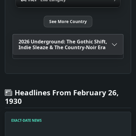
See More Country
2026 Underground: The Gothic Shift,
Indie Sleaze & The Country-Noir Era
Headlines From February 26,
1930
EXACT-DATE NEWS