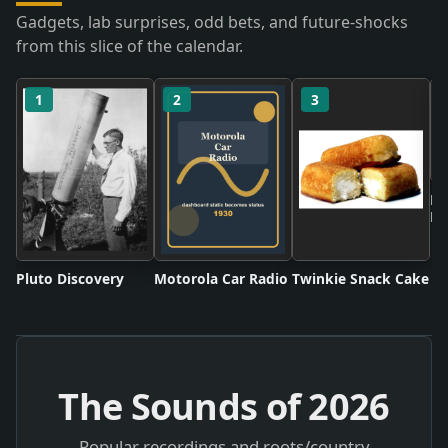
Gadgets, lab surprises, odd bets, and future-shocks
from this slice of the calendar.
1
2
3
Ne
Ru
Pluto Discovery
Motorola Car Radio
Twinkie Snack Cake
The Sounds of
2026
Popular recordings and roots/country