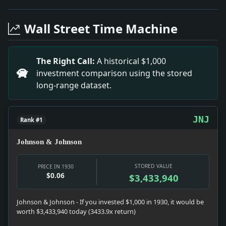
Headline: Lord Irwin Thanks Native Indian Rulers. Imp
Headline: Utility Earnings. Impact: News snapshot: The 
Wall Street Time Machine
Headline: Divorces Jim Tully. Impact: News snapshot: Th
Headline: Countess Wed on Coast. Impact: News snapshot
Headline: Two Quakes in California. Impact: News snaps
The Right Call:
A historical $1,000
Headline: Hughes Takes Leave of Bench While His Son Ar
investment comparison using the stored
Headline: Pressman Killed in Dispute. Impact: News sna
long-range dataset.
Headline: Plans for Transmarine. Impact: News snapshot
JNJ
Rank #1
Johnson & Johnson
STORED VALUE
PRICE IN 1930
$0.06
$3,433,940
Johnson & Johnson - If you invested $1,000 in 1930, it would be
worth $3,433,940 today (3433.9x return)