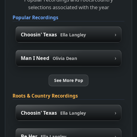
selections associated with the year
Popular Recordings
›
Choosin' Texas
Ella Langley
›
Man I Need
Olivia Dean
See More Pop
Roots & Country Recordings
›
Choosin' Texas
Ella Langley
›
Be Her
Ella Langley