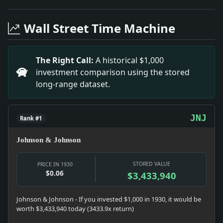
Headline: In Collapse at Sing Sing. Impact: Crime & 
Headline: Intervene in Lighterage Case. Impact: Infr
Wall Street Time Machine
Headline: Hunting Show to Be Held in Leipzig. Impact: 
Headline: Funeral Service Held for Alexander Moore. Im
Headline: Affirms Judgment Against Stoneham. Impact:
The Right Call:
A historical $1,000
Headline: Dr. Gwathmey Injured By A Taxi. Impact: Mo
investment comparison using the stored
Headline: Computing Earned Income. Impact: Money sn
long-range dataset.
Headline: Mrs. Graves Takes Cigar. Impact: News snapsh
Headline: $50,000 Fire on Mallory Liner. Impact: News s
JNJ
Rank #1
Johnson & Johnson
STORED VALUE
PRICE IN 1930
$0.06
$3,433,940
Johnson & Johnson - If you invested $1,000 in 1930, it would be
worth $3,433,940 today (3433.9x return)