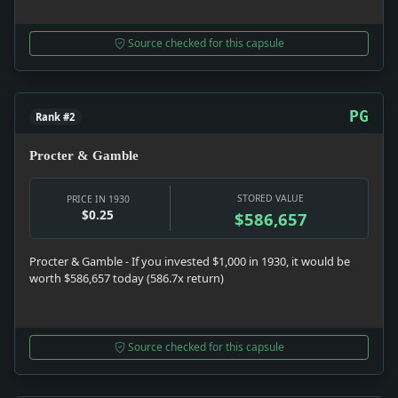
Source checked for this capsule
PG
Rank #2
Procter & Gamble
STORED VALUE
PRICE IN 1930
$0.25
$586,657
Procter & Gamble - If you invested $1,000 in 1930, it would be
worth $586,657 today (586.7x return)
Source checked for this capsule