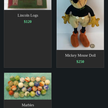
Lincoln Logs
$120
Mickey Mouse Doll
$250
Marbles