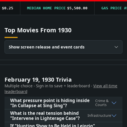
0.25
MEDIAN HOME PRICE
$5,500.00
GAS PRICE AVG
Top Movies From 1930
Show screen release and event cards
February 19, 1930 Trivia
Multiple choice - Sign in to save + leaderboard -
View all-time
leaderboard
What pressure point is hiding inside
Crime &
Courts
"In Collapse at Sing Sing"?
What is the real tension behind
Infrastructure
"Intervene in Lighterage Case"?
If "Hunting Show to Be Held in Leipzig"