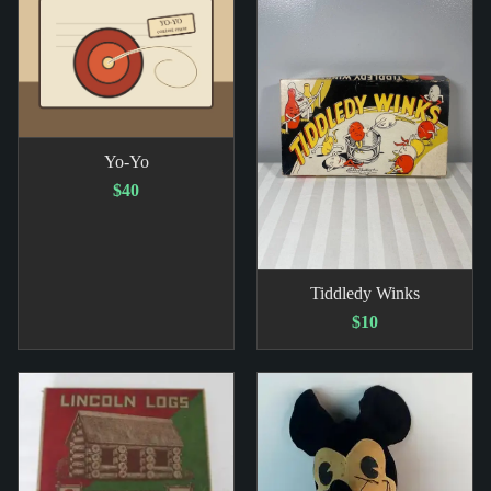
Yo-Yo
$40
Tiddledy Winks
$10