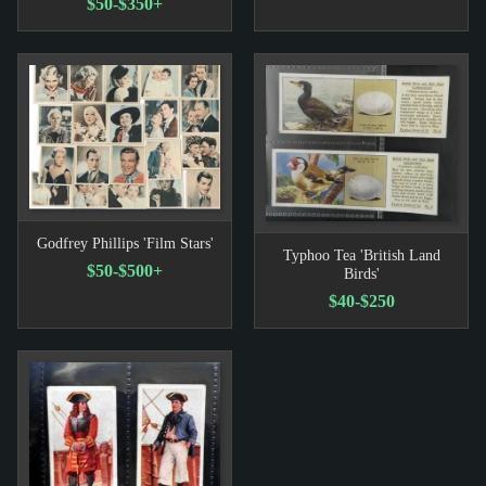
$50-$350+
Godfrey Phillips 'Film Stars'
Typhoo Tea 'British Land
$50-$500+
Birds'
$40-$250