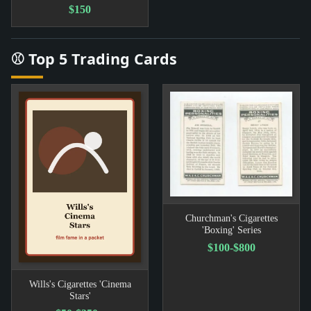
$150
⚾ Top 5 Trading Cards
Churchman's Cigarettes
'Boxing' Series
$100-$800
Wills's Cigarettes 'Cinema
Stars'