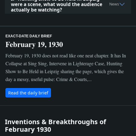
were a scene, what would the audience
News
actually be watching?
EXACT-DATE DAILY BRIEF
February 19, 1930
February 19, 1930 does not read like one neat chapter. It has In
Collapse at Sing Sing, Intervene in Lighterage Case, Hunting
Show to Be Held in Leipzig sharing the page, which gives the
day a messy, useful pulse: Crime & Courts,...
Read the daily brief
Inventions & Breakthroughs of
February 1930