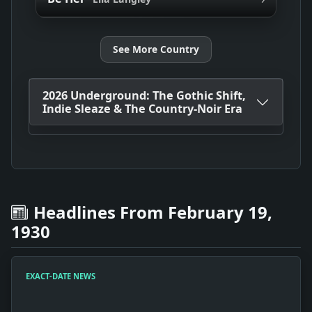
See More Country
2026 Underground: The Gothic Shift,
Indie Sleaze & The Country-Noir Era
Headlines From February 19,
1930
EXACT-DATE NEWS