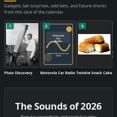
Gadgets, lab surprises, odd bets, and future-shocks
from this slice of the calendar.
1
2
3
Ne
Ru
Pluto Discovery
Motorola Car Radio
Twinkie Snack Cake
The Sounds of
2026
Popular recordings and roots/country