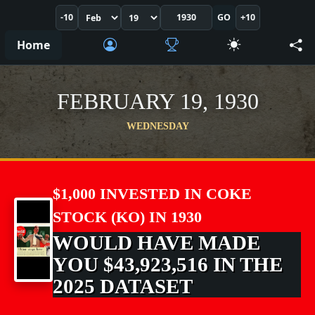
-10
GO
+10
Home
FEBRUARY 19, 1930
WEDNESDAY
$1,000 INVESTED IN COKE
STOCK (KO) IN 1930
WOULD HAVE MADE
YOU $43,923,516 IN THE
2025 DATASET