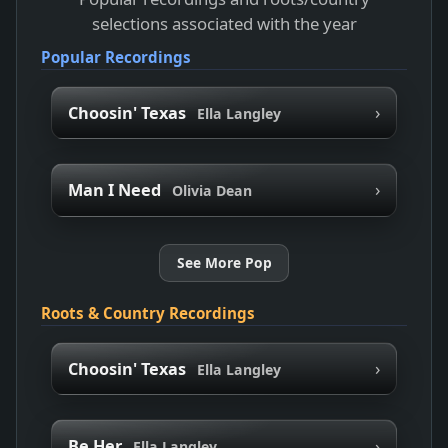
selections associated with the year
Popular Recordings
›
Choosin' Texas
Ella Langley
›
Man I Need
Olivia Dean
See More Pop
Roots & Country Recordings
›
Choosin' Texas
Ella Langley
›
Be Her
Ella Langley