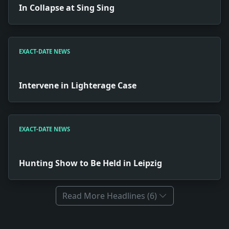
In Collapse at Sing Sing
EXACT-DATE NEWS
Intervene in Lighterage Case
EXACT-DATE NEWS
Hunting Show to Be Held in Leipzig
Read More Headlines (6)
Full News Archive