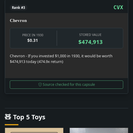
CVX
Rank #3
Chevron
STORED VALUE
PRICE IN 1930
$0.31
$474,913
Chevron - If you invested $1,000 in 1930, it would be worth
$474,913 today (474.9x return)
Source checked for this capsule
🧸 Top 5 Toys