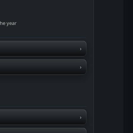
the year
›
›
›