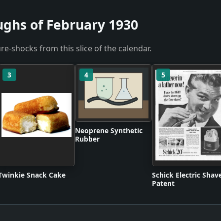
ughs of February 1930
re-shocks from this slice of the calendar.
3
4
5
Neoprene Synthetic
Rubber
Twinkie Snack Cake
Schick Electric Shav
Patent