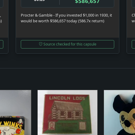
$586,657
,
Procter & Gamble - If you invested $1,000 in 1930, it
C
n)
would be worth $586,657 today (586.7x return)
w
Source checked for this capsule