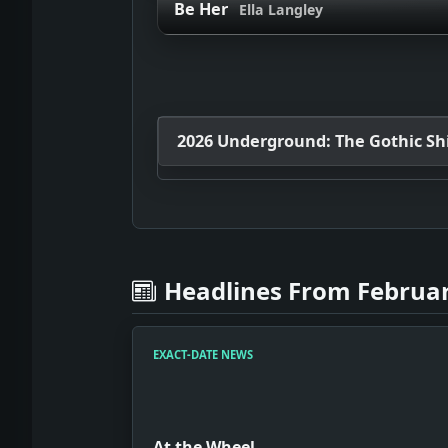
Be Her
Ella Langley
2026 Underground: The Gothic Shif
Headlines From Februar
EXACT-DATE NEWS
At the Wheel