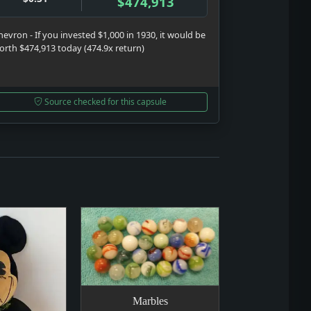
$474,913
hevron - If you invested $1,000 in 1930, it would be
orth $474,913 today (474.9x return)
Source checked for this capsule
Marbles