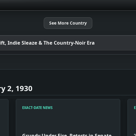
See More Country
t, Indie Sleaze & The Country-Noir Era
y 2, 1930
EXACT-DATE NEWS
E
Grundy Under Fire, Retorts in Senate