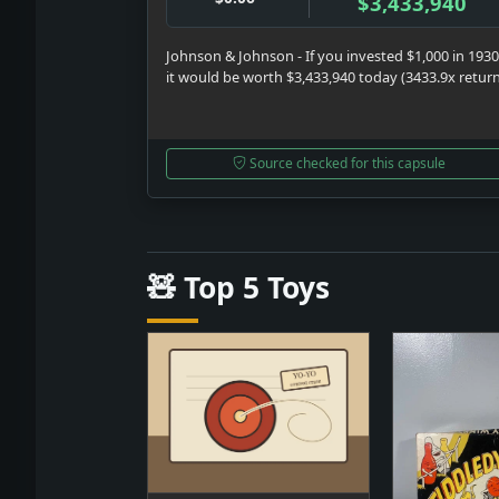
$3,433,940
Johnson & Johnson - If you invested $1,000 in 1930
it would be worth $3,433,940 today (3433.9x retur
Source checked for this capsule
🧸 Top 5 Toys