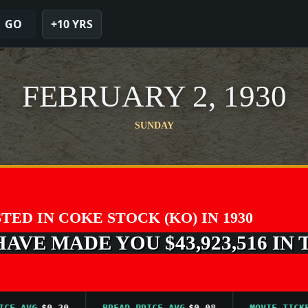
GO
+10 YRS
FEBRUARY 2, 1930
SUNDAY
STED IN COKE STOCK (KO) IN 1930
VE MADE YOU $43,923,516 IN 
AVG
$0.20
BREAD PRICE AVG
$0.08
MOVIE TICKET A