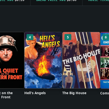
4
5
6
t on the
Hell's Angels
The Big House
Comm
 Front