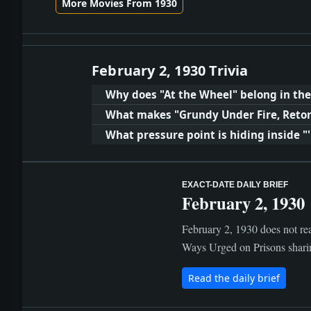
More Movies From 1930
February 2, 1930 Trivia
Why does "At the Wheel" belong in the
What makes "Grundy Under Fire, Retor
What pressure point is hiding inside "
EXACT-DATE DAILY BRIEF
February 2, 1930
February 2, 1930 does not rea
Ways Urged on Prisons sharing
Read the daily brief