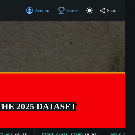
Account
Scores
Share
THE 2025 DATASET
VG
$0.25
FIRST CLASS STAMP
$0.02
MILK PRICE AVG