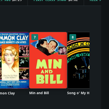
So
7
8
Min and Bill
Song o' My Heart
on Clay