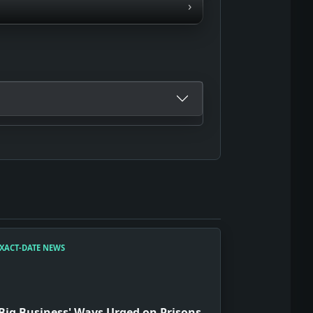
›
XACT-DATE NEWS
'Big Business' Ways Urged on Prisons