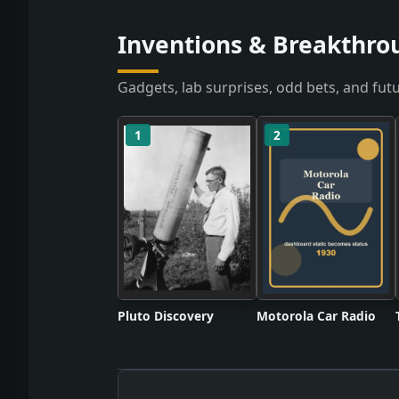
Inventions & Breakthro
Gadgets, lab surprises, odd bets, and futu
1
2
Pluto Discovery
Motorola Car Radio