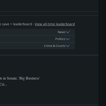
 to save + leaderboard -
View all-time leaderboard
News
Politics
Crime & Courts
s in Senate, 'Big Business'
ri...