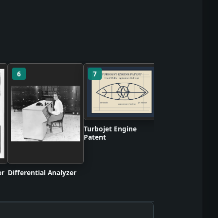
6
7
8
BBC Mechanical
Television Broadc
Turbojet Engine
Patent
er
Differential Analyzer