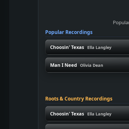
Popular
Popular Recordings
Choosin' Texas
Ella Langley
Man I Need
Olivia Dean
Roots & Country Recordings
Choosin' Texas
Ella Langley