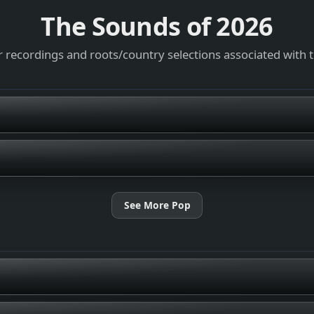
The Sounds of
2026
 recordings and roots/country selections associated with 
See More Pop