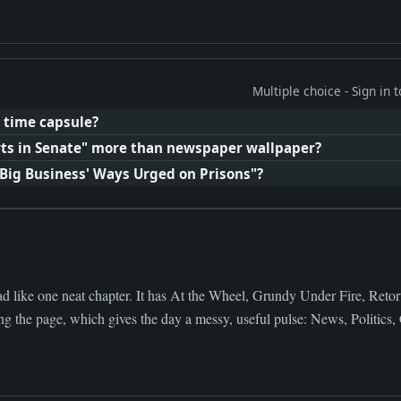
Multiple choice - Sign in
 time capsule?
ts in Senate" more than newspaper wallpaper?
'Big Business' Ways Urged on Prisons"?
d like one neat chapter. It has At the Wheel, Grundy Under Fire, Retort
 the page, which gives the day a messy, useful pulse: News, Politics, C