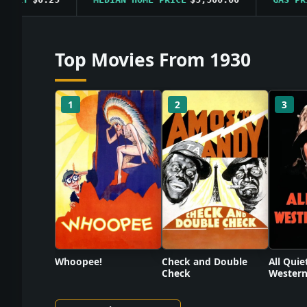
Top Movies From 1930
1
2
3
Check and Double
Whoopee!
All Quie
Check
Western