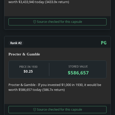
worth $3,433,940 today (3433.9x return)
Source checked for this capsule
PG
Rank #2
Procter & Gamble
STORED VALUE
PRICE IN 1930
$0.25
$586,657
Procter & Gamble - If you invested $1,000 in 1930, it would be
worth $586,657 today (586.7x return)
Source checked for this capsule