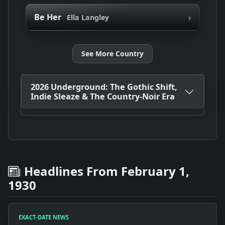
›
Be Her
Ella Langley
See More Country
2026 Underground: The Gothic Shift,
Indie Sleaze & The Country-Noir Era
Headlines From February 1,
1930
EXACT-DATE NEWS