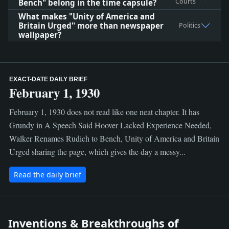
Courts
Bench" belong in the time capsule?
What makes "Unity of America and
Britain Urged" more than newspaper
Politics
wallpaper?
EXACT-DATE DAILY BRIEF
February 1, 1930
February 1, 1930 does not read like one neat chapter. It has
Grundy in A Speech Said Hoover Lacked Experience Needed,
Walker Renames Rudich to Bench, Unity of America and Britain
Urged sharing the page, which gives the day a messy...
Read the daily brief
Inventions & Breakthroughs of