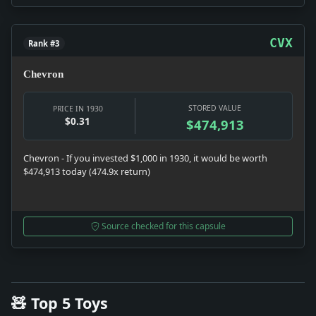
CVX
Rank #3
Chevron
STORED VALUE
PRICE IN 1930
$0.31
$474,913
Chevron - If you invested $1,000 in 1930, it would be worth
$474,913 today (474.9x return)
Source checked for this capsule
🧸 Top 5 Toys