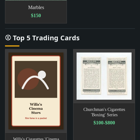
Marbles
$150
⚾ Top 5 Trading Cards
Churchman's Cigarettes
'Boxing' Series
$100-$800
Wills's Cigarettes 'Cinema