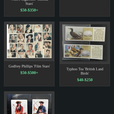
Stars'
$50-$350+
Godfrey Phillips 'Film Stars'
Typhoo Tea 'British Land
$50-$500+
Birds'
$40-$250