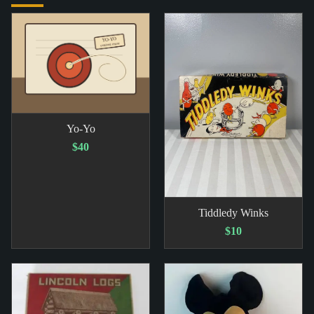
Yo-Yo
$40
Tiddledy Winks
$10