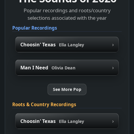
Popular recordings and roots/country
selections associated with the year
Popular Recordings
›
Choosin' Texas
Ella Langley
›
Man I Need
Olivia Dean
See More Pop
Roots & Country Recordings
›
Choosin' Texas
Ella Langley