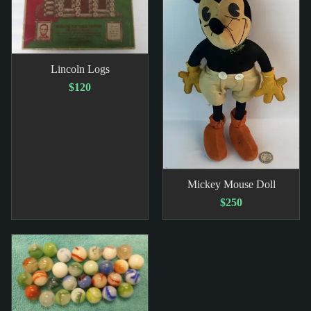
Lincoln Logs
$120
Mickey Mouse Doll
$250