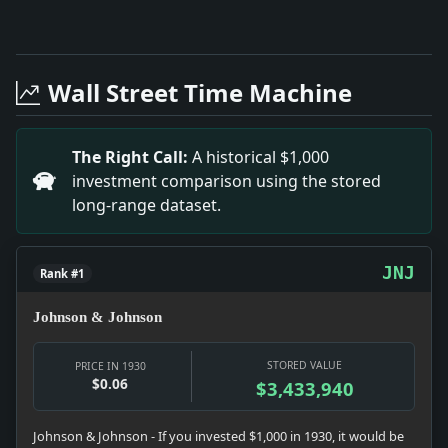
Full News Archive
Headline: Grundy in A Speech Said Hoover Lacked Exp
Headline: Walker Renames Rudich to Bench. Impact: Cr
Wall Street Time Machine
Headline: Unity of America and Britain Urged. Impact:
Headline: Bishop's Funeral Today. Impact: News snapsho
Headline: Gets $25,164 Tax Refund. Impact: Money sna
The Right Call:
A historical $1,000
Headline: Reopening of Budget Balked By Protests. Impa
investment comparison using the stored
Headline: Rice Asks Trial Review. Impact: Crime & Co
long-range dataset.
JNJ
Rank #1
Johnson & Johnson
STORED VALUE
PRICE IN 1930
$0.06
$3,433,940
Johnson & Johnson - If you invested $1,000 in 1930, it would be