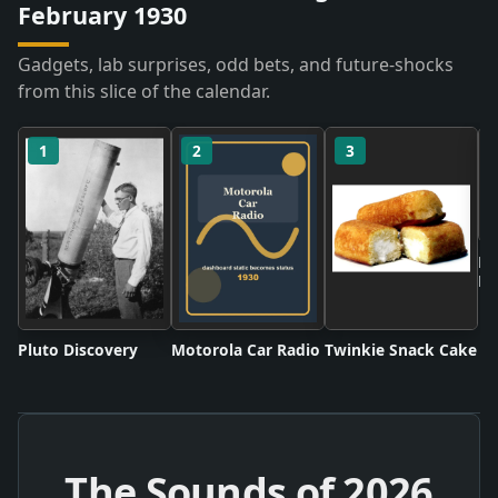
February 1930
Gadgets, lab surprises, odd bets, and future-shocks
from this slice of the calendar.
1
2
3
Ne
Ru
Pluto Discovery
Motorola Car Radio
Twinkie Snack Cake
The Sounds of
2026