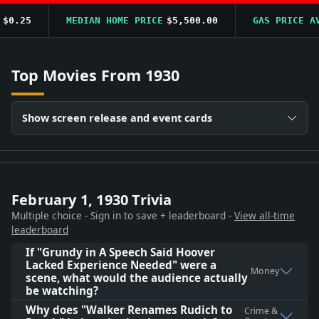
0.25
MEDIAN HOME PRICE
$5,500.00
GAS PRICE AVG
Top Movies From 1930
Show screen release and event cards
February 1, 1930 Trivia
Multiple choice - Sign in to save + leaderboard -
View all-time
leaderboard
If "Grundy in A Speech Said Hoover
Lacked Experience Needed" were a
Money
scene, what would the audience actually
be watching?
Why does "Walker Renames Rudich to
Crime &