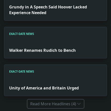
Grundy in A Speech Said Hoover Lacked
Experience Needed
EXACT-DATE NEWS
Walker Renames Rudich to Bench
EXACT-DATE NEWS
Unity of America and Britain Urged
Read More Headlines (4)