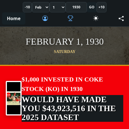
-10
GO
+10
Home
FEBRUARY 1, 1930
SATURDAY
$1,000 INVESTED IN COKE
STOCK (KO) IN 1930
WOULD HAVE MADE
YOU $43,923,516 IN THE
2025 DATASET