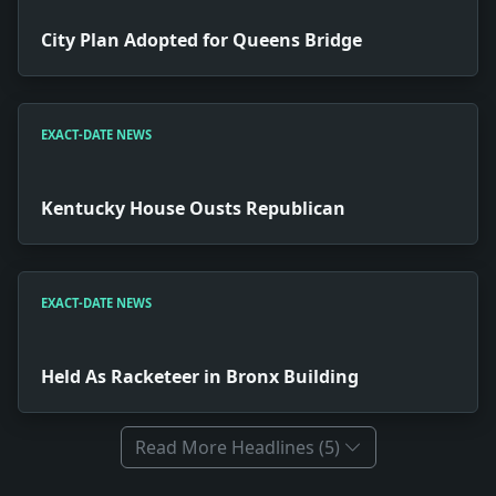
City Plan Adopted for Queens Bridge
EXACT-DATE NEWS
Kentucky House Ousts Republican
EXACT-DATE NEWS
Held As Racketeer in Bronx Building
Read More Headlines (5)