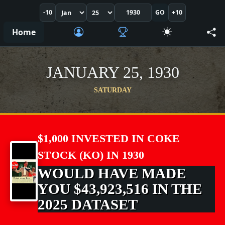
-10
GO
+10
Home
JANUARY 25, 1930
SATURDAY
$1,000 INVESTED IN COKE
STOCK (KO) IN 1930
WOULD HAVE MADE
YOU $43,923,516 IN THE
2025 DATASET