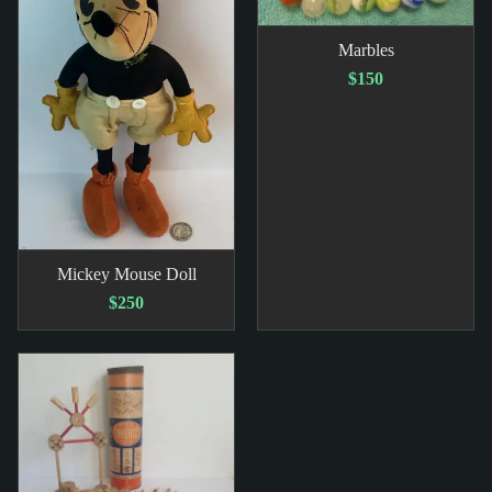
Marbles
$150
Mickey Mouse Doll
$250