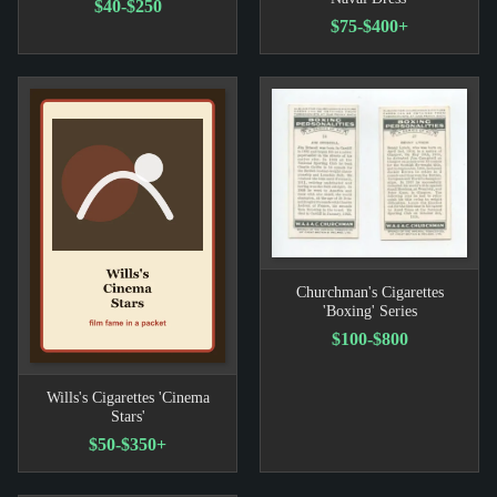
$40-$250
$75-$400+
Churchman's Cigarettes
'Boxing' Series
$100-$800
Wills's Cigarettes 'Cinema
Stars'
$50-$350+