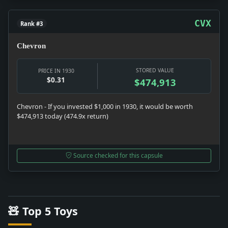
CVX
Rank #3
Chevron
STORED VALUE
PRICE IN 1930
$0.31
$474,913
Chevron - If you invested $1,000 in 1930, it would be worth
$474,913 today (474.9x return)
Source checked for this capsule
🧸 Top 5 Toys