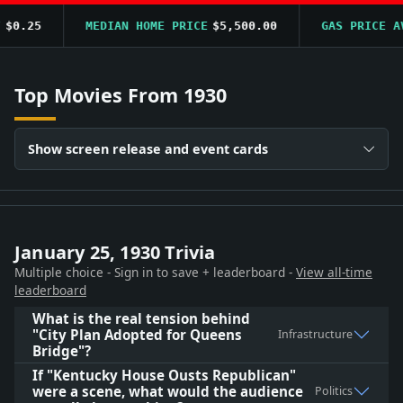
0.25
MEDIAN HOME PRICE
$5,500.00
GAS PRICE AVG
Top Movies From 1930
Show screen release and event cards
January 25, 1930 Trivia
Multiple choice - Sign in to save + leaderboard -
View all-time
leaderboard
What is the real tension behind
"City Plan Adopted for Queens
Infrastructure
Bridge"?
If "Kentucky House Ousts Republican"
were a scene, what would the audience
Politics