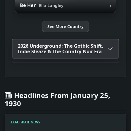
›
Be Her
Ella Langley
See More Country
2026 Underground: The Gothic Shift,
Indie Sleaze & The Country-Noir Era
Headlines From January 25,
1930
EXACT-DATE NEWS