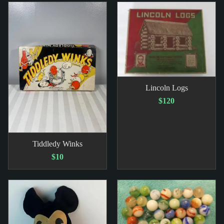
Lincoln Logs
$120
Tiddledy Winks
$10