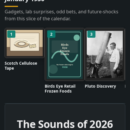
Gadgets, lab surprises, odd bets, and future-shocks
from this slice of the calendar.
1
2
3
Scotch Cellulose
Tape
Birds Eye Retail
Pluto Discovery
Mo
Frozen Foods
The Sounds of
2026