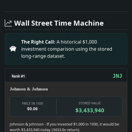
Full News Archive
Headline: City Plan Adopted for Queens Bridge. Impac
Headline: Kentucky House Ousts Republican. Impact: Po
Wall Street Time Machine
Headline: Held As Racketeer in Bronx Building. Impac
Headline: Tuberculosis Work in City Is Praised. Impact:
Headline: Customs Guards Ousted. Impact: News snapshot
The Right Call:
A historical $1,000
Headline: Miss Mary Barnum Bride. Impact: News snapsho
investment comparison using the stored
Headline: Rescuers Take 100 Out of Flood Area. Impac
long-range dataset.
Headline: America's Growth Amazes Karolyi. Impact: New
JNJ
Rank #1
Johnson & Johnson
STORED VALUE
PRICE IN 1930
$0.06
$3,433,940
Johnson & Johnson - If you invested $1,000 in 1930, it would be
worth $3,433,940 today (3433.9x return)