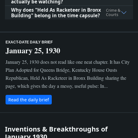
actually be watching?
Why does "Held As Racketeer in Bronx
Crime &
Courts
Building" belong in the time capsule?
EXACT-DATE DAILY BRIEF
January 25, 1930
January 25, 1930 does not read like one neat chapter. It has City
Plan Adopted for Queens Bridge, Kentucky House Ousts
Republican, Held As Racketeer in Bronx Building sharing the
page, which gives the day a messy, useful pulse: In...
Read the daily brief
Inventions & Breakthroughs of
January 1930