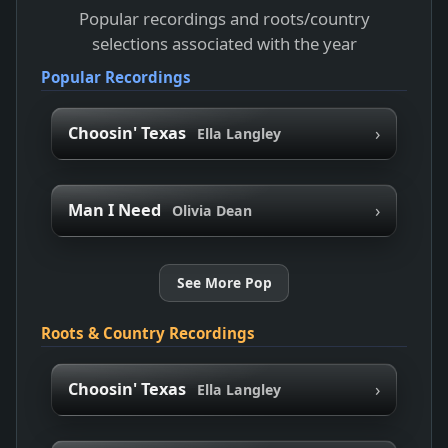
Popular recordings and roots/country
selections associated with the year
Popular Recordings
›
Choosin' Texas
Ella Langley
›
Man I Need
Olivia Dean
See More Pop
Roots & Country Recordings
›
Choosin' Texas
Ella Langley