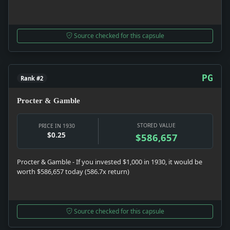
Source checked for this capsule
PG
Rank #2
Procter & Gamble
STORED VALUE
PRICE IN 1930
$0.25
$586,657
Procter & Gamble - If you invested $1,000 in 1930, it would be
worth $586,657 today (586.7x return)
Source checked for this capsule