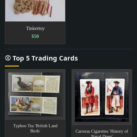
Tinkertoy
$50
⚾ Top 5 Trading Cards
Typhoo Tea 'British Land
Birds'
Carreras Cigarettes 'History of
Naval Dress'