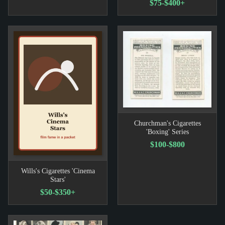
$75-$400+
Churchman's Cigarettes
'Boxing' Series
$100-$800
Wills's Cigarettes 'Cinema
Stars'
$50-$350+