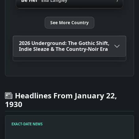
Be Her
Ella Langley
See More Country
2026 Underground: The Gothic Shift,
Indie Sleaze & The Country-Noir Era
Headlines From January 22,
1930
EXACT-DATE NEWS