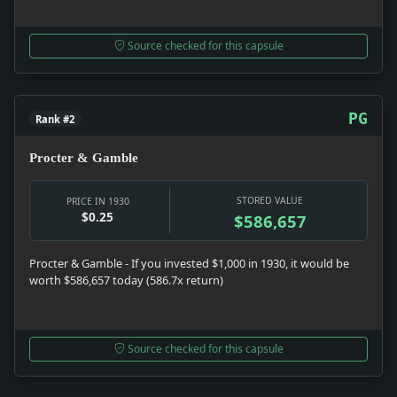
Source checked for this capsule
PG
Rank #2
Procter & Gamble
STORED VALUE
PRICE IN 1930
$0.25
$586,657
Procter & Gamble - If you invested $1,000 in 1930, it would be
worth $586,657 today (586.7x return)
Source checked for this capsule