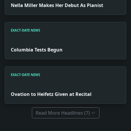
Nella Miller Makes Her Debut As Pianist
EXACT-DATE NEWS
Columbia Tests Begun
EXACT-DATE NEWS
Ovation to Heifetz Given at Recital
Read More Headlines (7)
Full News Archive