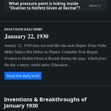
What pressure point is hiding inside
News
"Ovation to Heifetz Given at Recital"?
EXACT-DATE DAILY BRIEF
January 22, 1930
January 22, 1930 does not read like one neat chapter. It has Nella
Miller Makes Her Debut As Pianist, Columbia Tests Begun,
Ovation to Heifetz Given at Recital sharing the page, which gives
the day a messy, useful pulse: Education...
Read the daily brief
Inventions & Breakthroughs of
January 1930