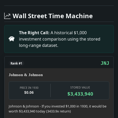
Headline: Nella Miller Makes Her Debut As Pianist. Im
Headline: Columbia Tests Begun. Impact: Education sna
Wall Street Time Machine
Headline: Ovation to Heifetz Given at Recital. Impact: 
Headline: Back Charwomen's Cause. Impact: News snapsho
Headline: Indicted in Partos Case. Impact: Culture sn
The Right Call:
A historical $1,000
Headline: Publishers Hear Sullivan. Impact: Prohibitio
investment comparison using the stored
Headline: Sees Classics Lost in New Book Vogue. Impa
long-range dataset.
Headline: Mrs. Impact: Infrastructure snapshot: The 
Headline: Art in the Schools. Impact: Education snaps
Headline: Protest Life Policy Loans. Impact: Politics 
JNJ
Rank #1
Johnson & Johnson
STORED VALUE
PRICE IN 1930
$0.06
$3,433,940
Johnson & Johnson - If you invested $1,000 in 1930, it would be
worth $3,433,940 today (3433.9x return)