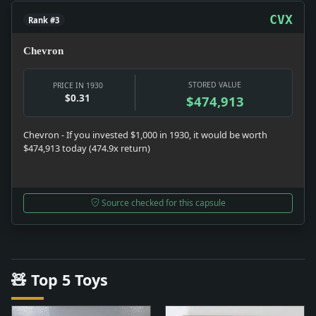
CVX
Rank #3
Chevron
STORED VALUE
PRICE IN 1930
$0.31
$474,913
Chevron - If you invested $1,000 in 1930, it would be worth
$474,913 today (474.9x return)
Source checked for this capsule
🧸 Top 5 Toys