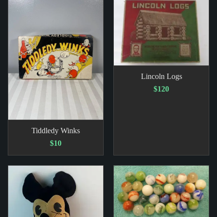
Lincoln Logs
$120
Tiddledy Winks
$10