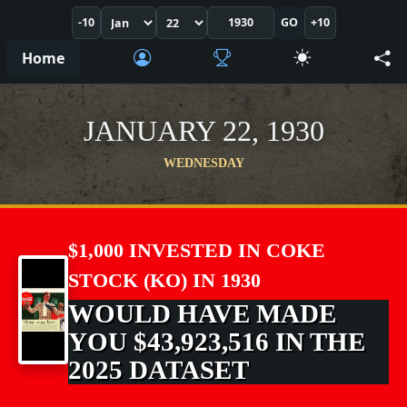
-10
GO
+10
Home
JANUARY 22, 1930
WEDNESDAY
$1,000 INVESTED IN COKE
STOCK (KO) IN 1930
WOULD HAVE MADE
YOU $43,923,516 IN THE
2025 DATASET