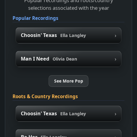
Popular recordings and roots/country
selections associated with the year
Popular Recordings
›
Choosin' Texas
Ella Langley
›
Man I Need
Olivia Dean
See More Pop
Roots & Country Recordings
›
Choosin' Texas
Ella Langley
›