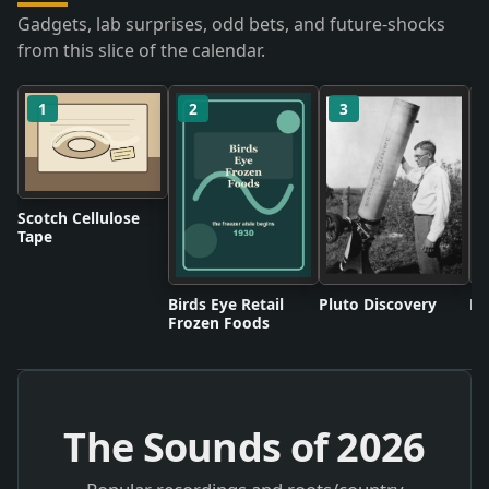
Gadgets, lab surprises, odd bets, and future-shocks
from this slice of the calendar.
1
2
3
Scotch Cellulose
Tape
Birds Eye Retail
Pluto Discovery
Mo
Frozen Foods
The Sounds of
2026