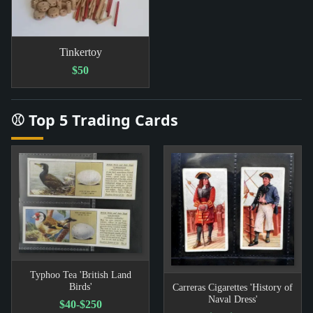
Tinkertoy
$50
⚾ Top 5 Trading Cards
Typhoo Tea 'British Land
Birds'
Carreras Cigarettes 'History of
Naval Dress'
$40-$250