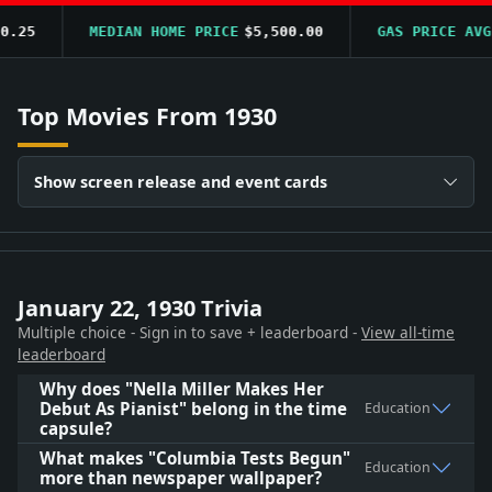
25
MEDIAN HOME PRICE
$5,500.00
GAS PRICE AVG
$
Top Movies From 1930
Show screen release and event cards
January 22, 1930 Trivia
Multiple choice - Sign in to save + leaderboard -
View all-time
leaderboard
Why does "Nella Miller Makes Her
Debut As Pianist" belong in the time
Education
capsule?
What makes "Columbia Tests Begun"
Education
more than newspaper wallpaper?