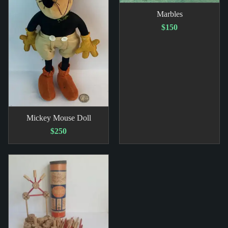
Marbles
$150
Mickey Mouse Doll
$250