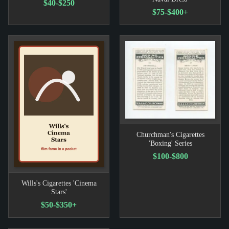
$40-$250
$75-$400+
Churchman's Cigarettes
'Boxing' Series
$100-$800
Wills's Cigarettes 'Cinema
Stars'
$50-$350+