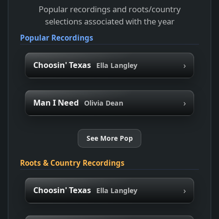
Popular recordings and roots/country
selections associated with the year
Popular Recordings
›
Choosin' Texas
Ella Langley
›
Man I Need
Olivia Dean
See More Pop
Roots & Country Recordings
›
Choosin' Texas
Ella Langley