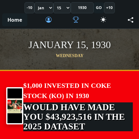
-10
GO
+10
Home
JANUARY 15, 1930
WEDNESDAY
$1,000 INVESTED IN COKE
STOCK (KO) IN 1930
WOULD HAVE MADE
YOU $43,923,516 IN THE
2025 DATASET