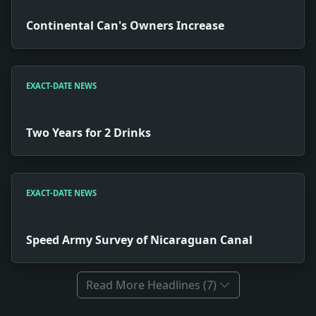
Continental Can's Owners Increase
EXACT-DATE NEWS
Two Years for 2 Drinks
EXACT-DATE NEWS
Speed Army Survey of Nicaraguan Canal
Read More Headlines (7)