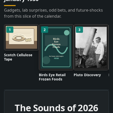
Gadgets, lab surprises, odd bets, and future-shocks
from this slice of the calendar.
1
2
3
Scotch Cellulose
Tape
Birds Eye Retail
Pluto Discovery
Mo
Frozen Foods
The Sounds of
2026