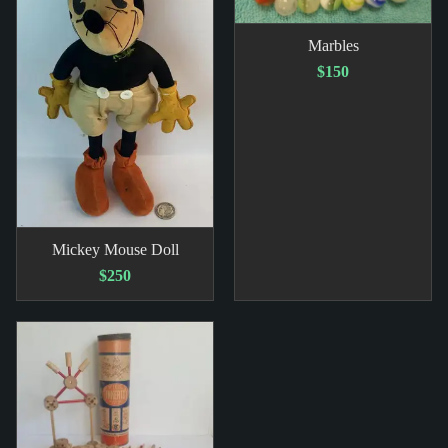
Marbles
$150
Mickey Mouse Doll
$250