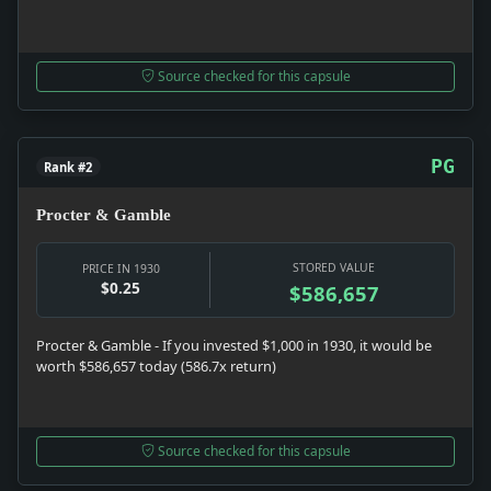
Source checked for this capsule
PG
Rank #2
Procter & Gamble
STORED VALUE
PRICE IN 1930
$0.25
$586,657
Procter & Gamble - If you invested $1,000 in 1930, it would be
worth $586,657 today (586.7x return)
Source checked for this capsule