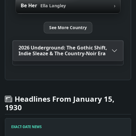
›
Be Her
Ella Langley
See More Country
2026 Underground: The Gothic Shift,
Indie Sleaze & The Country-Noir Era
Headlines From January 15,
1930
EXACT-DATE NEWS