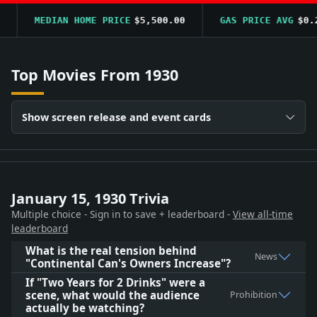
MEDIAN HOME PRICE
$5,500.00
GAS PRICE AVG
$0.20
Top Movies From 1930
Show screen release and event cards
January 15, 1930 Trivia
Multiple choice - Sign in to save + leaderboard -
View all-time
leaderboard
What is the real tension behind
News
"Continental Can's Owners Increase"?
If "Two Years for 2 Drinks" were a
scene, what would the audience
Prohibition
actually be watching?