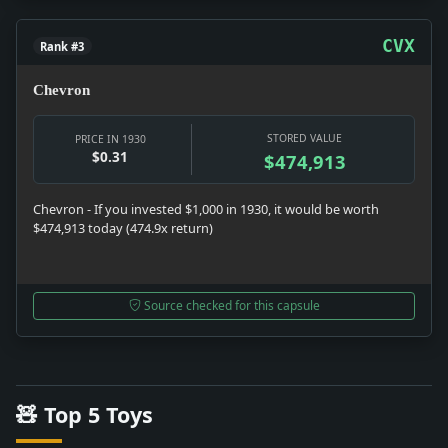
CVX
Rank #3
Chevron
STORED VALUE
PRICE IN 1930
$0.31
$474,913
Chevron - If you invested $1,000 in 1930, it would be worth
$474,913 today (474.9x return)
Source checked for this capsule
🧸 Top 5 Toys