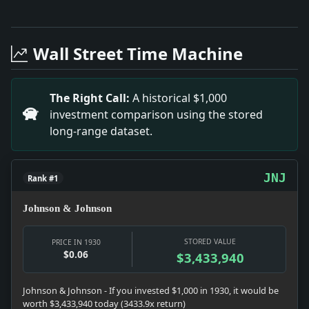
Full News Archive
Headline: Continental Can's Owners Increase. Impact: N
Headline: Two Years for 2 Drinks. Impact: Prohibition 
Wall Street Time Machine
Headline: Speed Army Survey of Nicaraguan Canal. Impac
Headline: Australian Miners Drill. Impact: News snapsho
Headline: Two Tied for Lead in Squash Racquets. Impact
The Right Call:
A historical $1,000
Headline: Judge's Phone Number Like That of Roadhous
investment comparison using the stored
Headline: $50,000,000 Drive Dry League Plan. Impact: P
long-range dataset.
Headline: Rockefeller Adds $800,000 to Gifts to Bapti
Headline: Shires Reinstated Here. Impact: News snapsho
Headline: Schacht Gives Way. Impact: Money snapshot:
JNJ
Rank #1
Johnson & Johnson
STORED VALUE
PRICE IN 1930
$0.06
$3,433,940
Johnson & Johnson - If you invested $1,000 in 1930, it would be
worth $3,433,940 today (3433.9x return)