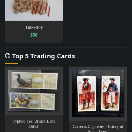
Tinkertoy
$50
⚾ Top 5 Trading Cards
Typhoo Tea 'British Land
Birds'
Carreras Cigarettes 'History of
Naval Dress'