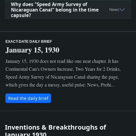
Why does "Speed Army Survey of
Nicaraguan Canal" belong in the time
News
capsule?
EXACT-DATE DAILY BRIEF
January 15, 1930
January 15, 1930 does not read like one neat chapter. It has
Continental Can's Owners Increase, Two Years for 2 Drinks,
Speed Army Survey of Nicaraguan Canal sharing the page,
which gives the day a messy, useful pulse: News, Prohi...
Read the daily brief
Inventions & Breakthroughs of
January 1930