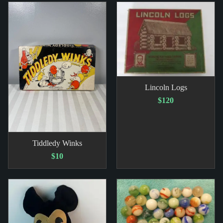
Lincoln Logs
$120
Tiddledy Winks
$10