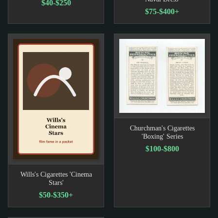
$40-$250
$75-$400+
Churchman's Cigarettes
'Boxing' Series
$100-$800
Wills's Cigarettes 'Cinema
Stars'
$50-$350+