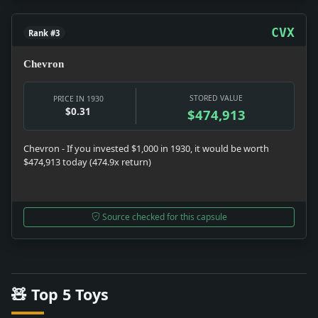
CVX
Rank #3
Chevron
STORED VALUE
PRICE IN 1930
$0.31
$474,913
Chevron - If you invested $1,000 in 1930, it would be worth
$474,913 today (474.9x return)
Source checked for this capsule
🧸 Top 5 Toys