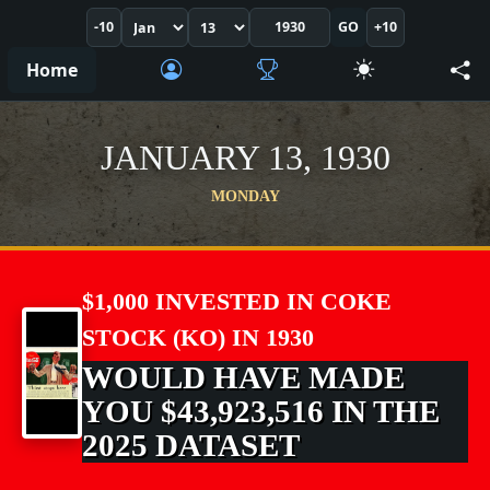
-10
GO
+10
Home
JANUARY 13, 1930
MONDAY
$1,000 INVESTED IN COKE
STOCK (KO) IN 1930
WOULD HAVE MADE
YOU $43,923,516 IN THE
2025 DATASET