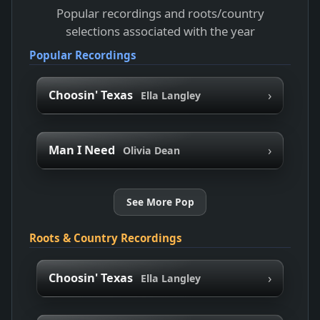
Popular recordings and roots/country
selections associated with the year
Popular Recordings
›
Choosin' Texas
Ella Langley
›
Man I Need
Olivia Dean
See More Pop
Roots & Country Recordings
›
Choosin' Texas
Ella Langley