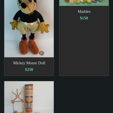
Marbles
$150
Mickey Mouse Doll
$250