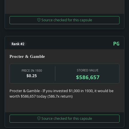
Source checked for this capsule
PG
Rank #2
Procter & Gamble
STORED VALUE
PRICE IN 1930
$0.25
$586,657
Procter & Gamble - If you invested $1,000 in 1930, it would be
worth $586,657 today (586.7x return)
Source checked for this capsule