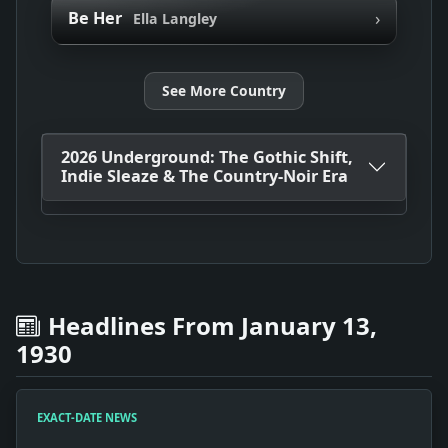
›
Be Her
Ella Langley
See More Country
2026 Underground: The Gothic Shift,
Indie Sleaze & The Country-Noir Era
Headlines From January 13,
1930
EXACT-DATE NEWS