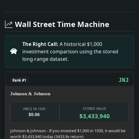
Full News Archive
Headline: The Guild to Give 'the Apple Cart'. Impact:
Headline: Dictateur Wins Nice Chase, Leading Illico, th
Wall Street Time Machine
Headline: 1930 Work in State Put at Half Billion. Impa
Headline: Britain Sees Peace Pacts Real Basis for Nav
Headline: Ruth Reaches Florida. Impact: News snapshot:
The Right Call:
A historical $1,000
Headline: Tilden Victor at Monte Carlo, Beating Rogers 
investment comparison using the stored
Headline: Larger Deficit in German Budget. Impact: New
long-range dataset.
Headline: P.J. Impact: Culture snapshot: Culture was 
JNJ
Rank #1
Johnson & Johnson
STORED VALUE
PRICE IN 1930
$0.06
$3,433,940
Johnson & Johnson - If you invested $1,000 in 1930, it would be
worth $3,433,940 today (3433.9x return)