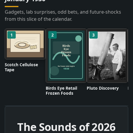
Gadgets, lab surprises, odd bets, and future-shocks
from this slice of the calendar.
1
2
3
Scotch Cellulose
Tape
Birds Eye Retail
Pluto Discovery
Mo
Frozen Foods
The Sounds of
2026