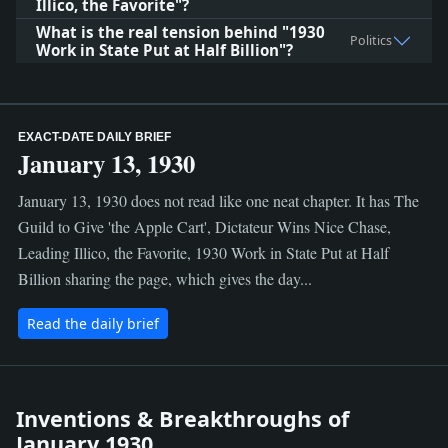
Illico, the Favorite"?
What is the real tension behind "1930
Politics
Work in State Put at Half Billion"?
EXACT-DATE DAILY BRIEF
January 13, 1930
January 13, 1930 does not read like one neat chapter. It has The
Guild to Give 'the Apple Cart', Dictateur Wins Nice Chase,
Leading Illico, the Favorite, 1930 Work in State Put at Half
Billion sharing the page, which gives the day...
Read the daily brief
Inventions & Breakthroughs of
January 1930