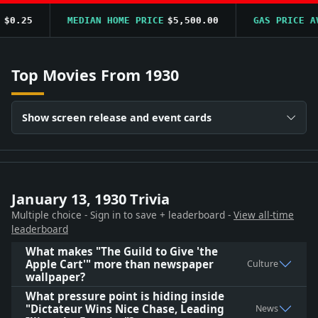
0.25
MEDIAN HOME PRICE
$5,500.00
GAS PRICE AVG
Top Movies From 1930
Show screen release and event cards
January 13, 1930 Trivia
Multiple choice - Sign in to save + leaderboard -
View all-time
leaderboard
What makes "The Guild to Give 'the
Apple Cart'" more than newspaper
Culture
wallpaper?
What pressure point is hiding inside
"Dictateur Wins Nice Chase, Leading
News