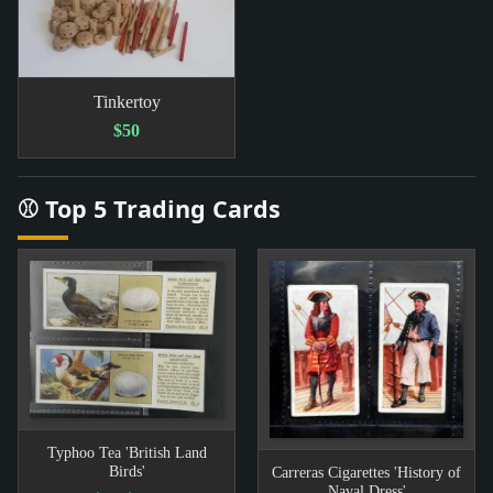
Tinkertoy
$50
⚾ Top 5 Trading Cards
Typhoo Tea 'British Land
Birds'
Carreras Cigarettes 'History of
Naval Dress'