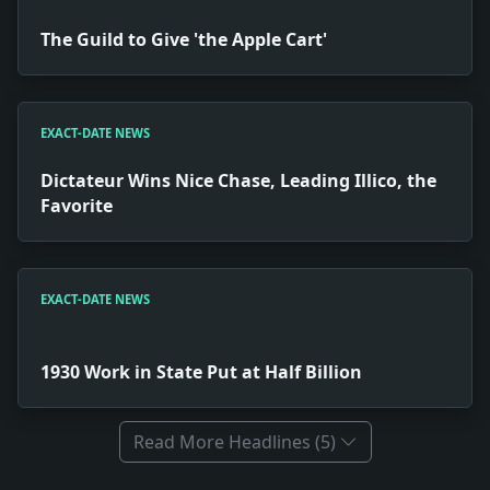
The Guild to Give 'the Apple Cart'
EXACT-DATE NEWS
Dictateur Wins Nice Chase, Leading Illico, the
Favorite
EXACT-DATE NEWS
1930 Work in State Put at Half Billion
Read More Headlines (5)