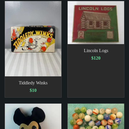
Lincoln Logs
$120
Tiddledy Winks
$10