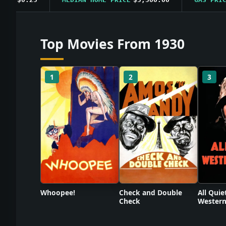
Top Movies From 1930
1
2
3
Check and Double
Whoopee!
All Quie
Check
Western