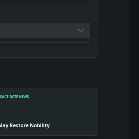
XACT-DATE NEWS
May Restore Nobility