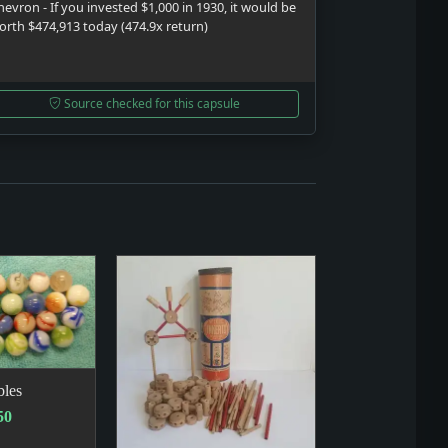
hevron - If you invested $1,000 in 1930, it would be
orth $474,913 today (474.9x return)
Source checked for this capsule
les
50