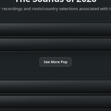
 recordings and roots/country selections associated with 
See More Pop