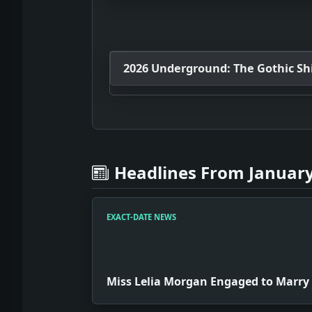
2026 Underground: The Gothic Shif
Headlines From January
EXACT-DATE NEWS
Miss Lelia Morgan Engaged to Marry