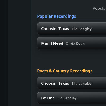
Popular
Popular Recordings
Choosin' Texas
Ella Langley
Man I Need
Olivia Dean
Roots & Country Recordings
Choosin' Texas
Ella Langley
Be Her
Ella Langley