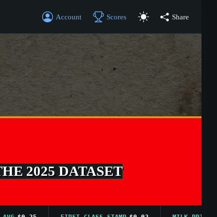
Account
Scores
Share
THE 2025 DATASET
$0.25
FIRST CLASS STAMP
$0.02
MILK PRICE AVG
$