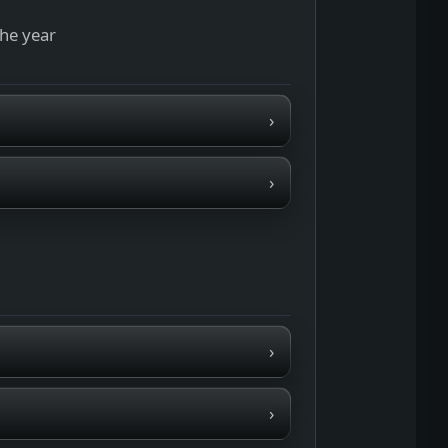
the year
›
›
›
›