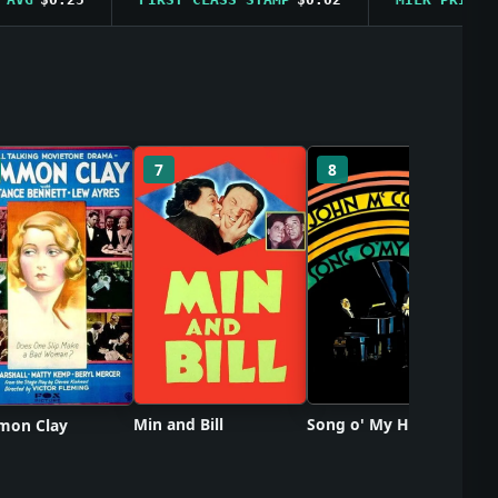
So
7
8
Min and Bill
Song o' My Heart
on Clay