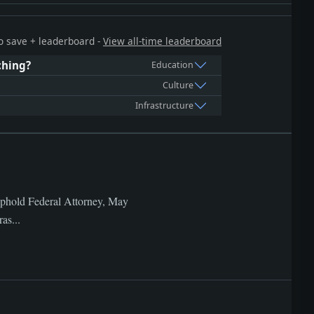
 to save + leaderboard -
View all-time leaderboard
ching?
Education
Culture
Infrastructure
Uphold Federal Attorney, May
as...