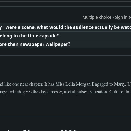
Multiple choice - Sign in
y" were a scene, what would the audience actually be wat
elong in the time capsule?
ore than newspaper wallpaper?
ad like one neat chapter. It has Miss Lelia Morgan Engaged to Marry, 
age, which gives the day a messy, useful pulse: Education, Culture, Infr