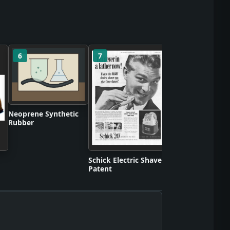
6
7
8
Differential Anal
Neoprene Synthetic
Rubber
Schick Electric Shaver
Patent