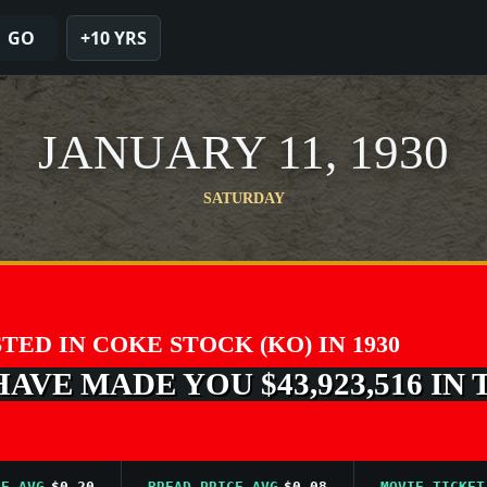
GO
+10 YRS
JANUARY 11, 1930
SATURDAY
STED IN COKE STOCK (KO) IN 1930
VE MADE YOU $43,923,516 IN 
G
$0.20
BREAD PRICE AVG
$0.08
MOVIE TICKET AVG