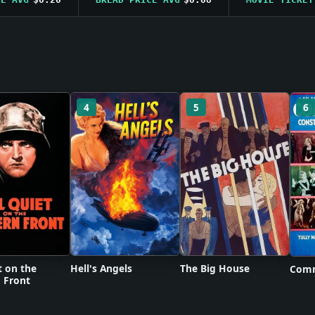
4
5
6
t on the
Hell's Angels
The Big House
Comm
 Front