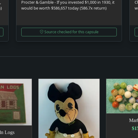
,
Procter & Gamble - If you invested $1,000 in 1930, it
C
n)
would be worth $586,657 today (586.7x return)
w
Source checked for this capsule
Marb
$1
ln Logs