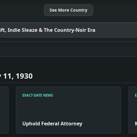
See More Country
t, Indie Sleaze & The Country-Noir Era
 11, 1930
EXACT-DATE NEWS
E
Uphold Federal Attorney