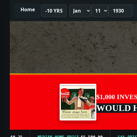
Home
-10 YRS
$1,000 INVE
WOULD HA
$0.25
MEDIAN HOME PRICE
$5,500.00
GAS PRICE AV