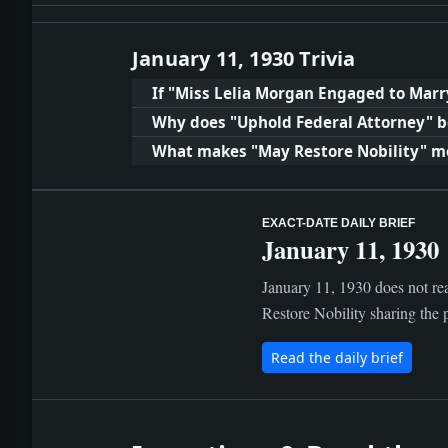
January 11, 1930 Trivia
If "Miss Lelia Morgan Engaged to Marr
Why does "Uphold Federal Attorney" b
What makes "May Restore Nobility" m
EXACT-DATE DAILY BRIEF
January 11, 1930
January 11, 1930 does not re
Restore Nobility sharing the p
Read the daily brief