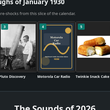
ughs of January 1930
re-shocks from this slice of the calendar.
3
4
5
Pluto Discovery
Motorola Car Radio
Twinkie Snack Cake
The Sounds of
2026