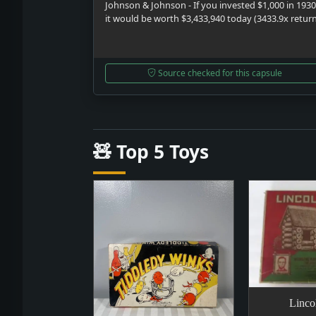
Johnson & Johnson - If you invested $1,000 in 1930
it would be worth $3,433,940 today (3433.9x retur
Source checked for this capsule
🧸 Top 5 Toys
Linco