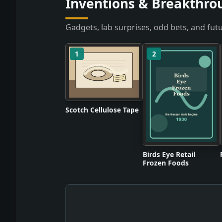
Inventions & Breakthro
Gadgets, lab surprises, odd bets, and futu
1
2
Scotch Cellulose Tape
Birds Eye Retail
Frozen Foods