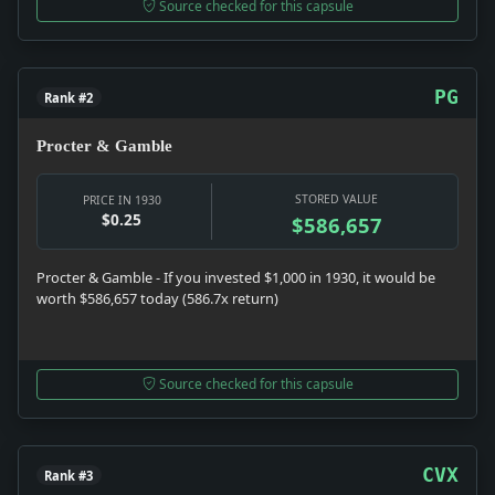
Source checked for this capsule
PG
Rank #2
Procter & Gamble
STORED VALUE
PRICE IN 1930
$0.25
$586,657
Procter & Gamble - If you invested $1,000 in 1930, it would be
worth $586,657 today (586.7x return)
Source checked for this capsule
CVX
Rank #3