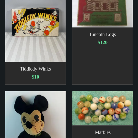
Lincoln Logs
$120
Tiddledy Winks
$10
Marbles