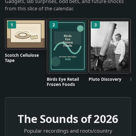
Gadgets, lab surprises, odd bets, and future-shocks
from this slice of the calendar.
1
2
3
Scotch Cellulose
Tape
Birds Eye Retail
Pluto Discovery
Mo
Frozen Foods
The Sounds of
2026
Popular recordings and roots/country