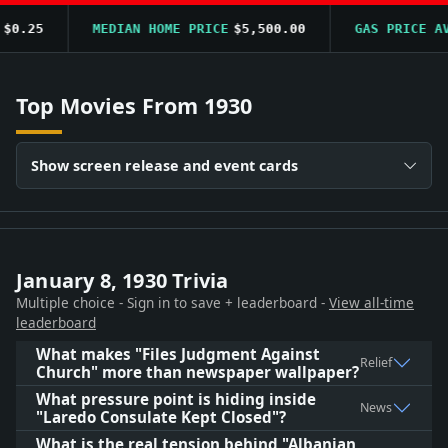
0.25
MEDIAN HOME PRICE
$5,500.00
GAS PRICE AVG
Top Movies From 1930
Show screen release and event cards
January 8, 1930 Trivia
Multiple choice - Sign in to save + leaderboard -
View all-time
leaderboard
What makes "Files Judgment Against
Relief
Church" more than newspaper wallpaper?
What pressure point is hiding inside
News
"Laredo Consulate Kept Closed"?
What is the real tension behind "Albanian