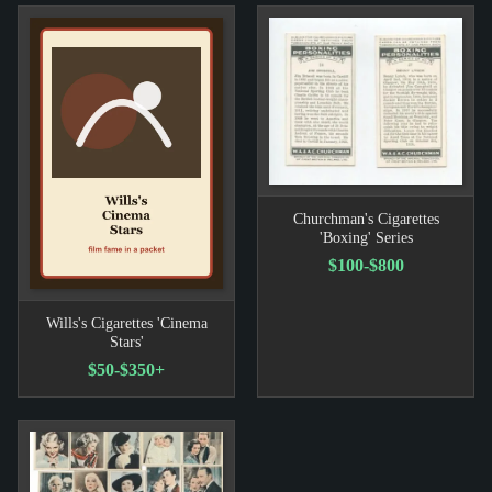
Churchman's Cigarettes
'Boxing' Series
$100-$800
Wills's Cigarettes 'Cinema
Stars'
$50-$350+