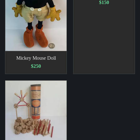
$150
Mickey Mouse Doll
$250