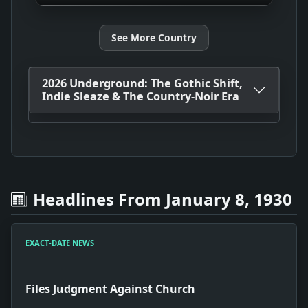
See More Country
2026 Underground: The Gothic Shift,
Indie Sleaze & The Country-Noir Era
Headlines From January 8, 1930
EXACT-DATE NEWS
Files Judgment Against Church