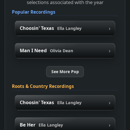
selections associated with the year
Popular Recordings
›
Choosin' Texas
Ella Langley
›
Man I Need
Olivia Dean
See More Pop
Roots & Country Recordings
›
Choosin' Texas
Ella Langley
›
Be Her
Ella Langley