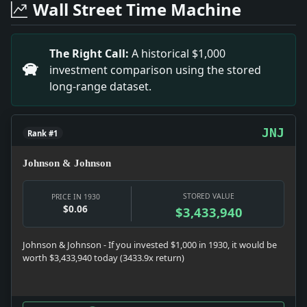
Wall Street Time Machine
Headline: Albanian Capital Denies Revolt. Impact: News
Headline: Taft Enters Hospital Without Law Books. Imp
Headline: Two Die in Hotel Fire. Impact: News snapshot:
The Right Call:
A historical $1,000
Headline: Offers Stock to Workers. Impact: Money sna
investment comparison using the stored
Headline: Persia Is Ordering Arms. Impact: News snapsh
long-range dataset.
Headline: Jealous Man Kills Woman, Ends Life. Impact: 
Headline: 4 Witnesses Heard in Drug Inquiry. Impact: 
JNJ
Rank #1
Johnson & Johnson
STORED VALUE
PRICE IN 1930
$0.06
$3,433,940
Johnson & Johnson - If you invested $1,000 in 1930, it would be
worth $3,433,940 today (3433.9x return)