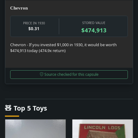
Chevron
STORED VALUE
PRICE IN 1930
$0.31
$474,913
Chevron - If you invested $1,000 in 1930, it would be worth
$474,913 today (474.9x return)
Source checked for this capsule
🧸 Top 5 Toys