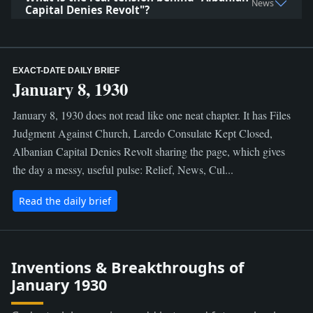
News
Capital Denies Revolt"?
EXACT-DATE DAILY BRIEF
January 8, 1930
January 8, 1930 does not read like one neat chapter. It has Files
Judgment Against Church, Laredo Consulate Kept Closed,
Albanian Capital Denies Revolt sharing the page, which gives
the day a messy, useful pulse: Relief, News, Cul...
Read the daily brief
Inventions & Breakthroughs of
January 1930