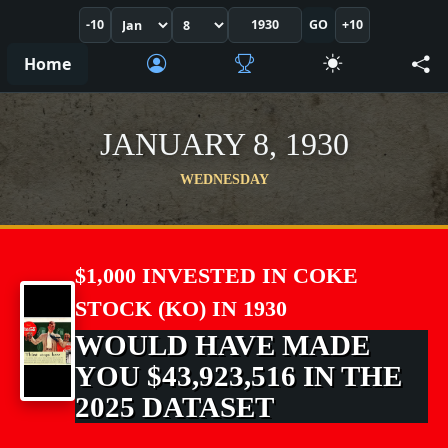
-10
GO
+10
Home
JANUARY 8, 1930
WEDNESDAY
$1,000 INVESTED IN COKE
STOCK (KO) IN 1930
WOULD HAVE MADE
YOU $43,923,516 IN THE
2025 DATASET