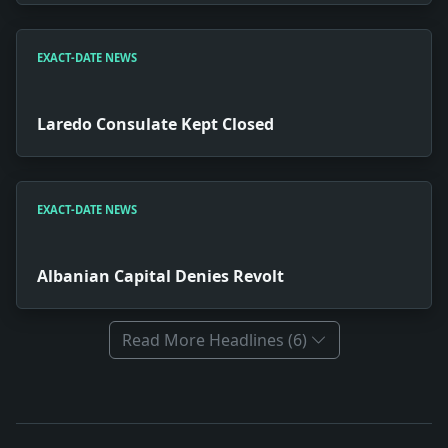
EXACT-DATE NEWS
Laredo Consulate Kept Closed
EXACT-DATE NEWS
Albanian Capital Denies Revolt
Read More Headlines (6)
Full News Archive
Headline: Files Judgment Against Church. Impact: Rel
Headline: Laredo Consulate Kept Closed. Impact: News s