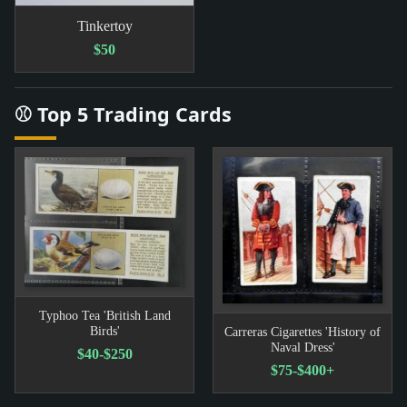
Tinkertoy
$50
⚾ Top 5 Trading Cards
Typhoo Tea 'British Land
Birds'
Carreras Cigarettes 'History of
Naval Dress'
$40-$250
$75-$400+