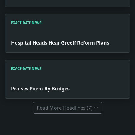
EXACT-DATE NEWS
Hospital Heads Hear Greeff Reform Plans
EXACT-DATE NEWS
Praises Poem By Bridges
Read More Headlines (7)
Full News Archive
Headline: A New Yorker Ashamed. Impact: News snapshot: