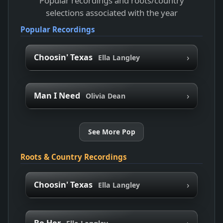
Popular recordings and roots/country
selections associated with the year
Popular Recordings
›
Choosin' Texas
Ella Langley
›
Man I Need
Olivia Dean
See More Pop
Roots & Country Recordings
›
Choosin' Texas
Ella Langley
›