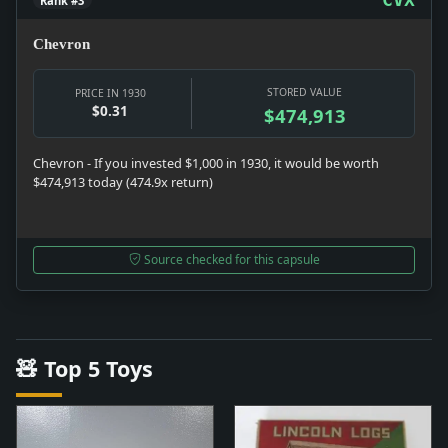
Rank #3
Chevron
STORED VALUE
PRICE IN 1930
$0.31
$474,913
Chevron - If you invested $1,000 in 1930, it would be worth
$474,913 today (474.9x return)
Source checked for this capsule
🧸 Top 5 Toys