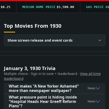
.25
MEDIAN HOME PRICE
$5,500.00
GAS PRICE AVG
Top Movies From 1930
Show screen release and event cards
January 3, 1930 Trivia
Multiple choice - Sign in to save + leaderboard -
View all-time
leaderboard
What makes "A New Yorker Ashamed"
News
more than newspaper wallpaper?
What pressure point is hiding inside
"Hospital Heads Hear Greeff Reform
News
Plans"?