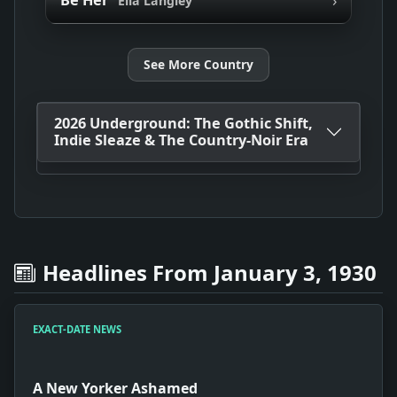
Be Her
Ella Langley
See More Country
2026 Underground: The Gothic Shift,
Indie Sleaze & The Country-Noir Era
Headlines From January 3, 1930
EXACT-DATE NEWS
A New Yorker Ashamed