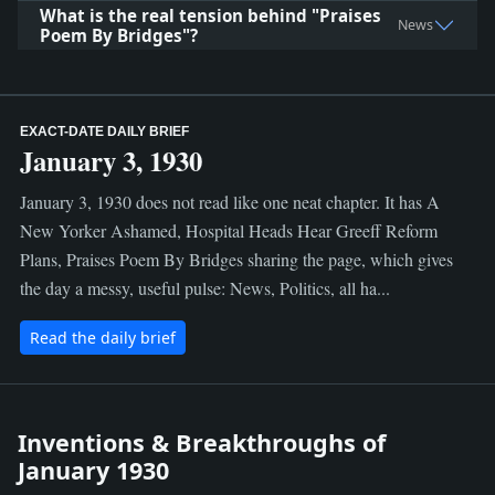
What is the real tension behind "Praises
News
Poem By Bridges"?
EXACT-DATE DAILY BRIEF
January 3, 1930
January 3, 1930 does not read like one neat chapter. It has A
New Yorker Ashamed, Hospital Heads Hear Greeff Reform
Plans, Praises Poem By Bridges sharing the page, which gives
the day a messy, useful pulse: News, Politics, all ha...
Read the daily brief
Inventions & Breakthroughs of
January 1930