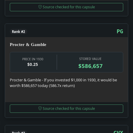
Source checked for this capsule
PG
Rank #2
Procter & Gamble
STORED VALUE
PRICE IN 1930
$0.25
$586,657
Procter & Gamble - If you invested $1,000 in 1930, it would be
worth $586,657 today (586.7x return)
Source checked for this capsule
CVX