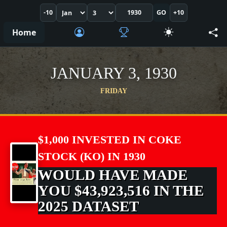
-10
GO
+10
Home
JANUARY 3, 1930
FRIDAY
$1,000 INVESTED IN COKE
STOCK (KO) IN 1930
WOULD HAVE MADE
YOU $43,923,516 IN THE
2025 DATASET