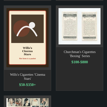
Churchman's Cigarettes
'Boxing' Series
$100-$800
Wills's Cigarettes 'Cinema
Stars'
$50-$350+