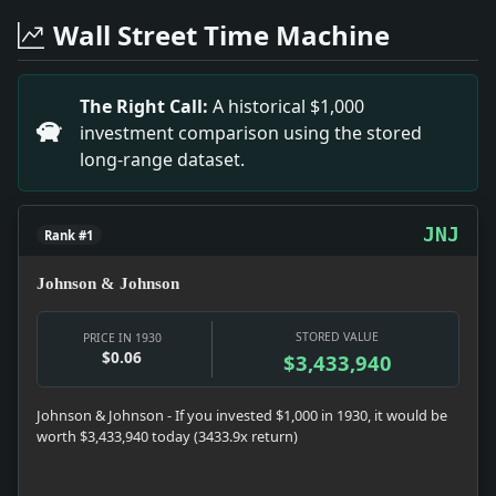
Headline: Hospital Heads Hear Greeff Reform Plans. Imp
Wall Street Time Machine
Headline: Praises Poem By Bridges. Impact: News snapsh
Headline: Coalitionists Seek Bounty on Sugar. Impact:
Headline: Cuban Bankers to Confer. Impact: Money sna
The Right Call:
A historical $1,000
Headline: More Rubber Than Ever. Impact: News snapshot
investment comparison using the stored
Headline: Republicans Open Fire on Roosevelt. Impact
long-range dataset.
Headline: Oil Fire on Sea Kills Two in Saratoga's Gig, 
Headline: 60 Ships Sail Today for Naval Exercises. Im
Headline: Campbell Is Sued on Alcohol Permit. Impact: 
JNJ
Rank #1
Johnson & Johnson
STORED VALUE
PRICE IN 1930
$0.06
$3,433,940
Johnson & Johnson - If you invested $1,000 in 1930, it would be
worth $3,433,940 today (3433.9x return)