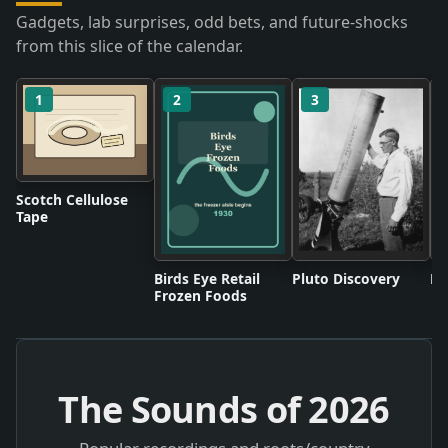
Gadgets, lab surprises, odd bets, and future-shocks
from this slice of the calendar.
1
2
3
Scotch Cellulose
Tape
Birds Eye Retail
Pluto Discovery
Mo
Frozen Foods
The Sounds of
2026