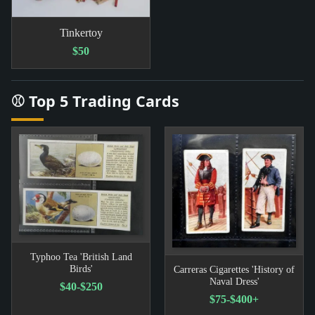
Tinkertoy
$50
⚾ Top 5 Trading Cards
Typhoo Tea 'British Land
Birds'
Carreras Cigarettes 'History of
Naval Dress'
$40-$250
$75-$400+