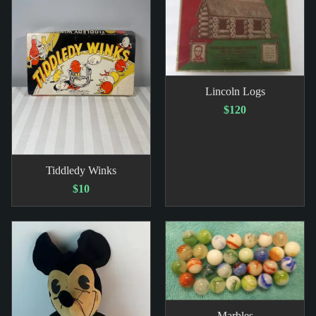
Lincoln Logs
$120
Tiddledy Winks
$10
Marbles