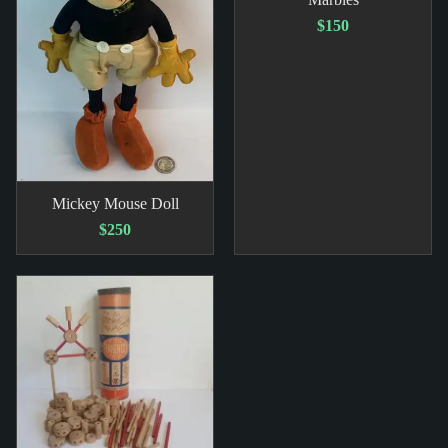
$150
Mickey Mouse Doll
$250